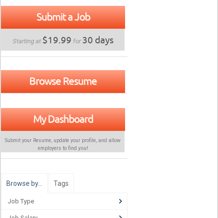
Submit a Job
$19.99
30 days
Starting at
for
Browse Resume
My Dashboard
Submit your Resume, update your profile, and allow
employers to find
you
!
Browse by…
Tags
Job Type
Job Salary