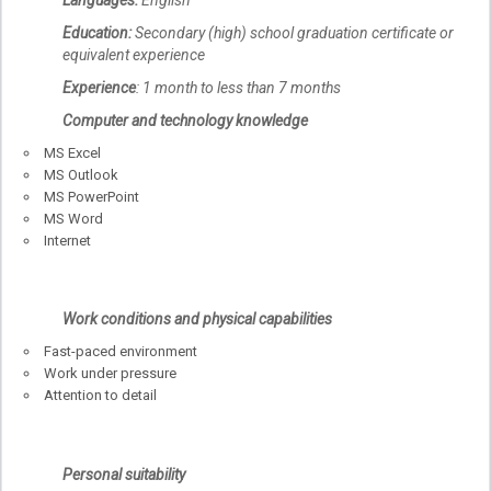
Education:
Secondary (high) school graduation certificate or
equivalent experience
Experience
: 1 month to less than 7 months
Computer and technology knowledge
MS Excel
MS Outlook
MS PowerPoint
MS Word
Internet
Work conditions and physical capabilities
Fast-paced environment
Work under pressure
Attention to detail
Personal suitability