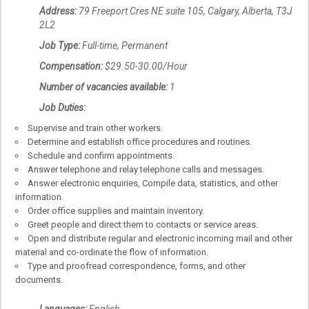
Address:
79 Freeport Cres NE suite 105, Calgary, Alberta, T3J
2L2
Job Type:
Full-time, Permanent
Compensation:
$29.50-30.00/Hour
Number of vacancies available:
1
Job Duties:
Supervise and train other workers.
Determine and establish office procedures and routines.
Schedule and confirm appointments.
Answer telephone and relay telephone calls and messages.
Answer electronic enquiries, Compile data, statistics, and other
information.
Order office supplies and maintain inventory.
Greet people and direct them to contacts or service areas.
Open and distribute regular and electronic incoming mail and other
material and co-ordinate the flow of information.
Type and proofread correspondence, forms, and other
documents.
Languages:
English