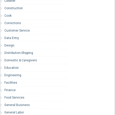
Cleaner
Construction
Cook
Corrections
Customer Service
Data Entry
Design
Distribution-Shipping
Domestic & Caregivers
Education
Engineering
Facilities
Finance
Food Services
General Business
General Labor