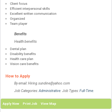
Client focus
Efficient interpersonal skills
Excellent written communication
Organized
Team player
Benefits
Health benefits
Dental plan
Disability benefits
Health care plan
Vision care benefits
How to Apply
By email: Hiring.sundine@yahoo.com
Job Categories:
Administrative
. Job Types:
Full-Time
.
Apply Now
Print Job
View Map