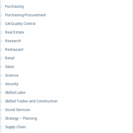
Purchasing
Purchasing-Procurement
QA-Quality Control
Real Estate
Research
Restaurant
Retail
Sales
Science
Security
Skilled Labor
Skilled Trades and Construction
Social Services
Strategy – Planning
Supply Chain