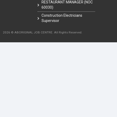
RESTAURANT MANAGER (NOC
60030)
Construction Electricians
Supervisor
2026 © ABORIGINAL JOB CENTRE. All Rights Reserved.