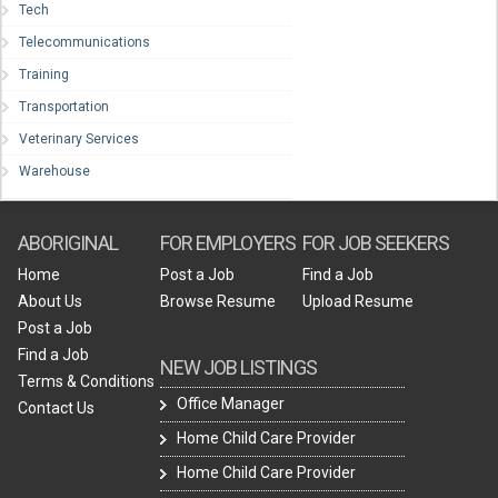
Tech
Telecommunications
Training
Transportation
Veterinary Services
Warehouse
ABORIGINAL
FOR EMPLOYERS
FOR JOB SEEKERS
Home
Post a Job
Find a Job
About Us
Browse Resume
Upload Resume
Post a Job
Find a Job
NEW JOB LISTINGS
Terms & Conditions
Office Manager
Contact Us
Home Child Care Provider
Home Child Care Provider