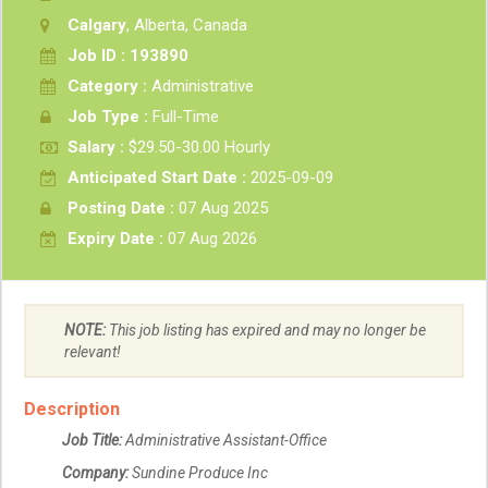
Calgary
, Alberta, Canada
Job ID : 193890
Category :
Administrative
Job Type :
Full-Time
Salary :
$29.50-30.00 Hourly
Anticipated Start Date :
2025-09-09
Posting Date :
07 Aug 2025
Expiry Date :
07 Aug 2026
NOTE:
This job listing has expired and may no longer be
relevant!
Description
Job Title:
Administrative Assistant-Office
Company:
Sundine Produce Inc