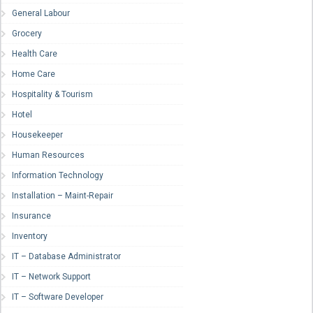
General Labour
Grocery
Health Care
Home Care
Hospitality & Tourism
Hotel
Housekeeper
Human Resources
Information Technology
Installation – Maint-Repair
Insurance
Inventory
IT – Database Administrator
IT – Network Support
IT – Software Developer