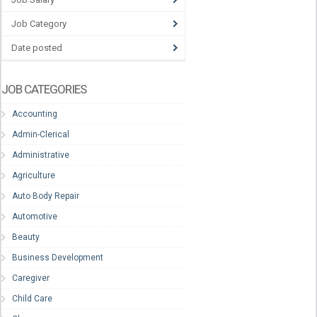
Job Category
Date posted
JOB CATEGORIES
Accounting
Admin-Clerical
Administrative
Agriculture
Auto Body Repair
Automotive
Beauty
Business Development
Caregiver
Child Care