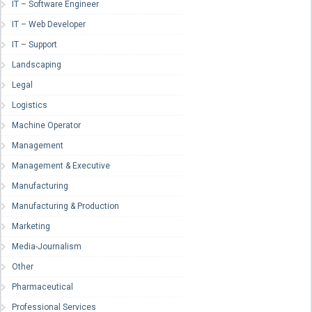
IT – Software Engineer
IT – Web Developer
IT – Support
Landscaping
Legal
Logistics
Machine Operator
Management
Management & Executive
Manufacturing
Manufacturing & Production
Marketing
Media-Journalism
Other
Pharmaceutical
Professional Services