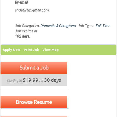
By email
engatwal@gmail.com
Job Categories:
Domestic & Caregivers
. Job Types:
Full-Time
.
Job expires in
102 days
.
Apply Now
Print Job
View Map
Submit a Job
$19.99
30 days
Starting at
for
Browse Resume