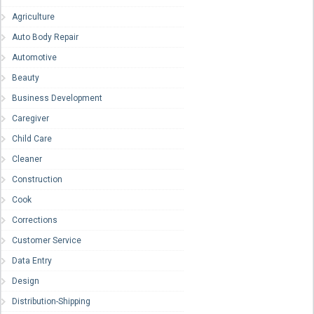
Agriculture
Auto Body Repair
Automotive
Beauty
Business Development
Caregiver
Child Care
Cleaner
Construction
Cook
Corrections
Customer Service
Data Entry
Design
Distribution-Shipping