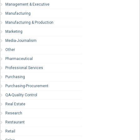
Management & Executive
Manufacturing
Manufacturing & Production
Marketing
Media-Journalism
Other
Pharmaceutical
Professional Services
Purchasing
Purchasing-Procurement
QA-Quality Control
Real Estate
Research
Restaurant
Retail