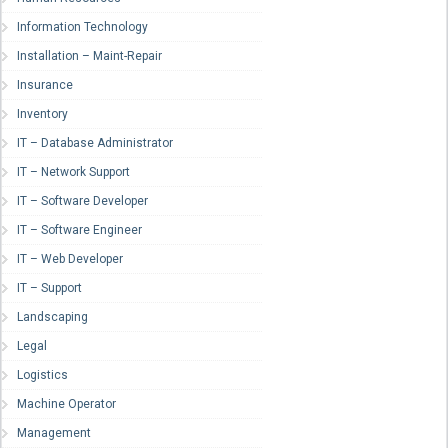
Information Technology
Installation – Maint-Repair
Insurance
Inventory
IT – Database Administrator
IT – Network Support
IT – Software Developer
IT – Software Engineer
IT – Web Developer
IT – Support
Landscaping
Legal
Logistics
Machine Operator
Management