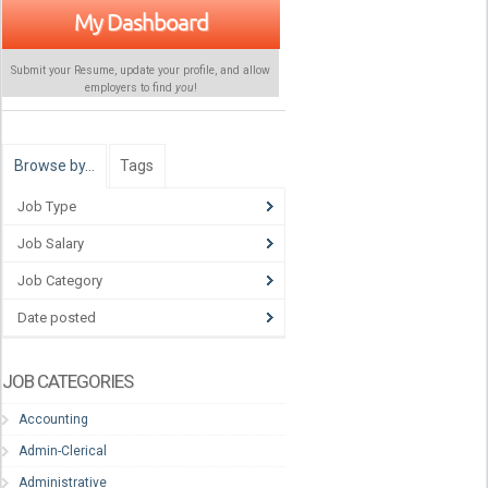
My Dashboard
Submit your Resume, update your profile, and allow
employers to find
you
!
Browse by…
Tags
Job Type
Job Salary
Job Category
Date posted
JOB CATEGORIES
Accounting
Admin-Clerical
Administrative