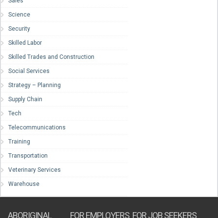
Sales
Science
Security
Skilled Labor
Skilled Trades and Construction
Social Services
Strategy – Planning
Supply Chain
Tech
Telecommunications
Training
Transportation
Veterinary Services
Warehouse
ABORIGINAL
FOR EMPLOYERS
FOR JOB SEEKERS