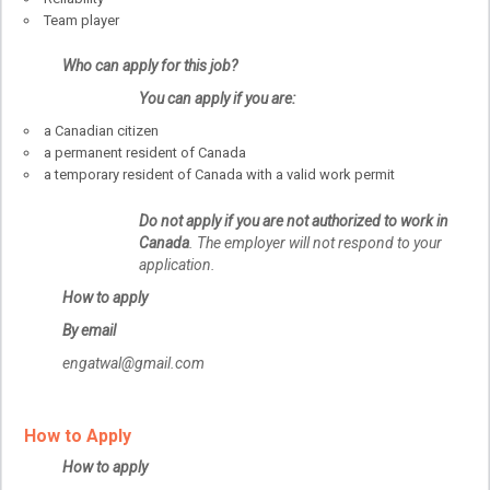
Team player
Who can apply for this job?
You can apply if you are:
a Canadian citizen
a permanent resident of Canada
a temporary resident of Canada with a valid work permit
Do not apply if you are not authorized to work in
Canada
. The employer will not respond to your
application.
How to apply
By email
engatwal@gmail.com
How to Apply
How to apply