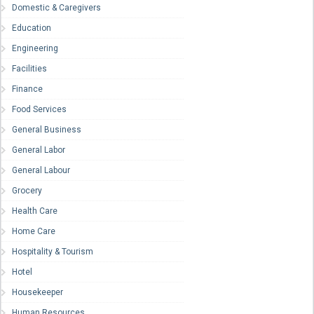
Domestic & Caregivers
Education
Engineering
Facilities
Finance
Food Services
General Business
General Labor
General Labour
Grocery
Health Care
Home Care
Hospitality & Tourism
Hotel
Housekeeper
Human Resources