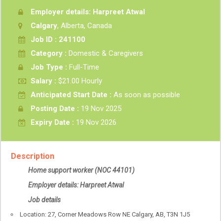
Employer details: Harpreet Atwal
Calgary
, Alberta, Canada
Job ID : 241100
Category :
Domestic & Caregivers
Job Type :
Full-Time
Salary :
$21.00 Hourly
Anticipated Start Date :
As soon as possible
Posting Date :
19 Nov 2025
Expiry Date :
19 Nov 2026
Description
Home support worker
(NOC 44101)
Employer details: Harpreet Atwal
Job details
Location: 27, Corner Meadows Row NE Calgary, AB, T3N 1J5