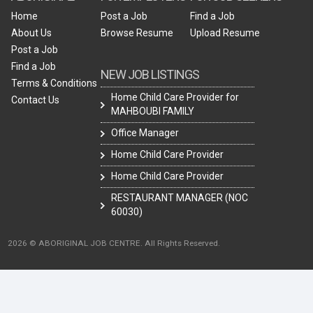
Home
Post a Job
Find a Job
About Us
Browse Resume
Upload Resume
Post a Job
Find a Job
NEW JOB LISTINGS
Terms & Conditions
Home Child Care Provider for
Contact Us
MAHBOUBI FAMILY
Office Manager
Home Child Care Provider
Home Child Care Provider
RESTAURANT MANAGER (NOC
60030)
2026 © ABORIGINAL JOB CENTRE. All Rights Reserved.