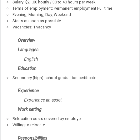
Salary: $21.00 hourly / 30 to 40 hours per week
Terms of employment: Permanent employment Full time
Evening, Morning, Day, Weekend
Starts as soon as possible
Vacancies: 1 vacancy
Overview
Languages
English
Education
Secondary (high) school graduation certificate
Experience
Experience an asset
Work setting
Relocation costs covered by employer
Willing to relocate
Responsibilities