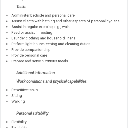
Tasks
Administer bedside and personal care
Assist clients with bathing and other aspects of personal hygiene
Assist in regular exercise, e.g., walk
Feed or assist in feeding
Launder clothing and household linens
Perform light housekeeping and cleaning duties
Provide companionship
Provide personal care
Prepare and serve nutritious meals
Additional information
Work conditions and physical capabilities
Repetitive tasks
Sitting
Walking
Personal suitability
Flexibility
Reliability