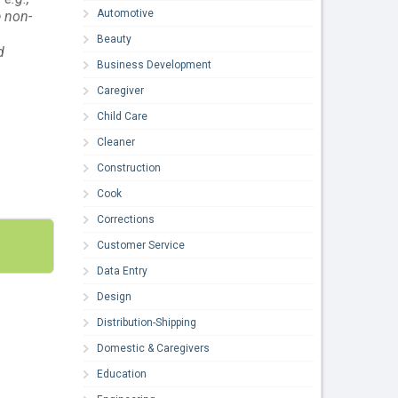
Automotive
e non-
n
Beauty
d
Business Development
Caregiver
Child Care
Cleaner
Construction
Cook
Corrections
Customer Service
Data Entry
Design
Distribution-Shipping
Domestic & Caregivers
Education