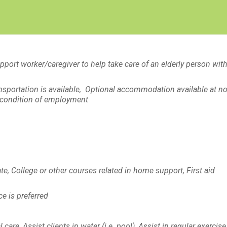
Create Employer Account
Create Job Seeker Account
port worker/caregiver to help take care of an elderly person with
ansportation is available, Optional accommodation available at n
 a condition of employment
te, College or other courses related in home support, First aid
e is preferred
re, Assist clients in water (i.e. pool), Assist in regular exercise,