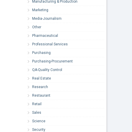
Manufacturing & Production
Marketing
Media-Journalism
Other
Pharmaceutical
Professional Services
Purchasing
Purchasing-Procurement
QA-Quality Control
Real Estate
Research
Restaurant
Retail
Sales
Science
Security