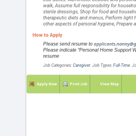
walk, Assume full responsibility for househo
sterile dressings, Shop for food and househ
therapeutic diets and menus, Perform light 
other aspects of personal hygiene, Prepare a
How to Apply
applicants.nanny@
Please send resume to
Please indicate “Personal Home Support Worke
resume
Job Categories:
Caregiver
. Job Types:
Full-Time
. J
Apply Now
Print Job
View Map