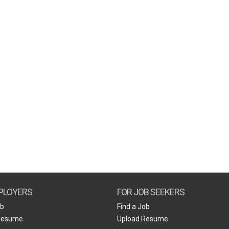
PLOYERS
FOR JOB SEEKERS
ob
Find a Job
Resume
Upload Resume