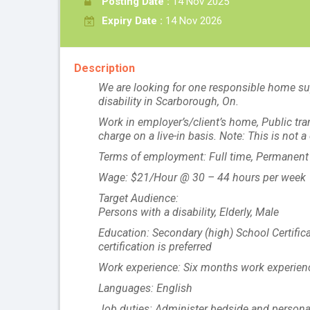
Posting Date :
14 Nov 2025
Expiry Date :
14 Nov 2026
Description
We are looking for one responsible home sup
disability in Scarborough, On.
Work in employer’s/client’s home, Public tr
charge on a live-in basis. Note: This is not
Terms of employment: Full time, Permanent
Wage: $21/Hour @ 30 – 44 hours per week
Target Audience:
Persons with a disability, Elderly, Male
Education: Secondary (high) School Certifica
certification is preferred
Work experience: Six months work experienc
Languages: English
Job duties: Administer bedside and personal ca