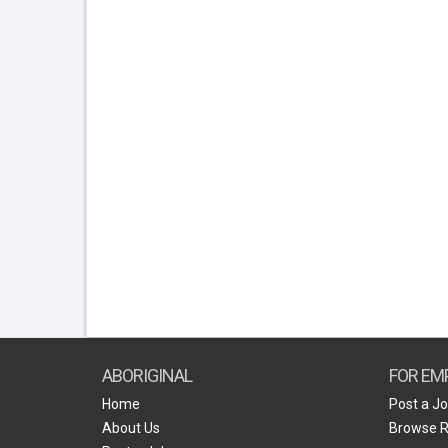
ABORIGINAL
FOR EM
Home
Post a J
About Us
Browse 