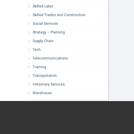
Skilled Labor
Skilled Trades and Construction
Social Services
Strategy – Planning
Supply Chain
Tech
Telecommunications
Training
Transportation
Veterinary Services
Warehouse