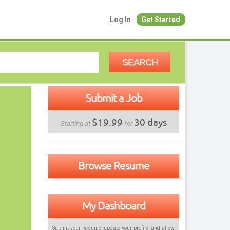
Log In
Get Started
SEARCH
Submit a Job
$19.99
30 days
Starting at
for
Browse Resume
My Dashboard
Submit your Resume, update your profile, and allow