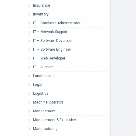
Insurance
Inventory
IT – Database Administrator
IT – Network Support
IT – Software Developer
IT – Software Engineer
IT – Web Developer
IT – Support
Landscaping
Legal
Logistics
Machine Operator
Management
Management & Executive
Manufacturing