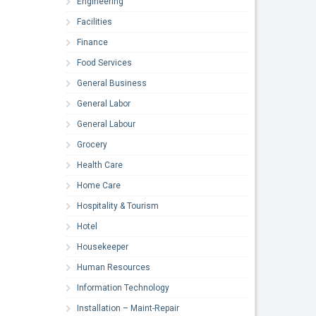
Engineering
Facilities
Finance
Food Services
General Business
General Labor
General Labour
Grocery
Health Care
Home Care
Hospitality & Tourism
Hotel
Housekeeper
Human Resources
Information Technology
Installation – Maint-Repair