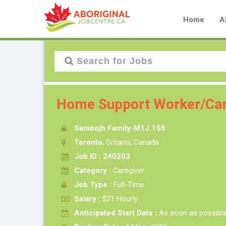
Home
A
Home Support Worker/Car
Samoojh Family-M1J 1S5
Toronto
, Ontario, Canada
Job ID : 240203
Category :
Caregiver
Job Type :
Full-Time
Salary :
$21 Hourly
Anticipated Start Date :
As soon as possibl