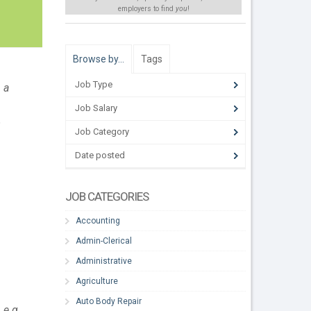
employers to find
you
!
Browse by…
Tags
Job Type
 a
Job Salary
o
Job Category
Date posted
JOB CATEGORIES
Accounting
Admin-Clerical
Administrative
Agriculture
Auto Body Repair
 e.g.,