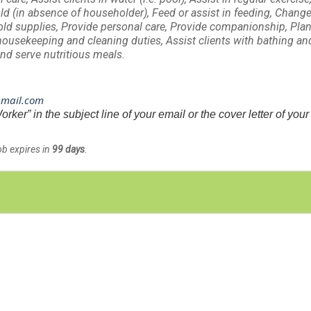
ld (in absence of householder), Feed or assist in feeding, Chang
old supplies, Provide personal care, Provide companionship, Pla
housekeeping and cleaning duties, Assist clients with bathing an
nd serve nutritious meals.
gmail.com
r” in the subject line of your email or the cover letter of your
ob expires in
99 days
.