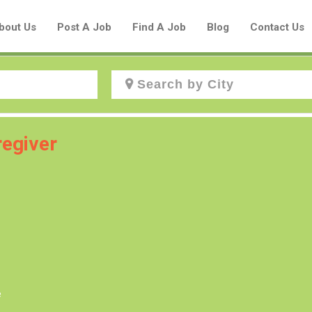
bout Us
Post A Job
Find A Job
Blog
Contact Us
Create a New Listing to
egiver
Join Our Aboriginal Job Centre
Community!
Find or List your Job.
Have an account?
Log In
e
Post Your Job
Post Your Resume