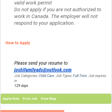
valid work permit
Do not apply if you are not authorized to
work in Canada. The employer will not
respond to your application.
How to Apply
Please send your resume to
joshifamilyads@outlook.com
Job Categories:
Child Care
. Job Types:
Full-Time
. Job expires
in
129 days
.
Apply Now
Print Job
View Map