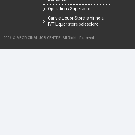
Operations Supervisor
Carlyle Liquor Store is hiring a
F/T Liquor store salesclerk
2026 © ABORIGINAL JOB CENTRE. All Rights Reserved.