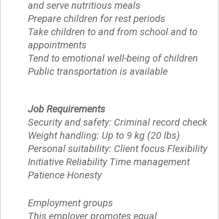
and serve nutritious meals
Prepare children for rest periods
Take children to and from school and to
appointments
Tend to emotional well-being of children
Public transportation is available
Job Requirements
Security and safety: Criminal record check
Weight handling: Up to 9 kg (20 lbs)
Personal suitability: Client focus Flexibility
Initiative Reliability Time management
Patience Honesty
Employment groups
This employer promotes equal