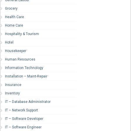
General Labour
Grocery
Health Care
Home Care
Hospitality & Tourism
Hotel
Housekeeper
Human Resources
Information Technology
Installation – Maint-Repair
Insurance
Inventory
IT – Database Administrator
IT – Network Support
IT – Software Developer
IT – Software Engineer