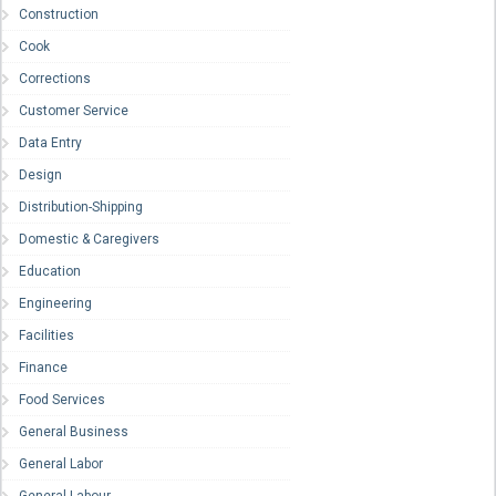
Construction
Cook
Corrections
Customer Service
Data Entry
Design
Distribution-Shipping
Domestic & Caregivers
Education
Engineering
Facilities
Finance
Food Services
General Business
General Labor