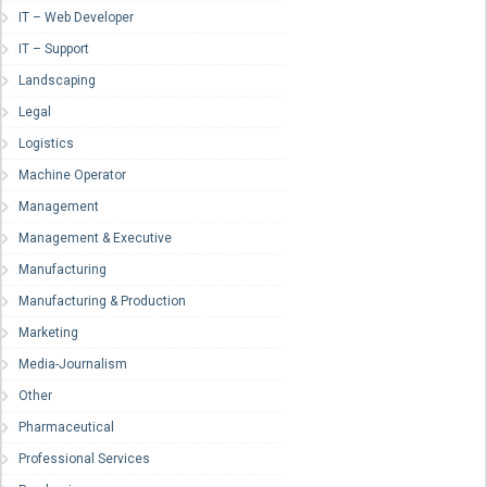
IT – Web Developer
IT – Support
Landscaping
Legal
Logistics
Machine Operator
Management
Management & Executive
Manufacturing
Manufacturing & Production
Marketing
Media-Journalism
Other
Pharmaceutical
Professional Services