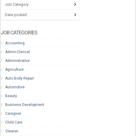
Job Category
Date posted
JOB CATEGORIES
Accounting
Admin-Clerical
Administrative
Agriculture
Auto Body Repair
Automotive
Beauty
Business Development
Caregiver
Child Care
Cleaner