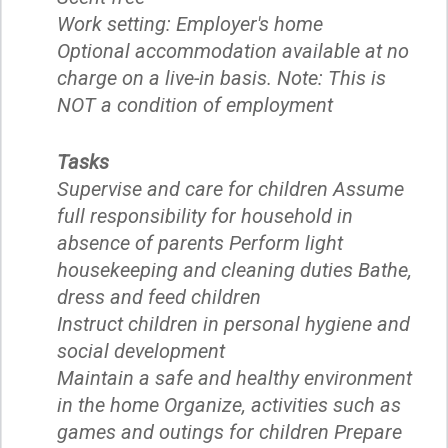
Work setting: Employer's home
Optional accommodation available at no
charge on a live-in basis. Note: This is
NOT a condition of employment
Tasks
Supervise and care for children Assume
full responsibility for household in
absence of parents Perform light
housekeeping and cleaning duties Bathe,
dress and feed children
Instruct children in personal hygiene and
social development
Maintain a safe and healthy environment
in the home Organize, activities such as
games and outings for children Prepare