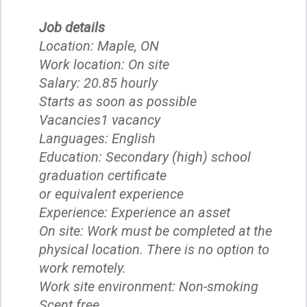
Job details
Location: Maple, ON
Work location: On site
Salary: 20.85 hourly
Starts as soon as possible
Vacancies1 vacancy
Languages: English
Education: Secondary (high) school
graduation certificate
or equivalent experience
Experience: Experience an asset
On site: Work must be completed at the
physical location. There is no option to
work remotely.
Work site environment: Non-smoking
Scent free