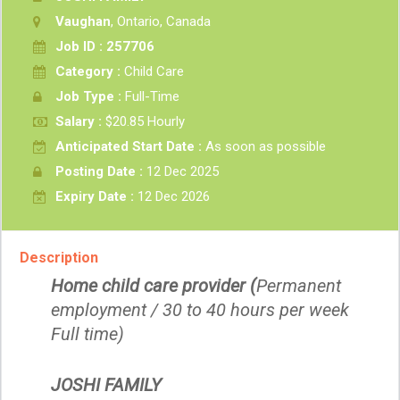
Vaughan
, Ontario, Canada
Job ID : 257706
Category :
Child Care
Job Type :
Full-Time
Salary :
$20.85 Hourly
Anticipated Start Date :
As soon as possible
Posting Date :
12 Dec 2025
Expiry Date :
12 Dec 2026
Description
Home child care provider (
Permanent
employment / 30 to 40 hours per week
Full time)
JOSHI FAMILY