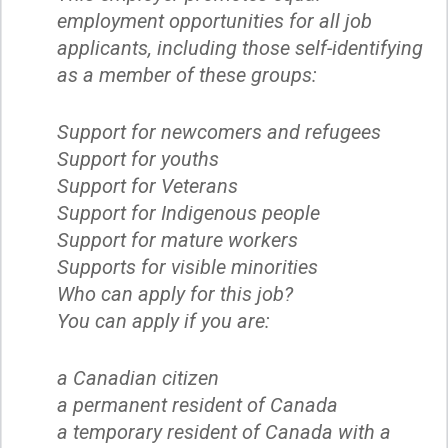
employment opportunities for all job
applicants, including those self-identifying
as a member of these groups:
Support for newcomers and refugees
Support for youths
Support for Veterans
Support for Indigenous people
Support for mature workers
Supports for visible minorities
Who can apply for this job?
You can apply if you are:
a Canadian citizen
a permanent resident of Canada
a temporary resident of Canada with a