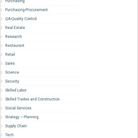
Purchasing
Purchasing-Procurement
QA-Quality Control
Real Estate
Research
Restaurant
Retail
Sales
Science
Security
Skilled Labor
Skilled Trades and Construction
Social Services
Strategy – Planning
Supply Chain
Tech