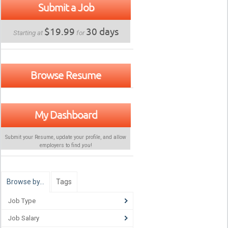
Submit a Job
$19.99
30 days
Starting at
for
Browse Resume
My Dashboard
Submit your Resume, update your profile, and allow
employers to find
you
!
Browse by…
Tags
Job Type
Job Salary