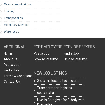
Telecommunications
Training
Transportation
Veterinary Services
Warehouse
ABORIGINAL
FOR EMPLOYERS
FOR JOB SEEKERS
Home
Post a Job
Find a Job
About Us
Browse Resume
Upload Resume
Post a Job
Find a Job
NEW JOB LISTINGS
Terms & Conditions
Systems testing technician
Contact Us
Transportation logistics
coordinator
Live-In Caregiver for Elderly with
Dementia