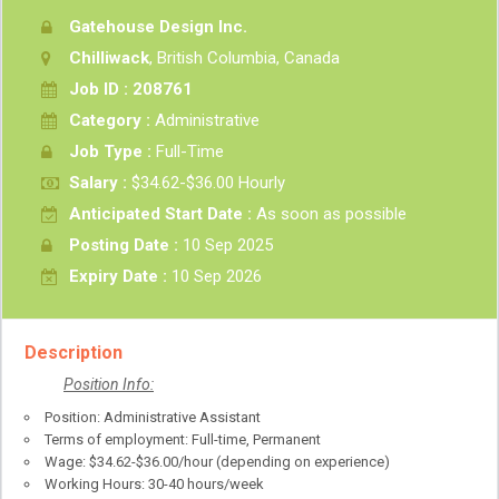
Gatehouse Design Inc.
Chilliwack
, British Columbia, Canada
Job ID : 208761
Category :
Administrative
Job Type :
Full-Time
Salary :
$34.62-$36.00 Hourly
Anticipated Start Date :
As soon as possible
Posting Date :
10 Sep 2025
Expiry Date :
10 Sep 2026
Description
Position Info:
Position: Administrative Assistant
Terms of employment: Full-time, Permanent
Wage: $34.62-$36.00/hour (depending on experience)
Working Hours: 30-40 hours/week