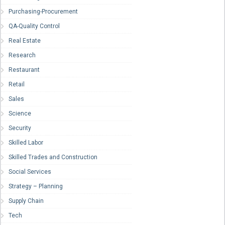
Purchasing-Procurement
QA-Quality Control
Real Estate
Research
Restaurant
Retail
Sales
Science
Security
Skilled Labor
Skilled Trades and Construction
Social Services
Strategy – Planning
Supply Chain
Tech