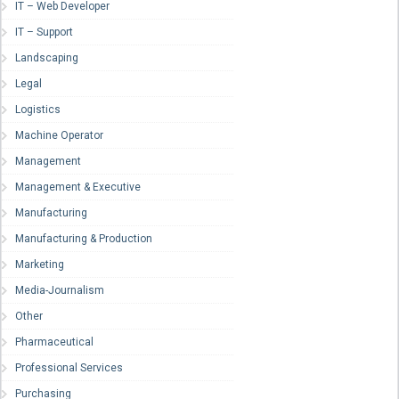
IT – Web Developer
IT – Support
Landscaping
Legal
Logistics
Machine Operator
Management
Management & Executive
Manufacturing
Manufacturing & Production
Marketing
Media-Journalism
Other
Pharmaceutical
Professional Services
Purchasing