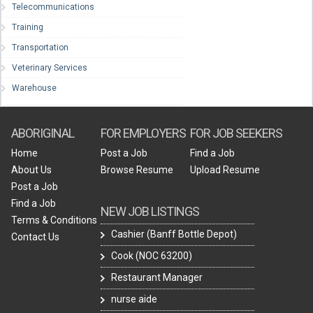
Telecommunications
Training
Transportation
Veterinary Services
Warehouse
ABORIGINAL
FOR EMPLOYERS
FOR JOB SEEKERS
Home
Post a Job
Find a Job
About Us
Browse Resume
Upload Resume
Post a Job
Find a Job
NEW JOB LISTINGS
Terms & Conditions
Cashier (Banff Bottle Depot)
Contact Us
Cook (NOC 63200)
Restaurant Manager
nurse aide