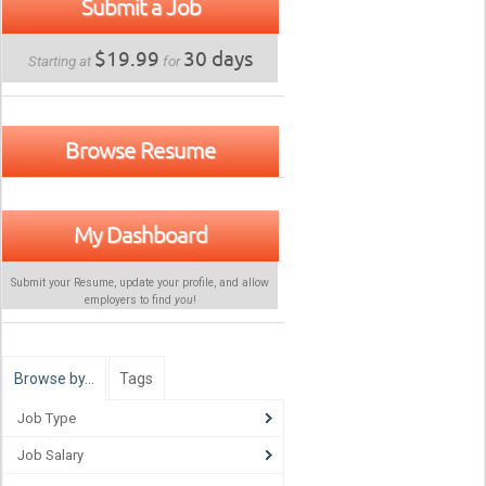
Submit a Job
$19.99
30 days
Starting at
for
Browse Resume
My Dashboard
Submit your Resume, update your profile, and allow
employers to find
you
!
Browse by…
Tags
Job Type
Job Salary