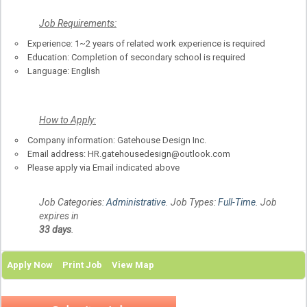
Job Requirements:
Experience: 1~2 years of related work experience is required
Education: Completion of secondary school is required
Language: English
How to Apply:
Company information: Gatehouse Design Inc.
Email address: HR.gatehousedesign@outlook.com
Please apply via Email indicated above
Job Categories:
Administrative
. Job Types:
Full-Time
. Job
expires in
33 days
.
Apply Now
Print Job
View Map