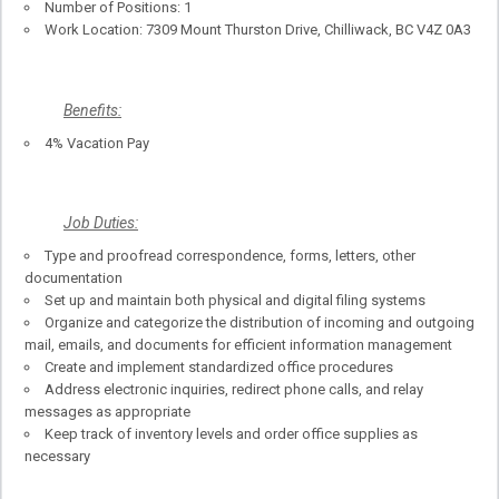
Number of Positions: 1
Work Location: 7309 Mount Thurston Drive, Chilliwack, BC V4Z 0A3
Benefits:
4% Vacation Pay
Job Duties:
Type and proofread correspondence, forms, letters, other
documentation
Set up and maintain both physical and digital filing systems
Organize and categorize the distribution of incoming and outgoing
mail, emails, and documents for efficient information management
Create and implement standardized office procedures
Address electronic inquiries, redirect phone calls, and relay
messages as appropriate
Keep track of inventory levels and order office supplies as
necessary