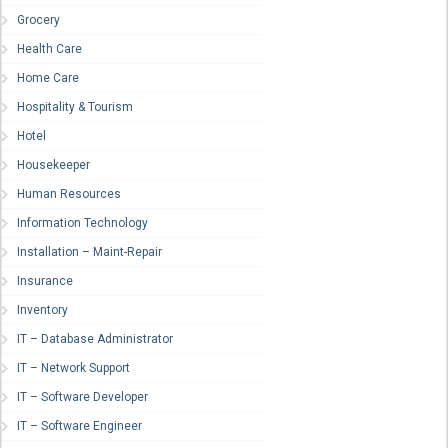
Grocery
Health Care
Home Care
Hospitality & Tourism
Hotel
Housekeeper
Human Resources
Information Technology
Installation – Maint-Repair
Insurance
Inventory
IT – Database Administrator
IT – Network Support
IT – Software Developer
IT – Software Engineer