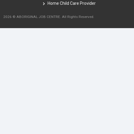
Home Child Care Provider
2026 © ABORIGINAL JOB CENTRE. All Rights Reserved.