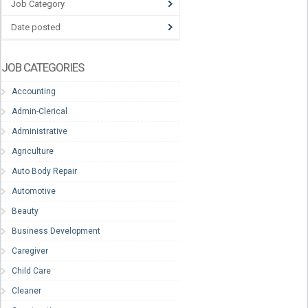
Job Category
Date posted
JOB CATEGORIES
Accounting
Admin-Clerical
Administrative
Agriculture
Auto Body Repair
Automotive
Beauty
Business Development
Caregiver
Child Care
Cleaner