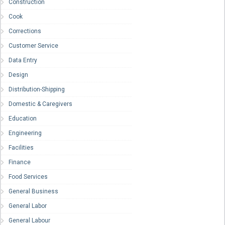
Construction
Cook
Corrections
Customer Service
Data Entry
Design
Distribution-Shipping
Domestic & Caregivers
Education
Engineering
Facilities
Finance
Food Services
General Business
General Labor
General Labour