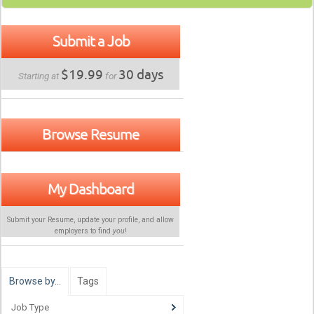
Submit a Job
$19.99
30 days
Starting at
for
Browse Resume
My Dashboard
Submit your Resume, update your profile, and allow
employers to find
you
!
Browse by…
Tags
Job Type