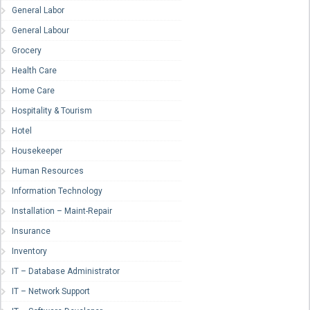
General Labor
General Labour
Grocery
Health Care
Home Care
Hospitality & Tourism
Hotel
Housekeeper
Human Resources
Information Technology
Installation – Maint-Repair
Insurance
Inventory
IT – Database Administrator
IT – Network Support