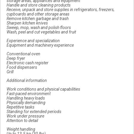
storage areas, appliances and equipment
Handle and store cleaning products
Receive, unpack and store supplies in refrigerators, freezers,
cupboards and other storage areas
Remove kitchen garbage and trash
Sharpen kitchen knives
Sweep, mop, wash and polish floors
Wash, peel and cut vegetables and fruit
Experience and specialization
Equipment and machinery experience
Conventional oven
Deep fryer
Electronic cash register
Food dispensers
Grill
Additional information
Work conditions and physical capabilities
Fast-paced environment
Handling heavy loads
Physically demanding
Repetitive tasks
Standing for extended periods
Work under pressure
Attention to detail
Weight handling
Up to 13.5 kg (30 lbs)