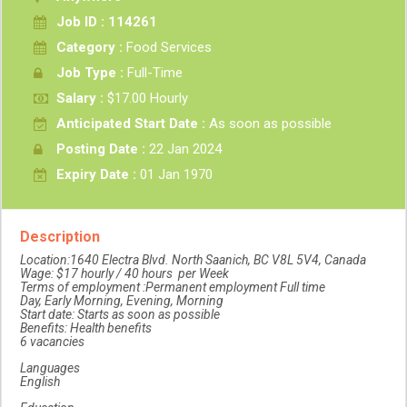
Job ID : 114261
Category :
Food Services
Job Type :
Full-Time
Salary :
$17.00 Hourly
Anticipated Start Date :
As soon as possible
Posting Date :
22 Jan 2024
Expiry Date :
01 Jan 1970
Description
Location:1640 Electra Blvd. North Saanich, BC V8L 5V4, Canada
Wage: $17 hourly / 40 hours per Week
Terms of employment :Permanent employment Full time
Day, Early Morning, Evening, Morning
Start date: Starts as soon as possible
Benefits: Health benefits
6 vacancies
Languages
English