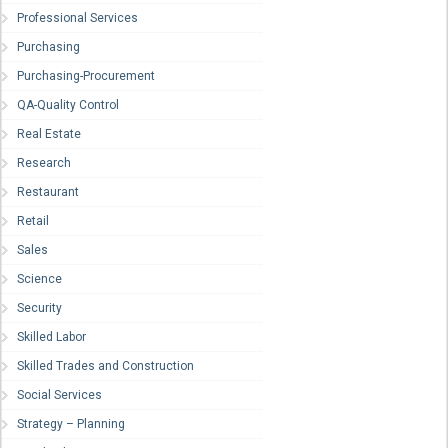
Professional Services
Purchasing
Purchasing-Procurement
QA-Quality Control
Real Estate
Research
Restaurant
Retail
Sales
Science
Security
Skilled Labor
Skilled Trades and Construction
Social Services
Strategy – Planning