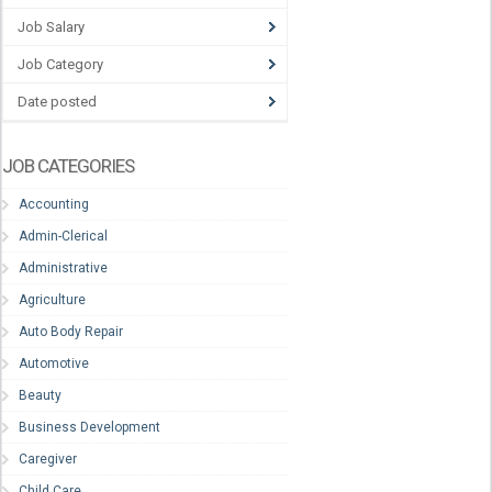
Job Salary
Job Category
Date posted
JOB CATEGORIES
Accounting
Admin-Clerical
Administrative
Agriculture
Auto Body Repair
Automotive
Beauty
Business Development
Caregiver
Child Care