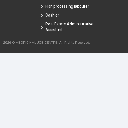
Fish processing labourer
Cashier
Real Estate Administrative
Assistant
2026 © ABORIGINAL JOB CENTRE. All Rights Reserved.