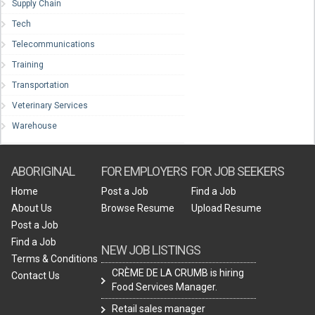
Supply Chain
Tech
Telecommunications
Training
Transportation
Veterinary Services
Warehouse
ABORIGINAL
FOR EMPLOYERS
FOR JOB SEEKERS
Home
Post a Job
Find a Job
About Us
Browse Resume
Upload Resume
Post a Job
Find a Job
NEW JOB LISTINGS
Terms & Conditions
CRÈME DE LA CRUMB is hiring
Contact Us
Food Services Manager.
Retail sales manager