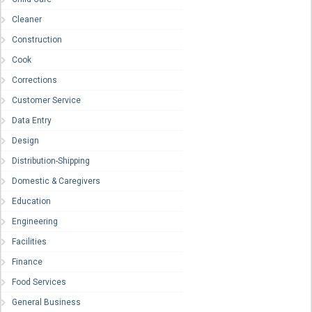
Cleaner
Construction
Cook
Corrections
Customer Service
Data Entry
Design
Distribution-Shipping
Domestic & Caregivers
Education
Engineering
Facilities
Finance
Food Services
General Business