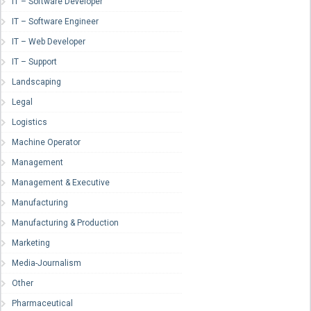
IT – Software Developer
IT – Software Engineer
IT – Web Developer
IT – Support
Landscaping
Legal
Logistics
Machine Operator
Management
Management & Executive
Manufacturing
Manufacturing & Production
Marketing
Media-Journalism
Other
Pharmaceutical