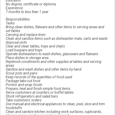
Education
No degree, certificate or diploma
Experience
7 months to less than 1 year
Responsibilities
Tasks
Bring clean dishes, flatware and other items to serving areas and
set tables
Carrying and replace linen
Clean and sanitize items such as dishwasher mats, carts and waste
disposal units
Clear and clean tables, trays and chairs
Load buspans and trays
Operate dishwashers to wash dishes, glassware and flatware
Place dishes in storage area
Replenish condiments and other supplies at tables and serving
areas
Sanitize and wash dishes and other items by hand
Scour pots and pans
Keep records of the quantities of food used
Package take-out food
Portion and wrap foods
Prepare, heat and finish simple food items
Serve customers at counters or buffet tables
Stock refrigerators and salad bars
Take customers' orders
Use manual and electrical appliances to clean, peel, slice and trim
foodstuffs
Clean and sanitize kitchen including work surfaces, cupboards,