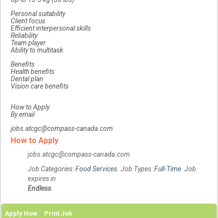
Personal suitability
Client focus
Efficient interpersonal skills
Reliability
Team player
Ability to multitask
Benefits
Health benefits
Dental plan
Vision care benefits
How to Apply
By email
jobs.atcgc@compass-canada.com
How to Apply
jobs.atcgc@compass-canada.com
Job Categories:
Food Services
. Job Types:
Full-Time
. Job
expires in
Endless
.
Apply Now
Print Job