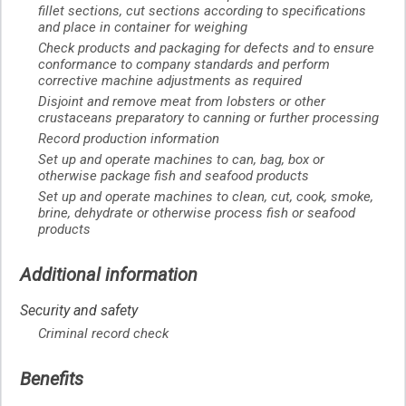
fillet sections, cut sections according to specifications
and place in container for weighing
Check products and packaging for defects and to ensure
conformance to company standards and perform
corrective machine adjustments as required
Disjoint and remove meat from lobsters or other
crustaceans preparatory to canning or further processing
Record production information
Set up and operate machines to can, bag, box or
otherwise package fish and seafood products
Set up and operate machines to clean, cut, cook, smoke,
brine, dehydrate or otherwise process fish or seafood
products
Additional information
Security and safety
Criminal record check
Benefits