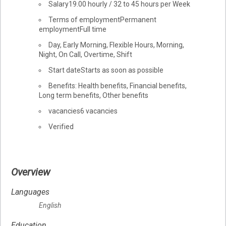
Salary
19.00
hourly
/
32 to 45 hours per Week
Terms of employment
Permanent
employment
Full time
Day, Early Morning, Flexible Hours, Morning,
Night, On Call, Overtime, Shift
Start date
Starts as soon as possible
Benefits: Health benefits, Financial benefits,
Long term benefits, Other benefits
vacancies
6 vacancies
Verified
Overview
Languages
English
Education