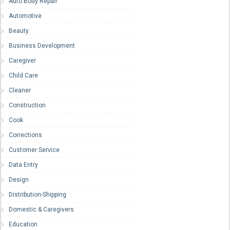
Auto Body Repair
Automotive
Beauty
Business Development
Caregiver
Child Care
Cleaner
Construction
Cook
Corrections
Customer Service
Data Entry
Design
Distribution-Shipping
Domestic & Caregivers
Education