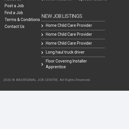
Post a Job
Find a Job
NEW JOB LISTINGS
Terms & Conditions
Home Child Care Provider
Contact Us
Home Child Care Provider
Home Child Care Provider
Long haul truck driver
Floor Covering Installer
Apprentice
2026 © ABORIGINAL JOB CENTRE. All Rights Reserved.