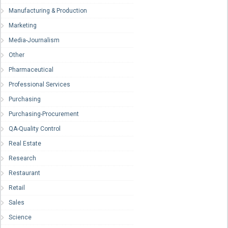
Manufacturing & Production
Marketing
Media-Journalism
Other
Pharmaceutical
Professional Services
Purchasing
Purchasing-Procurement
QA-Quality Control
Real Estate
Research
Restaurant
Retail
Sales
Science