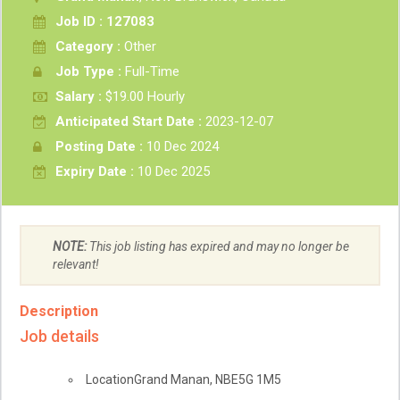
Job ID : 127083
Category :
Other
Job Type :
Full-Time
Salary :
$19.00 Hourly
Anticipated Start Date :
2023-12-07
Posting Date :
10 Dec 2024
Expiry Date :
10 Dec 2025
NOTE:
This job listing has expired and may no longer be
relevant!
Description
Job details
Location
Grand Manan
,
NB
E5G 1M5