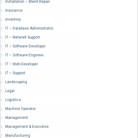
Installation – Maint-Repair
Insurance
Inventory
IT – Database Administrator
IT – Network Support
IT – Software Developer
IT – Software Engineer
IT – Web Developer
IT – Support
Landscaping
Legal
Logistics
Machine Operator
Management
Management & Executive
Manufacturing