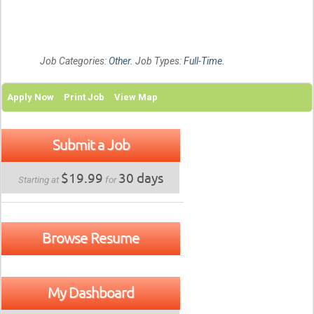
Job Categories:
Other
. Job Types:
Full-Time
.
Apply Now
Print Job
View Map
Submit a Job
$19.99
30 days
Starting at
for
Browse Resume
My Dashboard