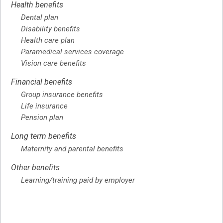
Health benefits
Dental plan
Disability benefits
Health care plan
Paramedical services coverage
Vision care benefits
Financial benefits
Group insurance benefits
Life insurance
Pension plan
Long term benefits
Maternity and parental benefits
Other benefits
Learning/training paid by employer