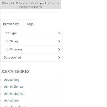
Submit your Resume, update your profile, and allow
employers to find
you
!
Browse by…
Tags
Job Type
Job Salary
Job Category
Date posted
JOB CATEGORIES
Accounting
Admin-Clerical
Administrative
Agriculture