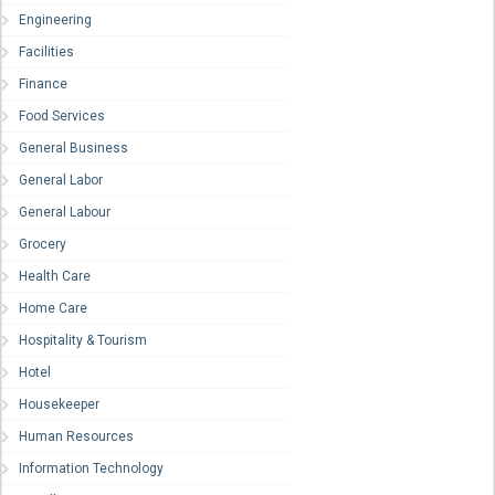
Engineering
Facilities
Finance
Food Services
General Business
General Labor
General Labour
Grocery
Health Care
Home Care
Hospitality & Tourism
Hotel
Housekeeper
Human Resources
Information Technology