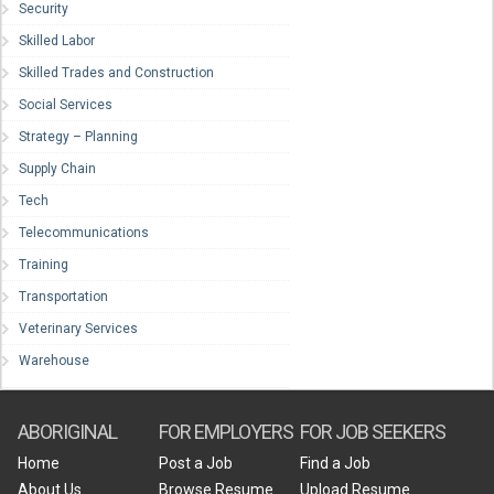
Security
Skilled Labor
Skilled Trades and Construction
Social Services
Strategy – Planning
Supply Chain
Tech
Telecommunications
Training
Transportation
Veterinary Services
Warehouse
ABORIGINAL
FOR EMPLOYERS
FOR JOB SEEKERS
Home
Post a Job
Find a Job
About Us
Browse Resume
Upload Resume