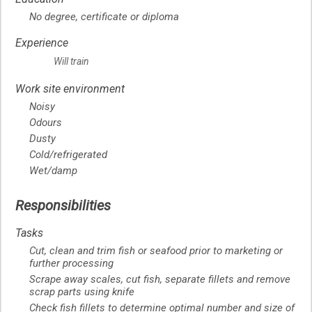
No degree, certificate or diploma
Experience
Will train
Work site environment
Noisy
Odours
Dusty
Cold/refrigerated
Wet/damp
Responsibilities
Tasks
Cut, clean and trim fish or seafood prior to marketing or
further processing
Scrape away scales, cut fish, separate fillets and remove
scrap parts using knife
Check fish fillets to determine optimal number and size of