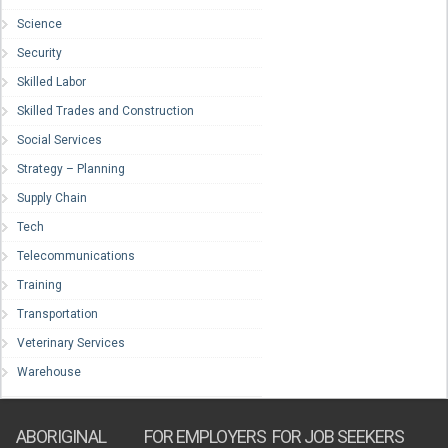
Science
Security
Skilled Labor
Skilled Trades and Construction
Social Services
Strategy – Planning
Supply Chain
Tech
Telecommunications
Training
Transportation
Veterinary Services
Warehouse
ABORIGINAL
FOR EMPLOYERS
FOR JOB SEEKERS