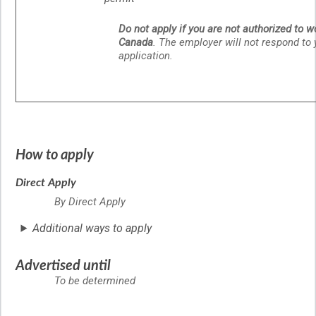
Do not apply if you are not authorized to w
Canada
. The employer will not respond to 
application.
How to apply
Direct Apply
By Direct Apply
Additional ways to apply
Advertised until
To be determined