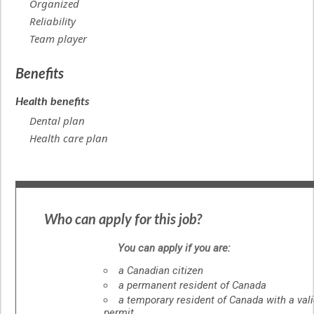
Organized
Reliability
Team player
Benefits
Health benefits
Dental plan
Health care plan
Who can apply for this job?
You can apply if you are:
a Canadian citizen
a permanent resident of Canada
a temporary resident of Canada with a val
permit