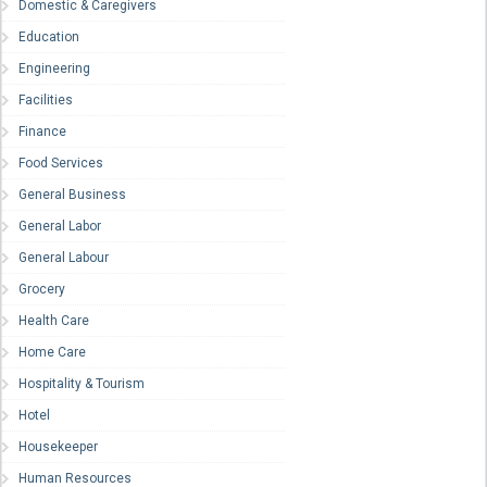
Domestic & Caregivers
Education
Engineering
Facilities
Finance
Food Services
General Business
General Labor
General Labour
Grocery
Health Care
Home Care
Hospitality & Tourism
Hotel
Housekeeper
Human Resources