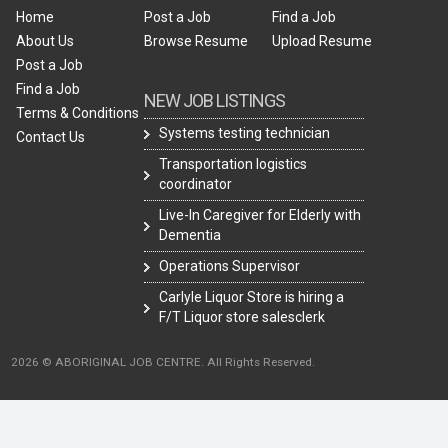
Home
Post a Job
Find a Job
About Us
Browse Resume
Upload Resume
Post a Job
Find a Job
NEW JOB LISTINGS
Terms & Conditions
Systems testing technician
Contact Us
Transportation logistics
coordinator
Live-In Caregiver for Elderly with
Dementia
Operations Supervisor
Carlyle Liquor Store is hiring a
F/T Liquor store salesclerk
2026 © ABORIGINAL JOB CENTRE. All Rights Reserved.