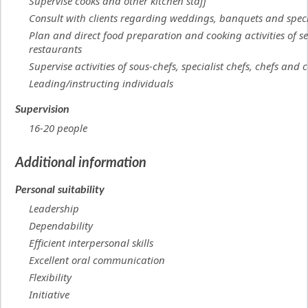
Supervise cooks and other kitchen staff
Consult with clients regarding weddings, banquets and speci
Plan and direct food preparation and cooking activities of se
restaurants
Supervise activities of sous-chefs, specialist chefs, chefs and 
Leading/instructing individuals
Supervision
16-20 people
Additional information
Personal suitability
Leadership
Dependability
Efficient interpersonal skills
Excellent oral communication
Flexibility
Initiative