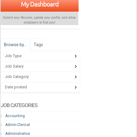
My Dashboard
Submit your Resume, update your profile, and allow
employers to find
you
!
Browse by…
Tags
Job Type
Job Salary
Job Category
Date posted
JOB CATEGORIES
Accounting
Admin-Clerical
Administrative