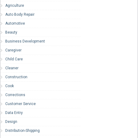
Agriculture
Auto Body Repair
Automotive
Beauty
Business Development
Caregiver
Child Care
Cleaner
Construction
Cook
Corrections
Customer Service
Data Entry
Design
Distribution-Shipping