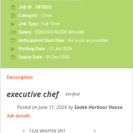
Job ID : 387832
Category :
Cook
Job Type :
Full-Time
Salary :
$$85,000-90,000 Annually
Anticipated Start Date :
As soon as possible
Posting Date :
12 Jun 2026
Expiry Date :
09 Dec 2026
Description
executive chef
Verified
Posted on June 11, 2026
by
Employer
Sooke Harbour House
details
Job details
Location
1528 WHIFFIN SPIT
Terms