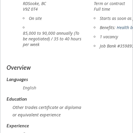
RD
Sooke
,
BC
Term or contract
of
V9Z 0T4
Full time
employment
Work
On site
Starts as soon as
location
Salary
Benefits:
Health b
85,000
to
90,000
annually (To
vacancies
1 vacancy
be negotiated)
/
35 to 40 hours
per week
Source
Job Bank
#35989
Overview
Languages
English
Education
Other trades certificate or diploma
or equivalent experience
Experience