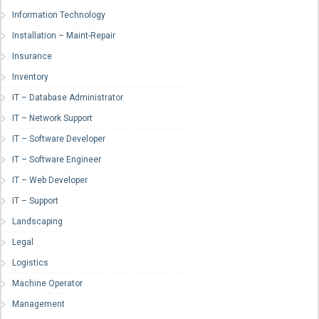
Information Technology
Installation – Maint-Repair
Insurance
Inventory
IT – Database Administrator
IT – Network Support
IT – Software Developer
IT – Software Engineer
IT – Web Developer
IT – Support
Landscaping
Legal
Logistics
Machine Operator
Management