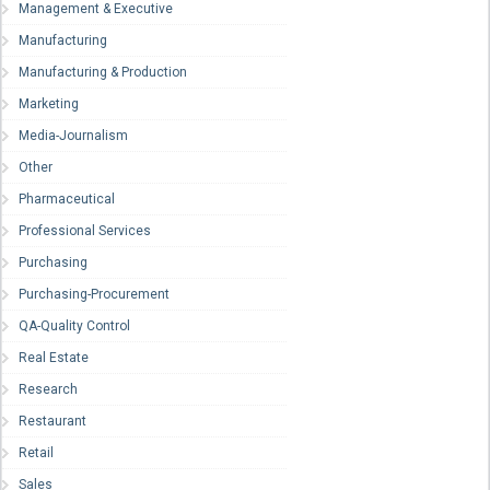
Management & Executive
Manufacturing
Manufacturing & Production
Marketing
Media-Journalism
Other
Pharmaceutical
Professional Services
Purchasing
Purchasing-Procurement
QA-Quality Control
Real Estate
Research
Restaurant
Retail
Sales