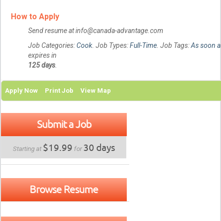
How to Apply
Send resume at info@canada-advantage.com
Job Categories:
Cook
. Job Types:
Full-Time
. Job Tags:
As soon a
expires in
125 days
.
Apply Now
Print Job
View Map
Submit a Job
$19.99
30 days
Starting at
for
Browse Resume