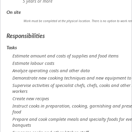
5 years or more
On site
Work must be completed at the physical location. There is no option to work re
Responsibilities
Tasks
Estimate amount and costs of supplies and food items
Estimate labour costs
Analyze operating costs and other data
Demonstrate new cooking techniques and new equipment to 
Supervise activities of specialist chefs, chefs, cooks and other
workers
Create new recipes
Instruct cooks in preparation, cooking, garnishing and prese
food
Prepare and cook complete meals and specialty foods for eve
banquets