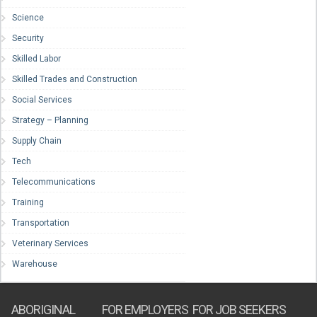
Science
Security
Skilled Labor
Skilled Trades and Construction
Social Services
Strategy – Planning
Supply Chain
Tech
Telecommunications
Training
Transportation
Veterinary Services
Warehouse
ABORIGINAL
FOR EMPLOYERS
FOR JOB SEEKERS