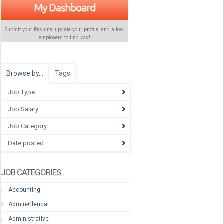
My Dashboard
Submit your Resume, update your profile, and allow
employers to find
you
!
Browse by…
Tags
Job Type
Job Salary
Job Category
Date posted
JOB CATEGORIES
Accounting
Admin-Clerical
Administrative