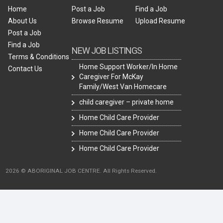
Home
Post a Job
Find a Job
About Us
Browse Resume
Upload Resume
Post a Job
Find a Job
NEW JOB LISTINGS
Terms & Conditions
Home Support Worker/In Home
Contact Us
Caregiver For McKay
Family/West Van Homecare
child caregiver – private home
Home Child Care Provider
Home Child Care Provider
Home Child Care Provider
2026 © ABORIGINAL JOB CENTRE. All Rights Reserved.