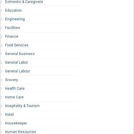
Domestic & Caregivers
Education
Engineering
Facilities
Finance
Food Services
General Business
General Labor
General Labour
Grocery
Health Care
Home Care
Hospitality & Tourism
Hotel
Housekeeper
Human Resources