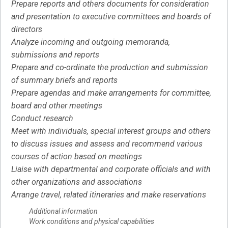
Prepare reports and others documents for consideration
and presentation to executive committees and boards of
directors
Analyze incoming and outgoing memoranda,
submissions and reports
Prepare and co-ordinate the production and submission
of summary briefs and reports
Prepare agendas and make arrangements for committee,
board and other meetings
Conduct research
Meet with individuals, special interest groups and others
to discuss issues and assess and recommend various
courses of action based on meetings
Liaise with departmental and corporate officials and with
other organizations and associations
Arrange travel, related itineraries and make reservations
Additional information
Work conditions and physical capabilities