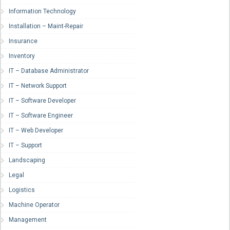
Information Technology
Installation – Maint-Repair
Insurance
Inventory
IT – Database Administrator
IT – Network Support
IT – Software Developer
IT – Software Engineer
IT – Web Developer
IT – Support
Landscaping
Legal
Logistics
Machine Operator
Management