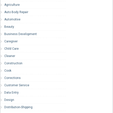
Agriculture
Auto Body Repair
Automotive
Beauty
Business Development
Caregiver
Child Care
Cleaner
Construction
Cook
Corrections
Customer Service
Data Entry
Design
Distribution-Shipping