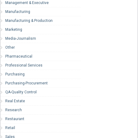
Management & Executive
Manufacturing
Manufacturing & Production
Marketing
Media-Journalism
Other
Pharmaceutical
Professional Services
Purchasing
Purchasing-Procurement
QA-Quality Control
Real Estate
Research
Restaurant
Retail
Sales