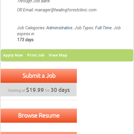
Through Job Bank
OR Email: manager@healingforestclinic.com
Job Categories:
Administrative
. Job Types:
Full-Time
. Job
expires in
173 days
.
Apply Now
Print Job
View Map
Submit a Job
$19.99
30 days
Starting at
for
Browse Resume