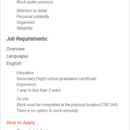
Work under pressure
Attention to detail
Personal suitability
Organized
Reliability
Job Requirements:
Overview
Languages
English
Education
Secondary (high) school graduation certificate
Experience
1 year to less than 2 years
On site
Work must be completed at the physical location(T3R 2A4).
There is no option to work remotely.
How to Apply