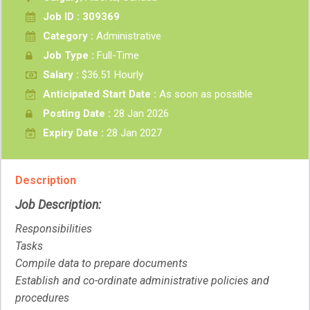
Job ID : 309369
Category :
Administrative
Job Type :
Full-Time
Salary :
$36.51 Hourly
Anticipated Start Date :
As soon as possible
Posting Date :
28 Jan 2026
Expiry Date :
28 Jan 2027
Description
Job Description:
Responsibilities
Tasks
Compile data to prepare documents
Establish and co-ordinate administrative policies and
procedures