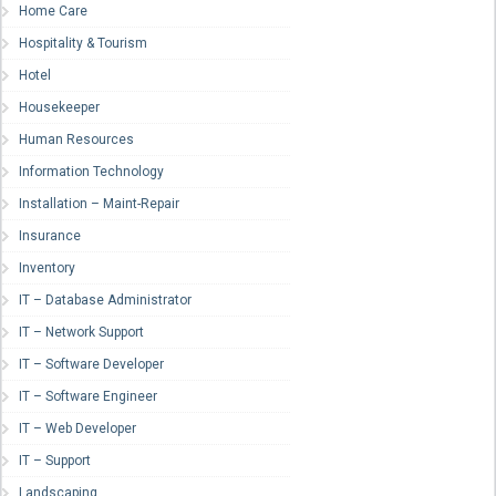
Home Care
Hospitality & Tourism
Hotel
Housekeeper
Human Resources
Information Technology
Installation – Maint-Repair
Insurance
Inventory
IT – Database Administrator
IT – Network Support
IT – Software Developer
IT – Software Engineer
IT – Web Developer
IT – Support
Landscaping