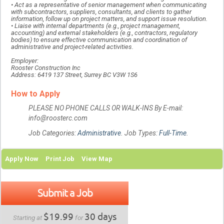
• Act as a representative of senior management when communicating
with subcontractors, suppliers, consultants, and clients to gather
information, follow up on project matters, and support issue resolution.
• Liaise with internal departments (e.g., project management,
accounting) and external stakeholders (e.g., contractors, regulatory
bodies) to ensure effective communication and coordination of
administrative and project-related activities.
Employer:
Rooster Construction Inc
Address: 6419 137 Street, Surrey BC V3W 1S6
How to Apply
PLEASE NO PHONE CALLS OR WALK-INS By E-mail:
info@roosterc.com
Job Categories:
Administrative
. Job Types:
Full-Time
.
Apply Now
Print Job
View Map
Submit a Job
$19.99
30 days
Starting at
for