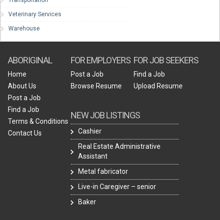
Transportation
Veterinary Services
Warehouse
ABORIGINAL
FOR EMPLOYERS
FOR JOB SEEKERS
Home
Post a Job
Find a Job
About Us
Browse Resume
Upload Resume
Post a Job
Find a Job
NEW JOB LISTINGS
Terms & Conditions
Cashier
Contact Us
Real Estate Administrative
Assistant
Metal fabricator
Live-in Caregiver – senior
Baker