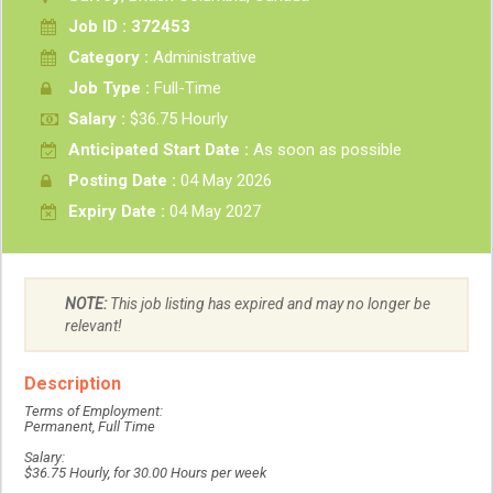
Job ID : 372453
Category :
Administrative
Job Type :
Full-Time
Salary :
$36.75 Hourly
Anticipated Start Date :
As soon as possible
Posting Date :
04 May 2026
Expiry Date :
04 May 2027
NOTE:
This job listing has expired and may no longer be
relevant!
Description
Terms of Employment:
Permanent, Full Time
Salary:
$36.75 Hourly, for 30.00 Hours per week