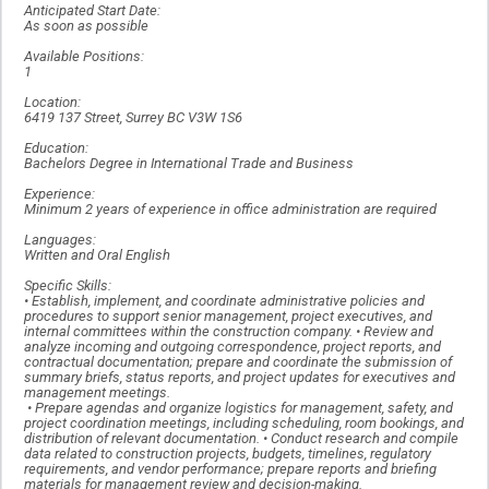
Anticipated Start Date:
As soon as possible
Available Positions:
1
Location:
6419 137 Street, Surrey BC V3W 1S6
Education:
Bachelors Degree in International Trade and Business
Experience:
Minimum 2 years of experience in office administration are required
Languages:
Written and Oral English
Specific Skills:
• Establish, implement, and coordinate administrative policies and
procedures to support senior management, project executives, and
internal committees within the construction company. • Review and
analyze incoming and outgoing correspondence, project reports, and
contractual documentation; prepare and coordinate the submission of
summary briefs, status reports, and project updates for executives and
management meetings.
• Prepare agendas and organize logistics for management, safety, and
project coordination meetings, including scheduling, room bookings, and
distribution of relevant documentation. • Conduct research and compile
data related to construction projects, budgets, timelines, regulatory
requirements, and vendor performance; prepare reports and briefing
materials for management review and decision-making.