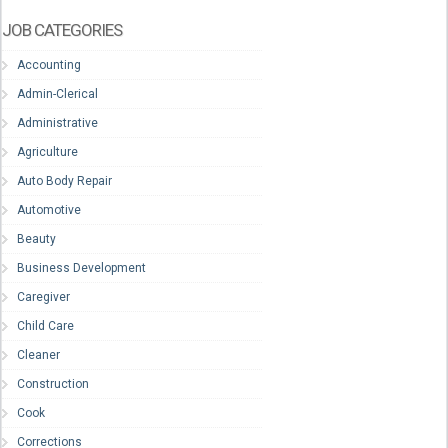
JOB CATEGORIES
Accounting
Admin-Clerical
Administrative
Agriculture
Auto Body Repair
Automotive
Beauty
Business Development
Caregiver
Child Care
Cleaner
Construction
Cook
Corrections