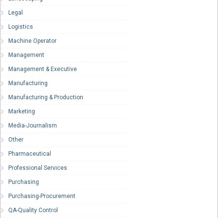
Legal
Logistics
Machine Operator
Management
Management & Executive
Manufacturing
Manufacturing & Production
Marketing
Media-Journalism
Other
Pharmaceutical
Professional Services
Purchasing
Purchasing-Procurement
QA-Quality Control