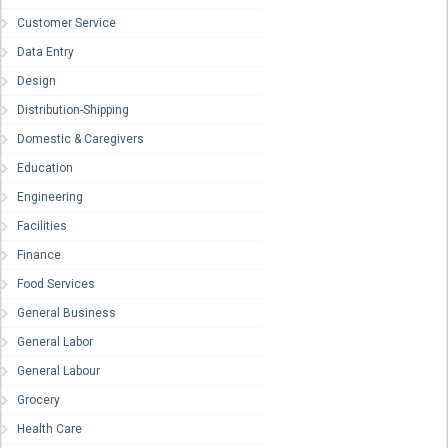
Customer Service
Data Entry
Design
Distribution-Shipping
Domestic & Caregivers
Education
Engineering
Facilities
Finance
Food Services
General Business
General Labor
General Labour
Grocery
Health Care