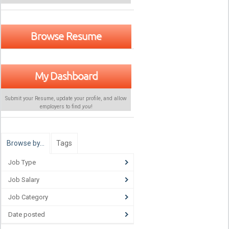
Browse Resume
My Dashboard
Submit your Resume, update your profile, and allow
employers to find
you
!
Browse by…
Tags
Job Type
Job Salary
Job Category
Date posted