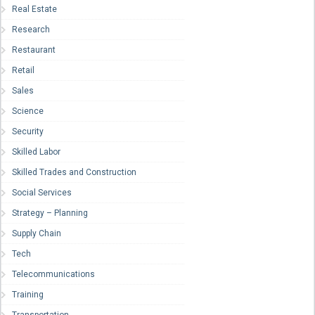
Real Estate
Research
Restaurant
Retail
Sales
Science
Security
Skilled Labor
Skilled Trades and Construction
Social Services
Strategy – Planning
Supply Chain
Tech
Telecommunications
Training