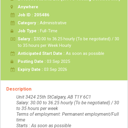
Anywhere
Job ID : 205486
Category :
Administrative
Job Type :
Full-Time
Salary :
$30.00 to 36.25 hourly (To be negotiated) / 30
to 35 hours per Week Hourly
Anticipated Start Date :
As soon as possible
Posting Date :
03 Sep 2025
Expiry Date :
03 Sep 2026
Description
Unit 3424 25th StCalgary, AB T1Y 6C1
Salary: 30.00 to 36.25 hourly (To be negotiated) / 30
to 35 hours per week
Terms of employment: Permanent employment/Full
time
Starts : As soon as possible