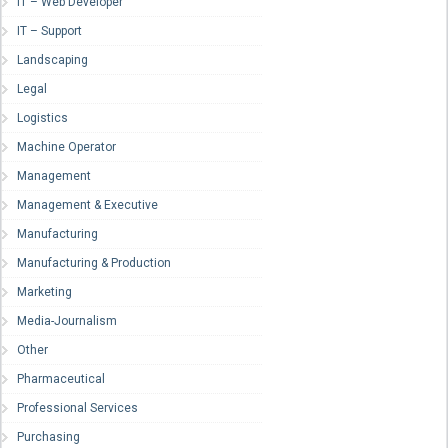
IT – Web Developer
IT – Support
Landscaping
Legal
Logistics
Machine Operator
Management
Management & Executive
Manufacturing
Manufacturing & Production
Marketing
Media-Journalism
Other
Pharmaceutical
Professional Services
Purchasing