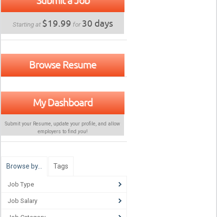
Submit a Job
$19.99
30 days
Starting at
for
Browse Resume
My Dashboard
Submit your Resume, update your profile, and allow
employers to find
you
!
Browse by…
Tags
Job Type
Job Salary