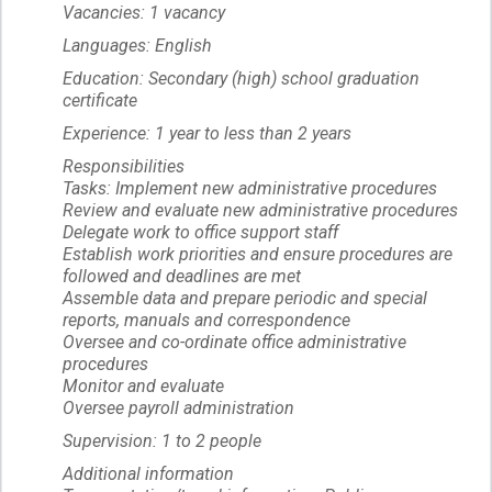
Vacancies: 1 vacancy
Languages: English
Education: Secondary (high) school graduation
certificate
Experience: 1 year to less than 2 years
Responsibilities
Tasks: Implement new administrative procedures
Review and evaluate new administrative procedures
Delegate work to office support staff
Establish work priorities and ensure procedures are
followed and deadlines are met
Assemble data and prepare periodic and special
reports, manuals and correspondence
Oversee and co-ordinate office administrative
procedures
Monitor and evaluate
Oversee payroll administration
Supervision: 1 to 2 people
Additional information