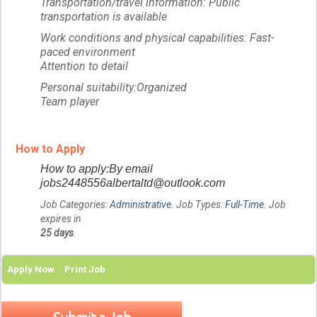
Transportation/travel information: Public
transportation is available
Work conditions and physical capabilities: Fast-
paced environment
Attention to detail
Personal suitability:Organized
Team player
How to Apply
How to apply:By email
jobs2448556albertaltd@outlook.com
Job Categories:
Administrative
. Job Types:
Full-Time
. Job
expires in
25 days
.
Apply Now
Print Job