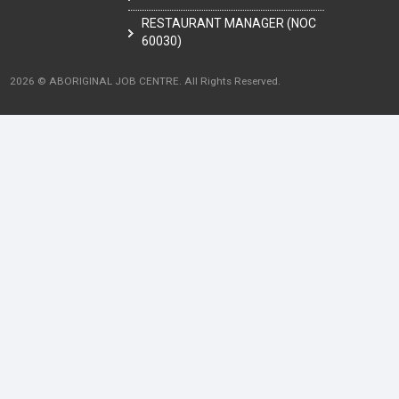
RESTAURANT MANAGER (NOC
60030)
2026 © ABORIGINAL JOB CENTRE. All Rights Reserved.