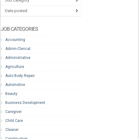
Job Category
Date posted
JOB CATEGORIES
Accounting
Admin-Clerical
Administrative
Agriculture
Auto Body Repair
Automotive
Beauty
Business Development
Caregiver
Child Care
Cleaner
Construction