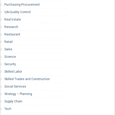
Purchasing-Procurement
QA-Quality Control
Real Estate
Research
Restaurant
Retail
Sales
Science
Security
Skilled Labor
Skilled Trades and Construction
Social Services
Strategy – Planning
Supply Chain
Tech