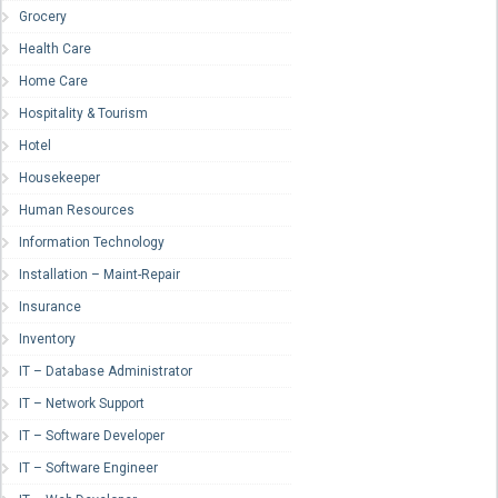
Grocery
Health Care
Home Care
Hospitality & Tourism
Hotel
Housekeeper
Human Resources
Information Technology
Installation – Maint-Repair
Insurance
Inventory
IT – Database Administrator
IT – Network Support
IT – Software Developer
IT – Software Engineer