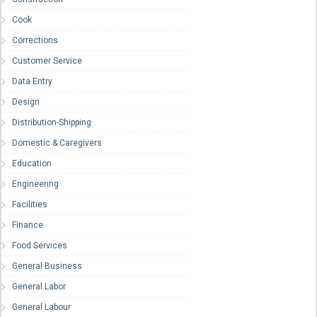
Cook
Corrections
Customer Service
Data Entry
Design
Distribution-Shipping
Domestic & Caregivers
Education
Engineering
Facilities
Finance
Food Services
General Business
General Labor
General Labour