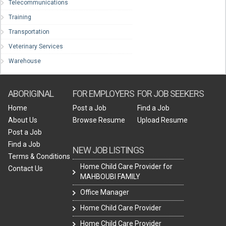
Telecommunications
Training
Transportation
Veterinary Services
Warehouse
ABORIGINAL
FOR EMPLOYERS
FOR JOB SEEKERS
Home
Post a Job
Find a Job
About Us
Browse Resume
Upload Resume
Post a Job
Find a Job
NEW JOB LISTINGS
Terms & Conditions
Home Child Care Provider for
Contact Us
MAHBOUBI FAMILY
Office Manager
Home Child Care Provider
Home Child Care Provider