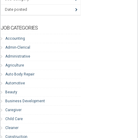
Date posted
JOB CATEGORIES
Accounting
Admin-Clerical
Administrative
Agriculture
Auto Body Repair
Automotive
Beauty
Business Development
Caregiver
Child Care
Cleaner
Construction