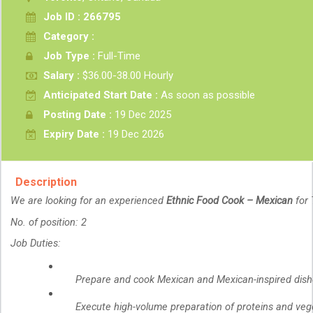
Job ID : 266795
Category :
Job Type :
Full-Time
Salary :
$36.00-38.00 Hourly
Anticipated Start Date :
As soon as possible
Posting Date :
19 Dec 2025
Expiry Date :
19 Dec 2026
Description
We are looking for an experienced
Ethnic Food Cook – Mexican
for 
No. of position: 2
Job Duties:
Prepare and cook Mexican and Mexican-inspired dishes
Execute high-volume preparation of proteins and vege