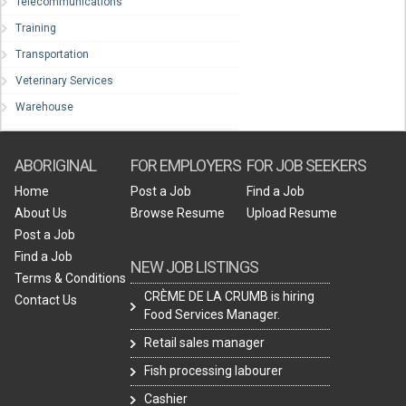
Telecommunications
Training
Transportation
Veterinary Services
Warehouse
ABORIGINAL
FOR EMPLOYERS
FOR JOB SEEKERS
Home
Post a Job
Find a Job
About Us
Browse Resume
Upload Resume
Post a Job
Find a Job
NEW JOB LISTINGS
Terms & Conditions
CRÈME DE LA CRUMB is hiring
Contact Us
Food Services Manager.
Retail sales manager
Fish processing labourer
Cashier