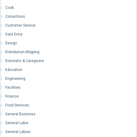
Cook
Corrections
Customer Service
Data Entry
Design
Distribution-Shipping
Domestic & Caregivers
Education
Engineering
Facilities
Finance
Food Services
General Business
General Labor
General Labour