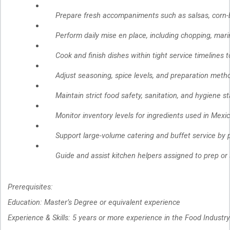
Prepare fresh accompaniments such as salsas, corn-b
Perform daily mise en place, including chopping, mari
Cook and finish dishes within tight service timelines 
Adjust seasoning, spice levels, and preparation metho
Maintain strict food safety, sanitation, and hygiene 
Monitor inventory levels for ingredients used in Mex
Support large-volume catering and buffet service by 
Guide and assist kitchen helpers assigned to prep or 
Prerequisites:
Education: Master’s Degree or equivalent experience
Experience & Skills: 5 years or more experience in the Food Industry