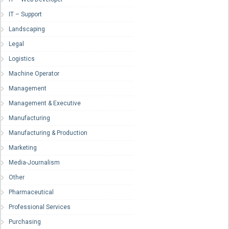
IT – Support
Landscaping
Legal
Logistics
Machine Operator
Management
Management & Executive
Manufacturing
Manufacturing & Production
Marketing
Media-Journalism
Other
Pharmaceutical
Professional Services
Purchasing