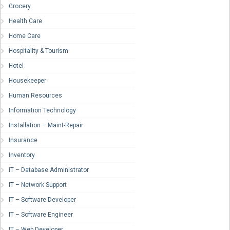
Grocery
Health Care
Home Care
Hospitality & Tourism
Hotel
Housekeeper
Human Resources
Information Technology
Installation – Maint-Repair
Insurance
Inventory
IT – Database Administrator
IT – Network Support
IT – Software Developer
IT – Software Engineer
IT – Web Developer