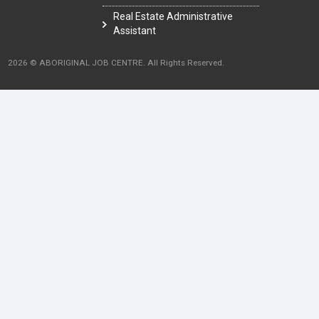
Real Estate Administrative
Assistant
2026 © ABORIGINAL JOB CENTRE. All Rights Reserved.