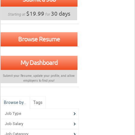
$19.99
30 days
Starting at
for
Browse Resume
My Dashboard
Submit your Resume, update your profile, and allow
employers to find
you
!
Browse by…
Tags
Job Type
Job Salary
Job Category