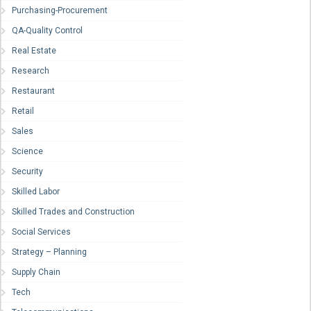
Purchasing-Procurement
QA-Quality Control
Real Estate
Research
Restaurant
Retail
Sales
Science
Security
Skilled Labor
Skilled Trades and Construction
Social Services
Strategy – Planning
Supply Chain
Tech