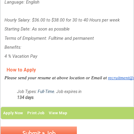
Language: English
Hourly Salary: $36.00 to $38.00 for 30 to 40 Hours per week
Starting Date: As soon as possible
Terms of Employment: Fulltime and permanent
Benefits:
4 % Vacation Pay
How to Apply
Please send your resume at above location or Email at
recruitment@
Job Types:
Full-Time
. Job expires in
134 days
.
Apply Now
Print Job
View Map
Submit a Job