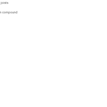
joists
 in compound