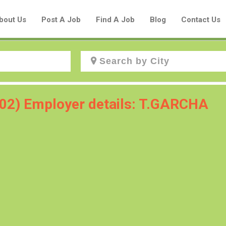
bout Us
Post A Job
Find A Job
Blog
Contact Us
Create a New Listing to
102) Employer details: T.GARCHA
Join Our Aboriginal Job Centre
Community!
Find or List your Job.
Have an account?
Log In
Post Your Job
Post Your Resume