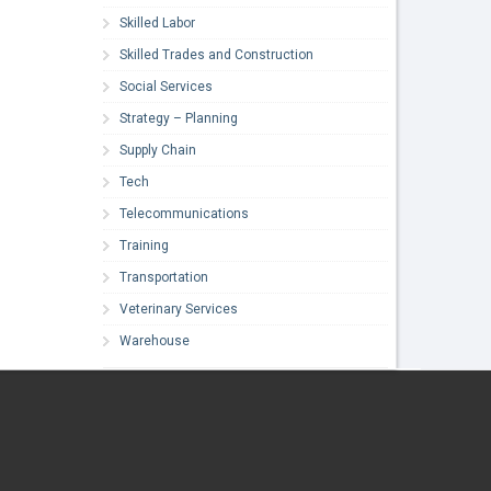
Skilled Labor
Skilled Trades and Construction
Social Services
Strategy – Planning
Supply Chain
Tech
Telecommunications
Training
Transportation
Veterinary Services
Warehouse