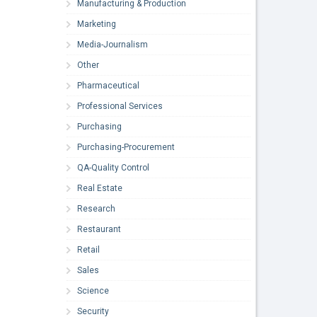
Manufacturing & Production
Marketing
Media-Journalism
Other
Pharmaceutical
Professional Services
Purchasing
Purchasing-Procurement
QA-Quality Control
Real Estate
Research
Restaurant
Retail
Sales
Science
Security