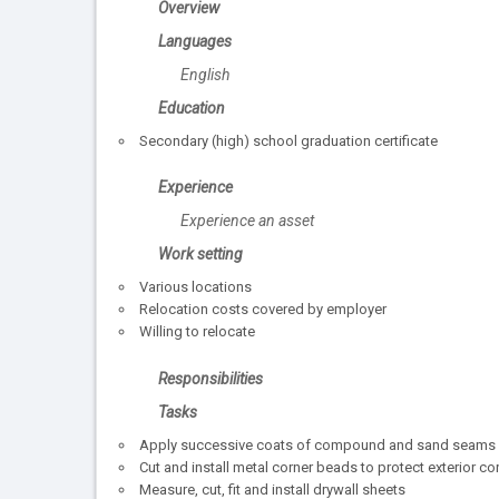
Overview
Languages
English
Education
Secondary (high) school graduation certificate
Experience
Experience an asset
Work setting
Various locations
Relocation costs covered by employer
Willing to relocate
Responsibilities
Tasks
Apply successive coats of compound and sand seams a
Cut and install metal corner beads to protect exterior co
Measure, cut, fit and install drywall sheets