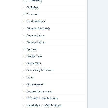
Engineering
Facilities
Finance
Food Services
General Business
General Labor
General Labour
Grocery
Health Care
Home Care
Hospitality & Tourism
Hotel
Housekeeper
Human Resources
Information Technology
Installation – Maint-Repair