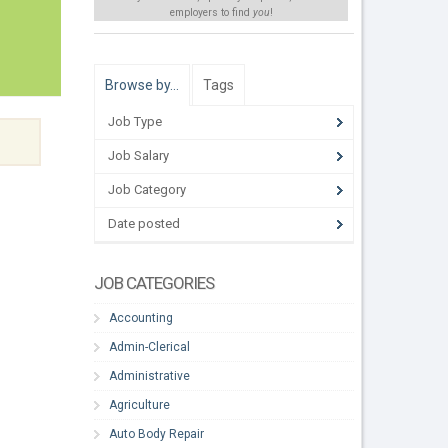
employers to find
you
!
Browse by…
Tags
Job Type
Job Salary
Job Category
Date posted
JOB CATEGORIES
Accounting
Admin-Clerical
Administrative
Agriculture
Auto Body Repair