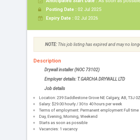
Anticipated Start Date :
As soon as possibl
Posting Date :
02 Jul 2025
Expiry Date :
02 Jul 2026
NOTE:
This job listing has expired and may no long
Description
Drywall installer (NOC 73102)
Employer details: T.GARCHA DRYWALL LTD
Job details
Location: 239 Saddlestone Grove NE Calgary, AB, T3J 0
Salary: $29.00 hourly / 30 to 40 hours per week
Terms of employment: Permanent employment Full time
Day, Evening, Morning, Weekend
Starts as soon as possible
Vacancies: 1 vacancy