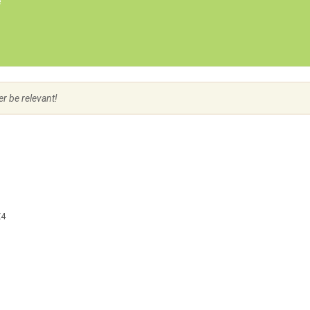
e
Create Employer Account
Create Job Seeker Account
er be relevant!
Z4