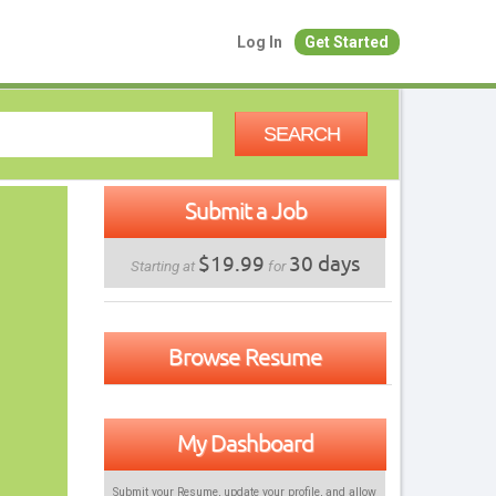
Log In
Get Started
SEARCH
Submit a Job
$19.99
30 days
Starting at
for
Browse Resume
My Dashboard
Submit your Resume, update your profile, and allow