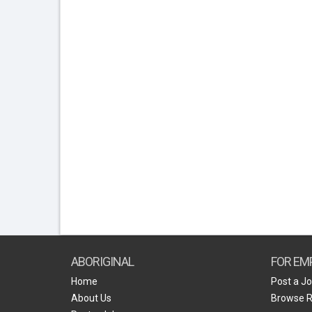
ABORIGINAL
FOR EM
Home
Post a J
About Us
Browse 