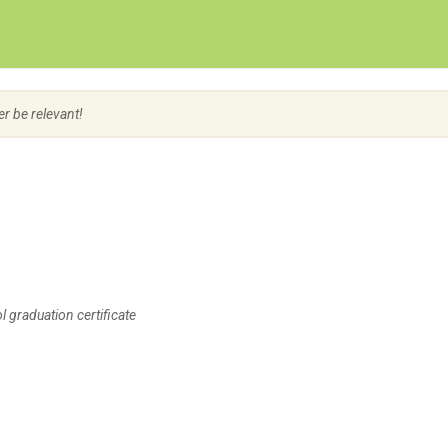
Create Employer Account
Create Job Seeker Account
er be relevant!
 graduation certificate