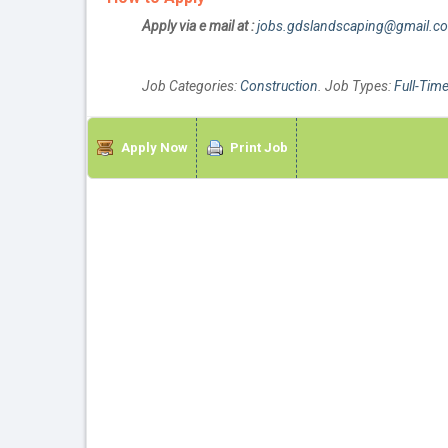
Apply via e mail at :
jobs.gdslandscaping@gmail.c
Job Categories:
Construction
. Job Types:
Full-Tim
Apply Now
Print Job