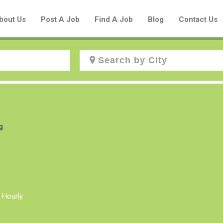
bout Us
Post A Job
Find A Job
Blog
Contact Us
Create a New Listing to
Join Our Aboriginal Job Centre
g
Community!
Find or List your Job.
Have an account?
Log In
 Hourly
Post Your Job
Post Your Resume