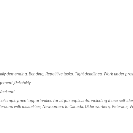
cally demanding, Bending, Repetitive tasks, Tight deadlines, Work under pre
gement ,Reliability
 Weekend
mployment opportunities for all job applicants, including those self-iden
rsons with disabilities, Newcomers to Canada, Older workers, Veterans, Vi