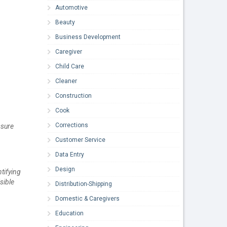
Automotive
Beauty
Business Development
Caregiver
Child Care
Cleaner
Construction
Cook
Corrections
ssure
Customer Service
Data Entry
Design
tifying
sible
Distribution-Shipping
Domestic & Caregivers
Education