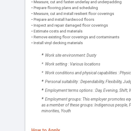
• Measure, cut and fasten underlay and underpadding
• Prepare flooring plans and scheduling
• Measure, cut and install resilient floor coverings
• Prepare and install hardwood floors
• Inspect and repair damaged floor coverings
• Estimate costs and materials
• Remove existing floor coverings and contaminants
• Install vinyl decking materials
*
Work site environment: Dusty
* Work setting : Various locations
* Work conditions and physical capabilities : Physi
*
Personal suitability : Dependability, Flexibility, Jud
*
Employment terms options : Day, Evening, Shift,
*
Employment groups: This employer promotes equal e
as a member of these groups: Indigenous people, Pe
minorities, Youth
How to Apply