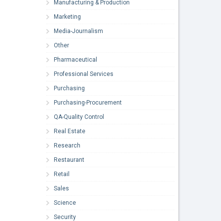
Manufacturing & Production
Marketing
Media-Journalism
Other
Pharmaceutical
Professional Services
Purchasing
Purchasing-Procurement
QA-Quality Control
Real Estate
Research
Restaurant
Retail
Sales
Science
Security