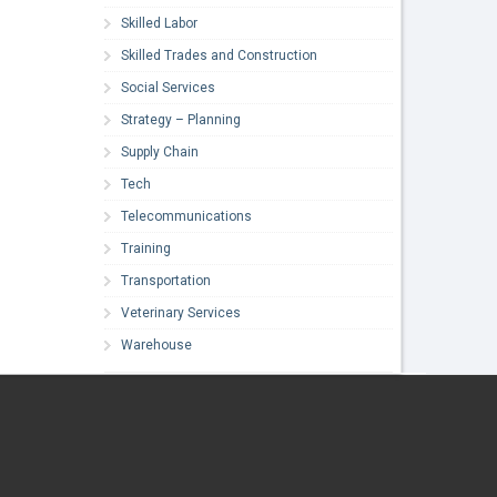
Skilled Labor
Skilled Trades and Construction
Social Services
Strategy – Planning
Supply Chain
Tech
Telecommunications
Training
Transportation
Veterinary Services
Warehouse