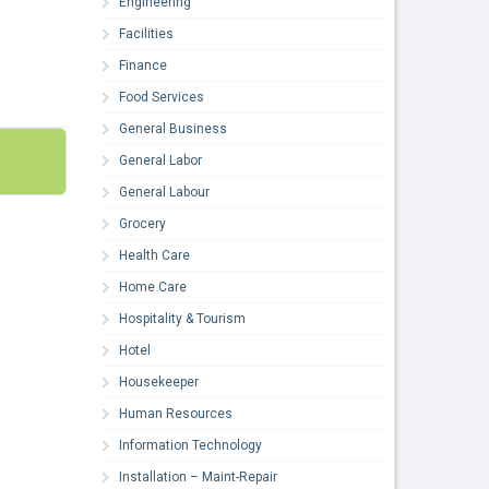
Engineering
Facilities
Finance
Food Services
General Business
General Labor
General Labour
Grocery
Health Care
Home Care
Hospitality & Tourism
Hotel
Housekeeper
Human Resources
Information Technology
Installation – Maint-Repair