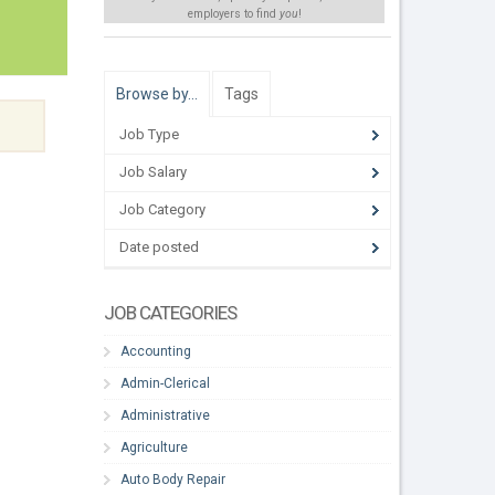
employers to find
you
!
Browse by…
Tags
Job Type
Job Salary
Job Category
Date posted
JOB CATEGORIES
Accounting
Admin-Clerical
Administrative
Agriculture
Auto Body Repair