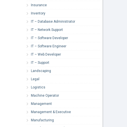
Insurance
Inventory
IT – Database Administrator
IT – Network Support
IT – Software Developer
IT – Software Engineer
IT – Web Developer
IT – Support
Landscaping
Legal
Logistics
Machine Operator
Management
Management & Executive
Manufacturing