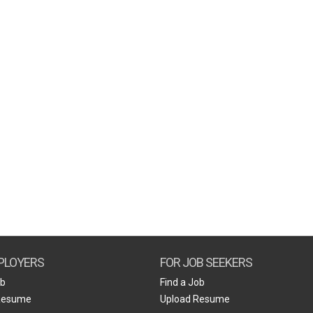
PLOYERS
FOR JOB SEEKERS
ob
Find a Job
Resume
Upload Resume