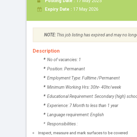
Posting Date :
17 May 2025
Expiry Date :
17 May 2026
NOTE:
This job listing has expired and may no long
Description
*
No of vacancies: 1
*
Position: Permanant
*
Employment Type: Fulltime /Permanent
*
Minimum Working Hrs: 30hr- 40hr/week
*
Educational Requirement: Secondary (high) school
*
Experience: 7 Month to less than 1 year
*
Language requirement: English
* Responsibilities :
Inspect, measure and mark surfaces to be covered