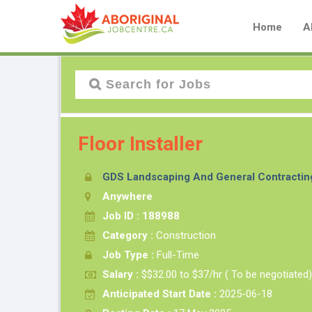
Home
A
Floor Installer
GDS Landscaping And General Contractin
Anywhere
Job ID : 188988
Category :
Construction
Job Type :
Full-Time
Salary :
$$32.00 to $37/hr ( To be negotiated)
Anticipated Start Date :
2025-06-18