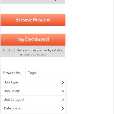
Browse Resume
My Dashboard
Submit your Resume, update your profile, and allow
employers to find
you
!
Browse by…
Tags
Job Type
Job Salary
Job Category
Date posted