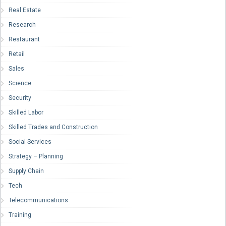
Real Estate
Research
Restaurant
Retail
Sales
Science
Security
Skilled Labor
Skilled Trades and Construction
Social Services
Strategy – Planning
Supply Chain
Tech
Telecommunications
Training