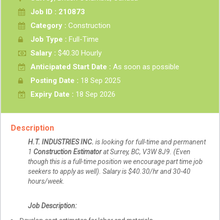
Job ID : 210873
Category :
Construction
Job Type :
Full-Time
Salary :
$40.30 Hourly
Anticipated Start Date :
As soon as possible
Posting Date :
18 Sep 2025
Expiry Date :
18 Sep 2026
Description
H.T. INDUSTRIES INC.
is
looking for full-time and permanent
1
Construction Estimator
at Surrey, BC, V3W 8J9. (Even
though this is a full-time position we encourage part time job
seekers to apply as well). Salary is $40.30/hr and 30-40
hours/week.
Job Description: