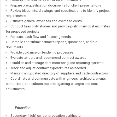
Develop cost estimates for labor and materials
Prepare pre-qualification documents for client presentations
Review blueprints, drawings, and specifications to identify project
requirements
Estimate general expenses and overhead costs
Conduct feasibility studies and provide preliminary cost estimates
for proposed projects
Forecast cash flow and financing needs
Compile and submit estimate reports, quotations, and bid
documents
Provide guidance on tendering processes
Evaluate tenders and recommend contract awards
Establish and manage cost monitoring and reporting systems
Track and adjust contract expenditures as needed
Maintain an updated directory of suppliers and trade contractors
Coordinate and communicate with engineers, architects, clients,
contractors, and subcontractors regarding changes and cost
adjustments
Education
Secondary (high) school graduation certificate