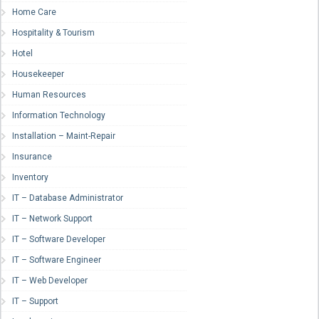
Home Care
Hospitality & Tourism
Hotel
Housekeeper
Human Resources
Information Technology
Installation – Maint-Repair
Insurance
Inventory
IT – Database Administrator
IT – Network Support
IT – Software Developer
IT – Software Engineer
IT – Web Developer
IT – Support