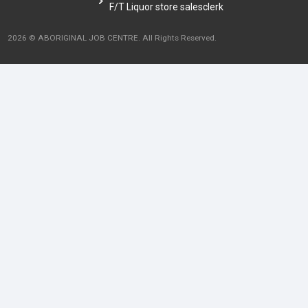
F/T Liquor store salesclerk
2026 © ABORIGINAL JOB CENTRE. All Rights Reserved.