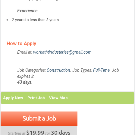
Experience
2 years to less than 3 years
How to Apply
Email at:
workathtindusteries@gmail.com
Job Categories:
Construction
. Job Types:
Full-Time
. Job
expires in
43 days
.
Apply Now
Print Job
View Map
Submit a Job
$19.99
30 days
Starting at
for