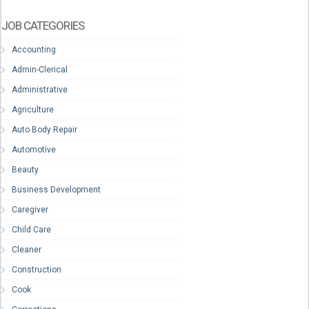
JOB CATEGORIES
Accounting
Admin-Clerical
Administrative
Agriculture
Auto Body Repair
Automotive
Beauty
Business Development
Caregiver
Child Care
Cleaner
Construction
Cook