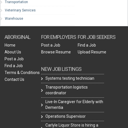
Transportation
Veterinary Services
Warehouse
ABORIGINAL
FOR EMPLOYERS
FOR JOB SEEKERS
Home
Post a Job
Find a Job
About Us
Browse Resume
Upload Resume
Post a Job
Find a Job
NEW JOB LISTINGS
Terms & Conditions
Systems testing technician
Contact Us
Transportation logistics
coordinator
Live-In Caregiver for Elderly with
Dementia
Operations Supervisor
Carlyle Liquor Store is hiring a