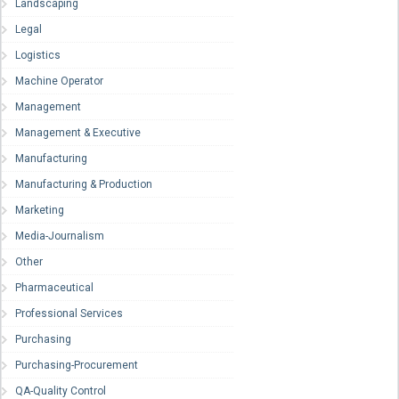
Landscaping
Legal
Logistics
Machine Operator
Management
Management & Executive
Manufacturing
Manufacturing & Production
Marketing
Media-Journalism
Other
Pharmaceutical
Professional Services
Purchasing
Purchasing-Procurement
QA-Quality Control