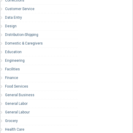
Corrections
Customer Service
Data Entry
Design
Distribution-Shipping
Domestic & Caregivers
Education
Engineering
Facilities
Finance
Food Services
General Business
General Labor
General Labour
Grocery
Health Care