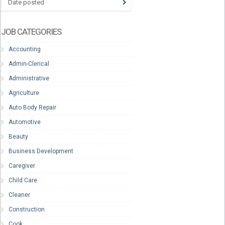
Date posted
JOB CATEGORIES
Accounting
Admin-Clerical
Administrative
Agriculture
Auto Body Repair
Automotive
Beauty
Business Development
Caregiver
Child Care
Cleaner
Construction
Cook