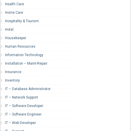
Health Care
Home Care
Hospitality & Tourism
Hotel
Housekeeper
Human Resources
Information Technology
Installation – Maint-Repair
Insurance
Inventory
IT – Database Administrator
IT – Network Support
IT – Software Developer
IT – Software Engineer
IT – Web Developer