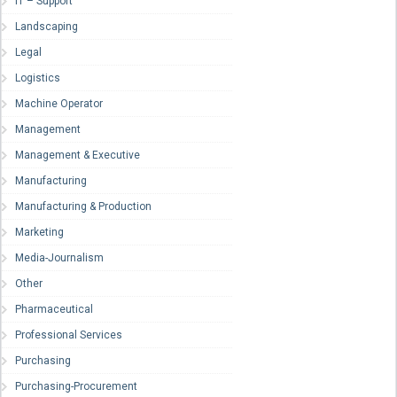
IT – Support
Landscaping
Legal
Logistics
Machine Operator
Management
Management & Executive
Manufacturing
Manufacturing & Production
Marketing
Media-Journalism
Other
Pharmaceutical
Professional Services
Purchasing
Purchasing-Procurement