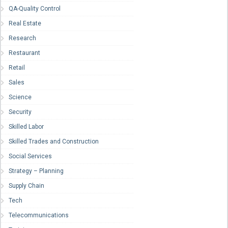
QA-Quality Control
Real Estate
Research
Restaurant
Retail
Sales
Science
Security
Skilled Labor
Skilled Trades and Construction
Social Services
Strategy – Planning
Supply Chain
Tech
Telecommunications