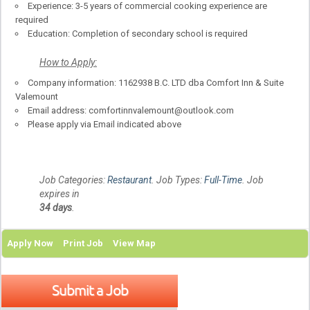
Experience: 3-5 years of commercial cooking experience are
required
Education: Completion of secondary school is required
How to Apply:
Company information: 1162938 B.C. LTD dba Comfort Inn & Suite
Valemount
Email address: comfortinnvalemount@outlook.com
Please apply via Email indicated above
Job Categories:
Restaurant
. Job Types:
Full-Time
. Job
expires in
34 days
.
Apply Now
Print Job
View Map
Submit a Job