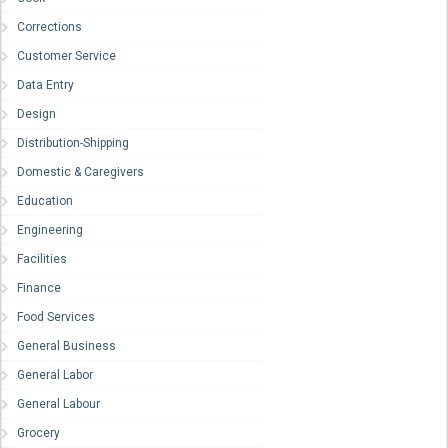
Corrections
Customer Service
Data Entry
Design
Distribution-Shipping
Domestic & Caregivers
Education
Engineering
Facilities
Finance
Food Services
General Business
General Labor
General Labour
Grocery