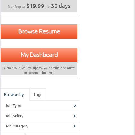
$19.99
30 days
Starting at
for
Browse Resume
My Dashboard
Submit your Resume, update your profile, and allow
employers to find
you
!
Browse by…
Tags
Job Type
Job Salary
Job Category