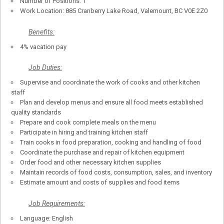
Number of Positions: 1
Work Location: 885 Cranberry Lake Road, Valemount, BC V0E 2Z0
Benefits:
4% vacation pay
Job Duties:
Supervise and coordinate the work of cooks and other kitchen
staff
Plan and develop menus and ensure all food meets established
quality standards
Prepare and cook complete meals on the menu
Participate in hiring and training kitchen staff
Train cooks in food preparation, cooking and handling of food
Coordinate the purchase and repair of kitchen equipment
Order food and other necessary kitchen supplies
Maintain records of food costs, consumption, sales, and inventory
Estimate amount and costs of supplies and food items
Job Requirements:
Language: English