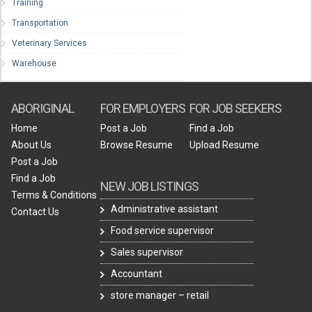
Training
Transportation
Veterinary Services
Warehouse
ABORIGINAL
FOR EMPLOYERS
FOR JOB SEEKERS
Home
Post a Job
Find a Job
About Us
Browse Resume
Upload Resume
Post a Job
Find a Job
NEW JOB LISTINGS
Terms & Conditions
Administrative assistant
Contact Us
Food service supervisor
Sales supervisor
Accountant
store manager – retail