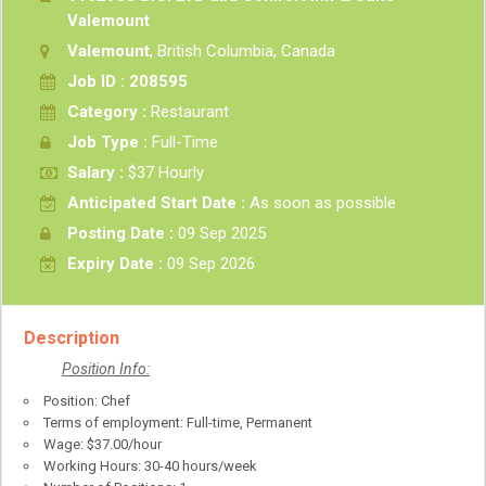
Valemount
Valemount
, British Columbia, Canada
Job ID : 208595
Category :
Restaurant
Job Type :
Full-Time
Salary :
$37 Hourly
Anticipated Start Date :
As soon as possible
Posting Date :
09 Sep 2025
Expiry Date :
09 Sep 2026
Description
Position Info:
Position: Chef
Terms of employment: Full-time, Permanent
Wage: $37.00/hour
Working Hours: 30-40 hours/week