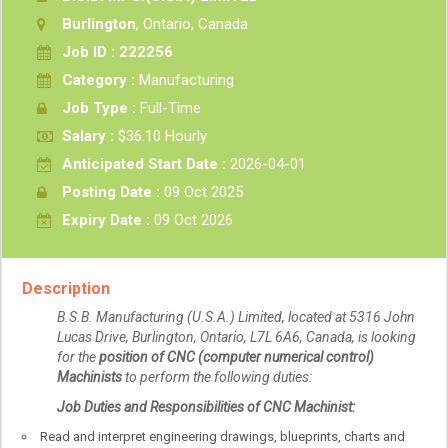
Burlington
, Ontario, Canada
Job ID : 222256
Category :
Manufacturing
Job Type :
Full-Time
Salary :
$36.10 Hourly
Anticipated Start Date :
2026-04-01
Posting Date :
09 Oct 2025
Expiry Date :
09 Oct 2026
Description
B.S.B. Manufacturing (U.S.A.) Limited, located at 5316 John
Lucas Drive, Burlington, Ontario, L7L 6A6, Canada, is looking
for the
position of CNC (computer numerical control)
Machinists
to perform the following duties:
Job Duties and Responsibilities of CNC Machinist:
Read and interpret engineering drawings, blueprints, charts and