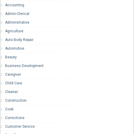
Accounting
Admin-Clerical
Administrative
Agriculture
Auto Body Repair
Automotive
Beauty
Business Development
Caregiver
Child Care
Cleaner
Construction
Cook
Corrections
Customer Service