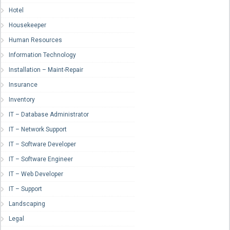
Hotel
Housekeeper
Human Resources
Information Technology
Installation – Maint-Repair
Insurance
Inventory
IT – Database Administrator
IT – Network Support
IT – Software Developer
IT – Software Engineer
IT – Web Developer
IT – Support
Landscaping
Legal