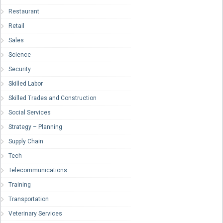
Restaurant
Retail
Sales
Science
Security
Skilled Labor
Skilled Trades and Construction
Social Services
Strategy – Planning
Supply Chain
Tech
Telecommunications
Training
Transportation
Veterinary Services