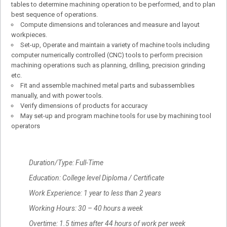
tables to determine machining operation to be performed, and to plan
best sequence of operations.
Compute dimensions and tolerances and measure and layout
workpieces.
Set-up, Operate and maintain a variety of machine tools including
computer numerically controlled (CNC) tools to perform precision
machining operations such as planning, drilling, precision grinding
etc.
Fit and assemble machined metal parts and subassemblies
manually, and with power tools.
Verify dimensions of products for accuracy
May set-up and program machine tools for use by machining tool
operators
Duration/Type: Full-Time
Education: College level Diploma / Certificate
Work Experience: 1 year to less than 2 years
Working Hours: 30 – 40 hours a week
Overtime: 1.5 times after 44 hours of work per week