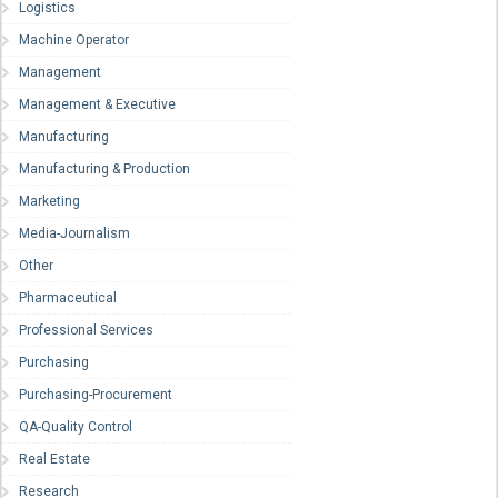
Logistics
Machine Operator
Management
Management & Executive
Manufacturing
Manufacturing & Production
Marketing
Media-Journalism
Other
Pharmaceutical
Professional Services
Purchasing
Purchasing-Procurement
QA-Quality Control
Real Estate
Research