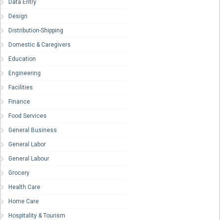
Data Entry
Design
Distribution-Shipping
Domestic & Caregivers
Education
Engineering
Facilities
Finance
Food Services
General Business
General Labor
General Labour
Grocery
Health Care
Home Care
Hospitality & Tourism