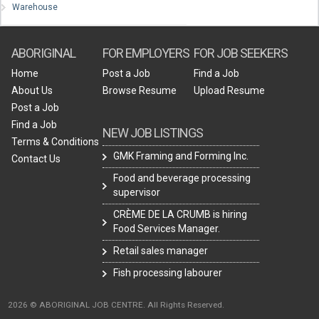
Warehouse
ABORIGINAL
FOR EMPLOYERS
FOR JOB SEEKERS
Home
Post a Job
Find a Job
About Us
Browse Resume
Upload Resume
Post a Job
Find a Job
NEW JOB LISTINGS
Terms & Conditions
GMK Framing and Forming Inc.
Contact Us
Food and beverage processing
supervisor
CRÈME DE LA CRUMB is hiring
Food Services Manager.
Retail sales manager
Fish processing labourer
2026 © ABORIGINAL JOB CENTRE. All Rights Reserved.