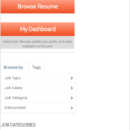
Browse Resume
My Dashboard
Submit your Resume, update your profile, and allow
employers to find
you
!
Browse by…
Tags
Job Type
Job Salary
Job Category
Date posted
JOB CATEGORIES