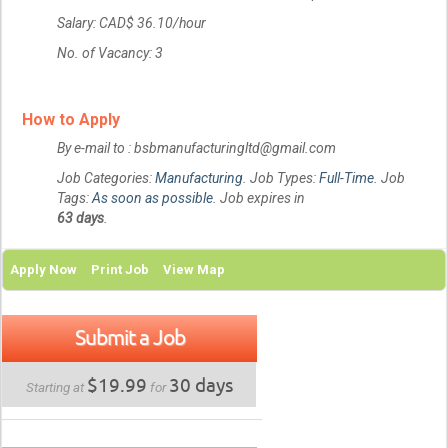
Salary: CAD$ 36.10/hour
No. of Vacancy: 3
How to Apply
By e-mail to : bsbmanufacturingltd@gmail.com
Job Categories:
Manufacturing
. Job Types:
Full-Time
. Job
Tags:
As soon as possible
. Job expires in
63 days
.
Apply Now
Print Job
View Map
Submit a Job
$19.99
30 days
Starting at
for