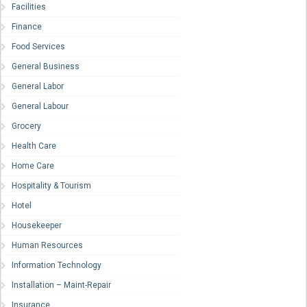
Facilities
Finance
Food Services
General Business
General Labor
General Labour
Grocery
Health Care
Home Care
Hospitality & Tourism
Hotel
Housekeeper
Human Resources
Information Technology
Installation – Maint-Repair
Insurance