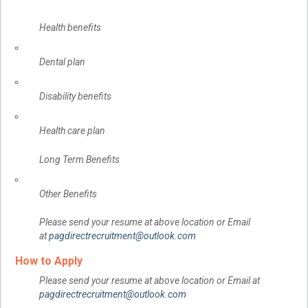
Health benefits
Dental plan
Disability benefits
Health care plan
Long Term Benefits
Other Benefits
Please send your resume at above location or Email
at
pagdirectrecruitment@outlook.com
How to Apply
Please send your resume at above location or Email at
pagdirectrecruitment@outlook.com