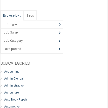
Browse by…
Tags
Job Type
Job Salary
Job Category
Date posted
JOB CATEGORIES
Accounting
Admin-Clerical
Administrative
Agriculture
Auto Body Repair
Automotive