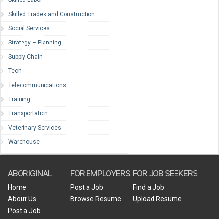
Skilled Trades and Construction
Social Services
Strategy – Planning
Supply Chain
Tech
Telecommunications
Training
Transportation
Veterinary Services
Warehouse
ABORIGINAL
FOR EMPLOYERS
FOR JOB SEEKERS
Home
Post a Job
Find a Job
About Us
Browse Resume
Upload Resume
Post a Job