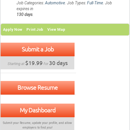
Job Categories:
Automotive
. Job Types:
Full-Time
. Job
expires in
130 days
.
Apply Now
Print Job
View Map
Submit a Job
$19.99
30 days
Starting at
for
Browse Resume
My Dashboard
Submit your Resume, update your profile, and allow
employers to find
you
!