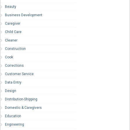
Beauty
Business Development
Caregiver
Child Care
Cleaner
Construction
Cook
Corrections
Customer Service
Data Entry
Design
Distribution-Shipping
Domestic & Caregivers
Education
Engineering