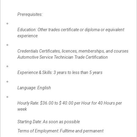
Prerequisites:
Education: Other trades certificate or diploma or equivalent
experience
Credentials Certificates, licences, memberships, and courses
Automotive Service Technician Trade Certification
Experience & Skills: 3 years to less than 5 years
Language: English
Hourly Rate: $36.00 to $ 40.00 per Hour for 40 Hours per
week
Starting Date: As soon as possible
Terms of Employment: Fulltime and permanent