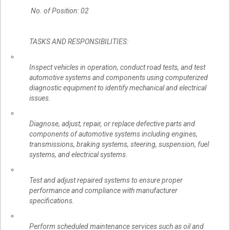
No. of Position: 02
TASKS AND RESPONSIBILITIES:
Inspect vehicles in operation, conduct road tests, and test
automotive systems and components using computerized
diagnostic equipment to identify mechanical and electrical
issues.
Diagnose, adjust, repair, or replace defective parts and
components of automotive systems including engines,
transmissions, braking systems, steering, suspension, fuel
systems, and electrical systems.
Test and adjust repaired systems to ensure proper
performance and compliance with manufacturer
specifications.
Perform scheduled maintenance services such as oil and