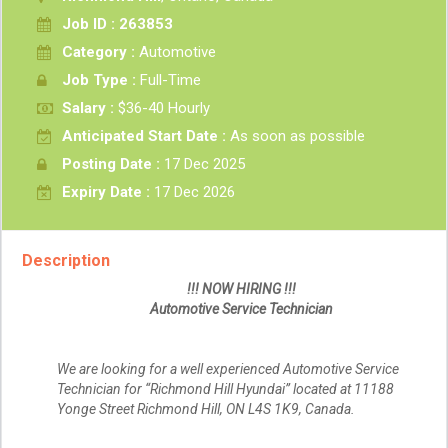
Job ID : 263853
Category :
Automotive
Job Type :
Full-Time
Salary :
$36-40 Hourly
Anticipated Start Date :
As soon as possible
Posting Date :
17 Dec 2025
Expiry Date :
17 Dec 2026
Description
!!! NOW HIRING !!!
Automotive Service Technician
We are looking for a well experienced Automotive Service
Technician for “Richmond Hill Hyundai” located at 11188
Yonge Street Richmond Hill, ON L4S 1K9, Canada.