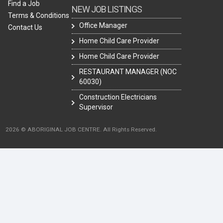
Find a Job
NEW JOB LISTINGS
Terms & Conditions
Office Manager
Contact Us
Home Child Care Provider
Home Child Care Provider
RESTAURANT MANAGER (NOC
60030)
Construction Electricians
Supervisor
2026 © ABORIGINAL JOB CENTRE. All Rights Reserved.