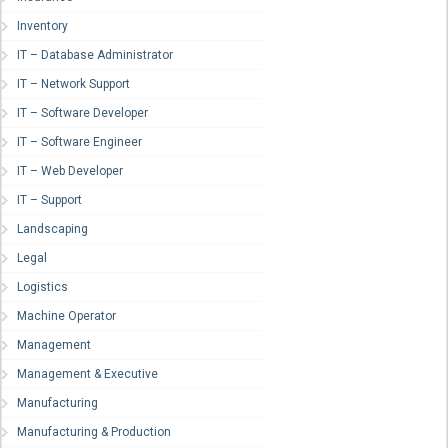
Inventory
IT – Database Administrator
IT – Network Support
IT – Software Developer
IT – Software Engineer
IT – Web Developer
IT – Support
Landscaping
Legal
Logistics
Machine Operator
Management
Management & Executive
Manufacturing
Manufacturing & Production