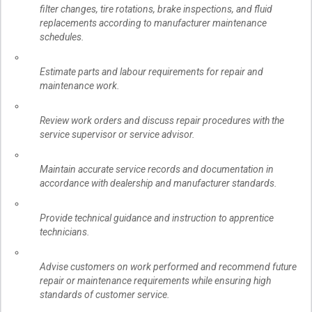
filter changes, tire rotations, brake inspections, and fluid
replacements according to manufacturer maintenance
schedules.
Estimate parts and labour requirements for repair and
maintenance work.
Review work orders and discuss repair procedures with the
service supervisor or service advisor.
Maintain accurate service records and documentation in
accordance with dealership and manufacturer standards.
Provide technical guidance and instruction to apprentice
technicians.
Advise customers on work performed and recommend future
repair or maintenance requirements while ensuring high
standards of customer service.