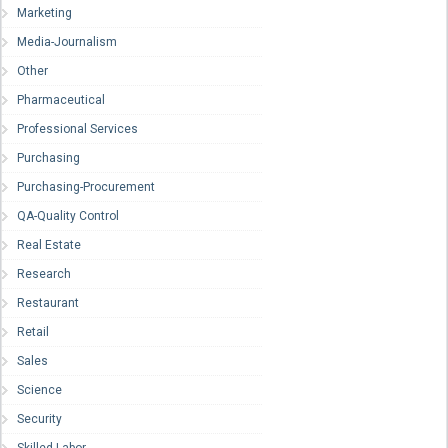
Marketing
Media-Journalism
Other
Pharmaceutical
Professional Services
Purchasing
Purchasing-Procurement
QA-Quality Control
Real Estate
Research
Restaurant
Retail
Sales
Science
Security
Skilled Labor