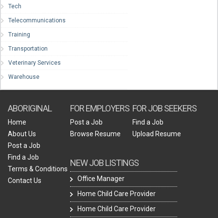
Tech
Telecommunications
Training
Transportation
Veterinary Services
Warehouse
ABORIGINAL
FOR EMPLOYERS
FOR JOB SEEKERS
Home
Post a Job
Find a Job
About Us
Browse Resume
Upload Resume
Post a Job
Find a Job
NEW JOB LISTINGS
Terms & Conditions
Office Manager
Contact Us
Home Child Care Provider
Home Child Care Provider