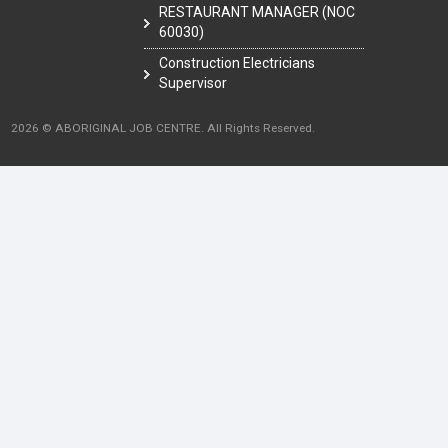
RESTAURANT MANAGER (NOC
60030)
Construction Electricians
Supervisor
2026 © ABORIGINAL JOB CENTRE. All Rights Reserved.