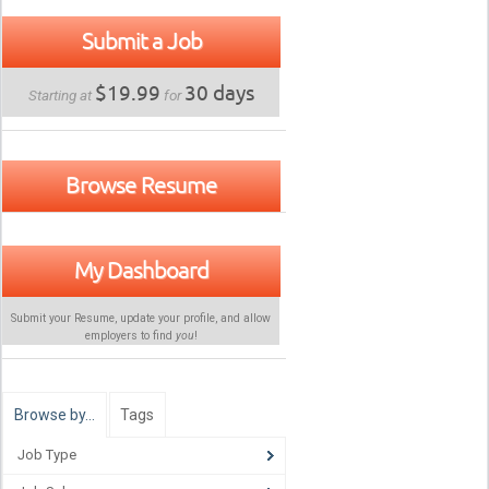
Submit a Job
$19.99
30 days
Starting at
for
Browse Resume
My Dashboard
Submit your Resume, update your profile, and allow
employers to find
you
!
Browse by…
Tags
Job Type