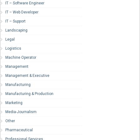
IT – Software Engineer
IT – Web Developer
IT – Support
Landscaping
Legal
Logistics
Machine Operator
Management
Management & Executive
Manufacturing
Manufacturing & Production
Marketing
Media-Journalism
Other
Pharmaceutical
Professional Services