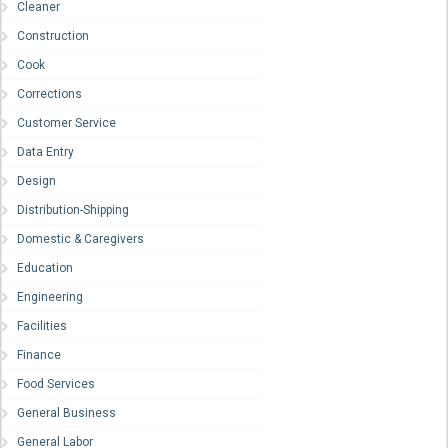
Cleaner
Construction
Cook
Corrections
Customer Service
Data Entry
Design
Distribution-Shipping
Domestic & Caregivers
Education
Engineering
Facilities
Finance
Food Services
General Business
General Labor