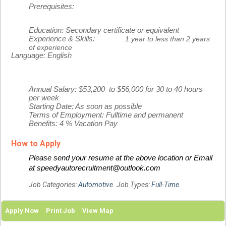
Prerequisites:
Education:
Secondary certificate or equivalent
Experience & Skills:
1 year to less than 2 years
of experience
Language:
English
Annual Salary: $53,200 to $56,000 for 30 to 40 hours
per week
Starting Date: As soon as possible
Terms of Employment: Fulltime and permanent
Benefits: 4 % Vacation Pay
How to Apply
Please send your resume at the above location or Email
at speedyautorecruitment@outlook.com
Job Categories:
Automotive
. Job Types:
Full-Time
.
Apply Now
Print Job
View Map