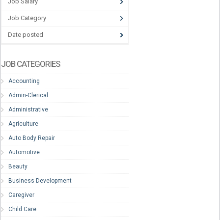
Job Salary
Job Category
Date posted
JOB CATEGORIES
Accounting
Admin-Clerical
Administrative
Agriculture
Auto Body Repair
Automotive
Beauty
Business Development
Caregiver
Child Care