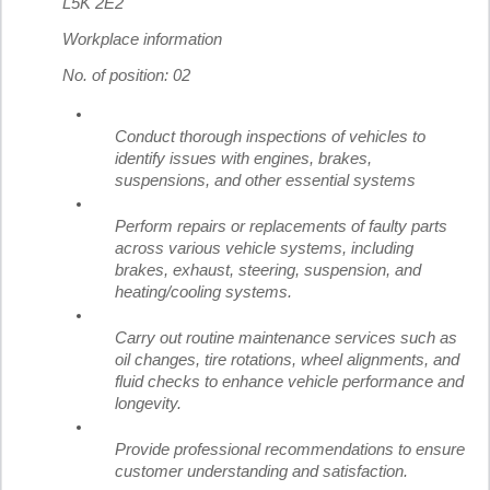
L5K 2E2
Workplace information
No. of position: 02
Conduct thorough inspections of vehicles to
identify issues with engines, brakes,
suspensions, and other essential systems
Perform repairs or replacements of faulty parts
across various vehicle systems, including
brakes, exhaust, steering, suspension, and
heating/cooling systems.
Carry out routine maintenance services such as
oil changes, tire rotations, wheel alignments, and
fluid checks to enhance vehicle performance and
longevity.
Provide professional recommendations to ensure
customer understanding and satisfaction.