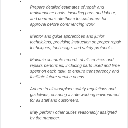
Prepare detailed estimates of repair and
maintenance costs, including parts and labour,
and communicate these to customers for
approval before commencing work.
Mentor and guide apprentices and junior
technicians, providing instruction on proper repair
techniques, tool usage, and safety protocols.
Maintain accurate records of all services and
repairs performed, including parts used and time
spent on each task, to ensure transparency and
facilitate future service needs.
Adhere to all workplace safety regulations and
guidelines, ensuring a safe working environment
for all staff and customers.
May perform other duties reasonably assigned
by the manager.