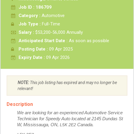
Job ID : 186709
Category :
Automotive
Job Type :
Full-Time
Salary :
$53,200-56,000 Annually
Anticipated Start Date :
As soon as possible
Posting Date :
09 Apr 2025
Expiry Date :
09 Apr 2026
NOTE:
This job listing has expired and may no longer be
relevant!
Description
We are looking for an experienced Automotive Service
Technician for Speedy Auto located at 2145 Dundas St
W, Mississauga, ON,
L5K 2E2
Canada.