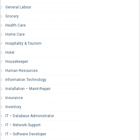
General Labour
Grocery
Health Care
Home Care
Hospitality & Tourism
Hotel
Housekeeper
Human Resources
Information Technology
Installation – Maint-Repair
Insurance
Inventory
IT – Database Administrator
IT – Network Support
IT – Software Developer