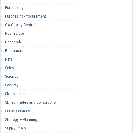
Purchasing
Purchasing-Procurement
QA-Quality Control
Real Estate
Research
Restaurant
Retail
Sales
Science
Security
Skilled Labor
Skilled Trades and Construction
Social Services
Strategy – Planning
Supply Chain