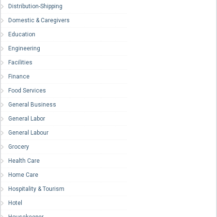
Distribution-Shipping
Domestic & Caregivers
Education
Engineering
Facilities
Finance
Food Services
General Business
General Labor
General Labour
Grocery
Health Care
Home Care
Hospitality & Tourism
Hotel
Housekeeper