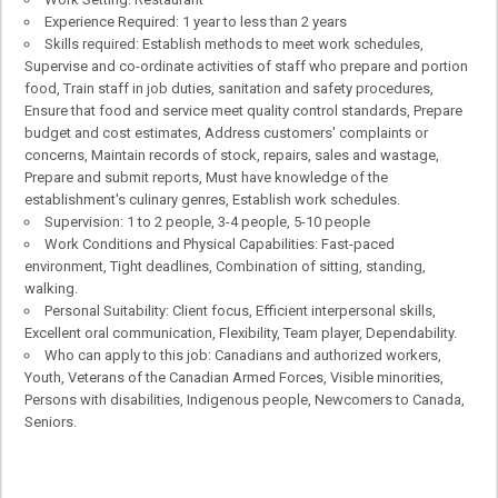
Experience Required: 1 year to less than 2 years
Skills required: Establish methods to meet work schedules,
Supervise and co-ordinate activities of staff who prepare and portion
food, Train staff in job duties, sanitation and safety procedures,
Ensure that food and service meet quality control standards, Prepare
budget and cost estimates, Address customers' complaints or
concerns, Maintain records of stock, repairs, sales and wastage,
Prepare and submit reports, Must have knowledge of the
establishment's culinary genres, Establish work schedules.
Supervision: 1 to 2 people, 3-4 people, 5-10 people
Work Conditions and Physical Capabilities: Fast-paced
environment, Tight deadlines, Combination of sitting, standing,
walking.
Personal Suitability: Client focus, Efficient interpersonal skills,
Excellent oral communication, Flexibility, Team player, Dependability.
Who can apply to this job: Canadians and authorized workers,
Youth, Veterans of the Canadian Armed Forces, Visible minorities,
Persons with disabilities, Indigenous people, Newcomers to Canada,
Seniors.