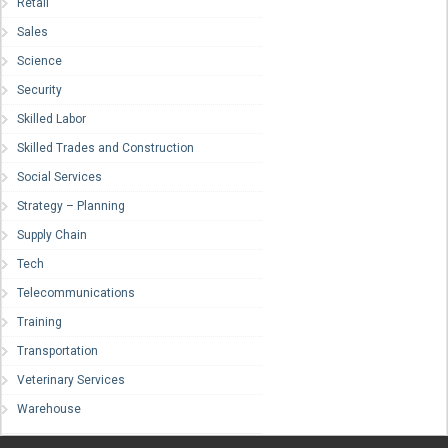
Retail
Sales
Science
Security
Skilled Labor
Skilled Trades and Construction
Social Services
Strategy – Planning
Supply Chain
Tech
Telecommunications
Training
Transportation
Veterinary Services
Warehouse