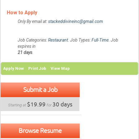
How to Apply
Only By email at:
stackeddivineinc@gmail.com
Job Categories:
Restaurant
. Job Types:
Full-Time
. Job
expires in
21 days
.
Apply Now
Print Job
View Map
Submit a Job
$19.99
30 days
Starting at
for
Browse Resume