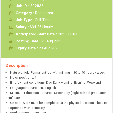
Job ID : 202836
Category :
Restaurant
Job Type :
Full-Time
Salary :
$34-36 Hourly
Anticipated Start Date :
2025-11-03
Posting Date :
29 Aug 2025
Expiry Date :
29 Aug 2026
Description
Nature of job: Permanent job with minimum 30 to 40 hours / week
No of positions: 1
Employment conditions: Day, Early Morning, Evening, Weekend
Language Requirement: English
Minimum Education Required: Secondary (high) school graduation
certificate
On site: Work must be completed at the physical location. There is
no option to work remotely.
Work Setting: Restaurant