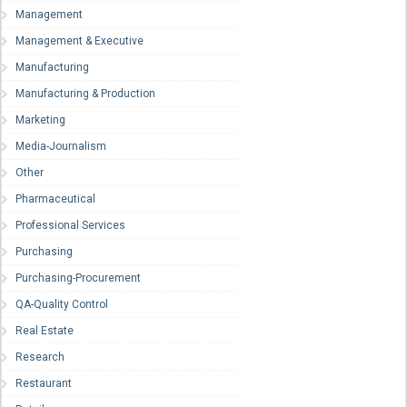
Management
Management & Executive
Manufacturing
Manufacturing & Production
Marketing
Media-Journalism
Other
Pharmaceutical
Professional Services
Purchasing
Purchasing-Procurement
QA-Quality Control
Real Estate
Research
Restaurant