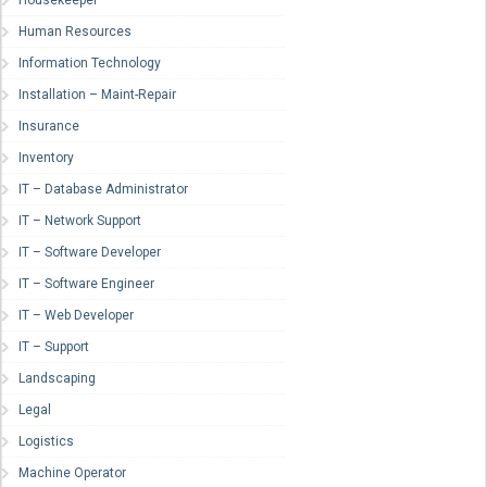
Human Resources
Information Technology
Installation – Maint-Repair
Insurance
Inventory
IT – Database Administrator
IT – Network Support
IT – Software Developer
IT – Software Engineer
IT – Web Developer
IT – Support
Landscaping
Legal
Logistics
Machine Operator