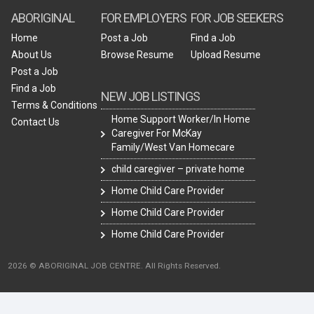
ABORIGINAL
FOR EMPLOYERS
FOR JOB SEEKERS
Home
Post a Job
Find a Job
About Us
Browse Resume
Upload Resume
Post a Job
Find a Job
NEW JOB LISTINGS
Terms & Conditions
Home Support Worker/In Home
Contact Us
Caregiver For McKay
Family/West Van Homecare
child caregiver – private home
Home Child Care Provider
Home Child Care Provider
Home Child Care Provider
2026 © ABORIGINAL JOB CENTRE. All Rights Reserved.