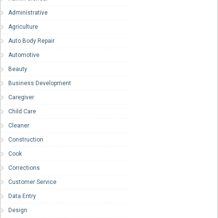
Administrative
Agriculture
Auto Body Repair
Automotive
Beauty
Business Development
Caregiver
Child Care
Cleaner
Construction
Cook
Corrections
Customer Service
Data Entry
Design