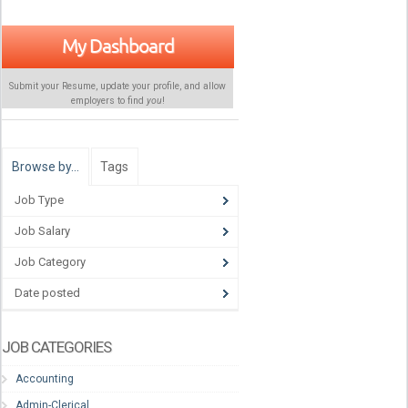
My Dashboard
Submit your Resume, update your profile, and allow
employers to find
you
!
Browse by…
Tags
Job Type
Job Salary
Job Category
Date posted
JOB CATEGORIES
Accounting
Admin-Clerical