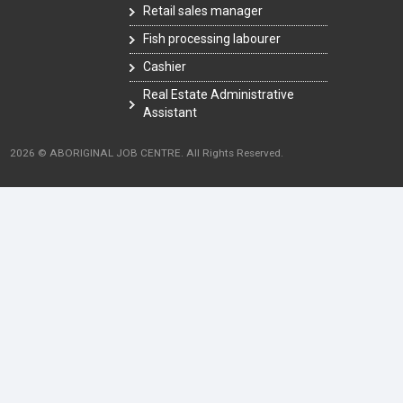
Retail sales manager
Fish processing labourer
Cashier
Real Estate Administrative
Assistant
2026 © ABORIGINAL JOB CENTRE. All Rights Reserved.