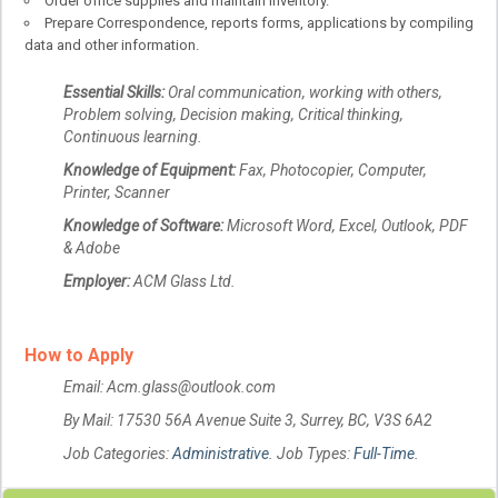
Order office supplies and maintain inventory.
Prepare Correspondence, reports forms, applications by compiling
data and other information.
Essential Skills:
Oral communication, working with others,
Problem solving, Decision making, Critical thinking,
Continuous learning.
Knowledge of Equipment:
Fax, Photocopier, Computer,
Printer, Scanner
Knowledge of Software:
Microsoft Word, Excel, Outlook, PDF
& Adobe
Employer:
ACM Glass Ltd.
How to Apply
Email: Acm.glass@outlook.com
By Mail: 17530 56A Avenue Suite 3, Surrey, BC, V3S 6A2
Job Categories:
Administrative
. Job Types:
Full-Time
.