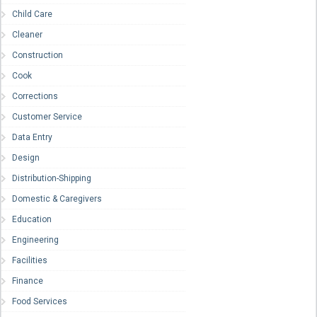
Child Care
Cleaner
Construction
Cook
Corrections
Customer Service
Data Entry
Design
Distribution-Shipping
Domestic & Caregivers
Education
Engineering
Facilities
Finance
Food Services