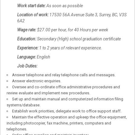
Work start date:
As soon as possible
Location of work:
17530 56A Avenue Suite 3, Surrey, BC, V3S
6A2
Wage rate:
$27.00 per hour, for 40 Hours per week
Education:
Secondary (High) school graduation certificate
Experience:
1 to 2 years of relevant experience.
Language:
English
Job Duties:
Answer telephone and relay telephone calls and messages.
Answer electronic enquiries.
Oversee and co-ordinate office administrative procedures and
review evaluate and implement new procedures.
Set up and maintain manual and computerized information filing
systems/database.
Establish work priorities, delegate work to office support staff.
Maintain the effective operation and upkeep the office equipment,
including photocopier, fax machine, printers, computers and
telephones.