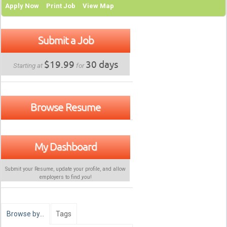
Apply Now
Print Job
View Map
Submit a Job
$19.99
30 days
Starting at
for
Browse Resume
My Dashboard
Submit your Resume, update your profile, and allow
employers to find
you
!
Browse by…
Tags