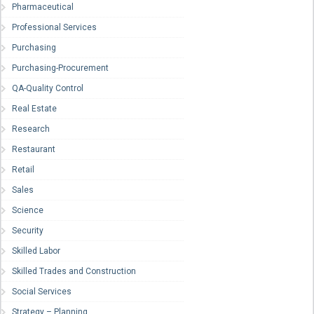
Pharmaceutical
Professional Services
Purchasing
Purchasing-Procurement
QA-Quality Control
Real Estate
Research
Restaurant
Retail
Sales
Science
Security
Skilled Labor
Skilled Trades and Construction
Social Services
Strategy – Planning