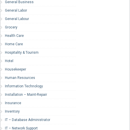
General Business
General Labor
General Labour
Grocery
Health Care
Home Care
Hospitality & Tourism
Hotel
Housekeeper
Human Resources
Information Technology
Installation – Maint-Repair
Insurance
Inventory
IT – Database Administrator
IT – Network Support