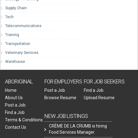
Supply Chain
Tech
Telecommunications
Training
Transportation
Veterinary Services
Warehouse
ABORIGINAL
FOR EMPLOYERS
FOR JOB SEEKERS
Home
Post a Job
Find a Job
About Us
Browse Resume
Upload Resume
Post a Job
Find a Job
NEW JOB LISTINGS
Terms & Conditions
CRÈME DE LA CRUMB is hiring
Contact Us
Food Services Manager.