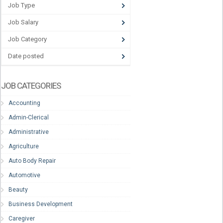
Job Type
Job Salary
Job Category
Date posted
JOB CATEGORIES
Accounting
Admin-Clerical
Administrative
Agriculture
Auto Body Repair
Automotive
Beauty
Business Development
Caregiver