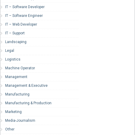
IT – Software Developer
IT – Software Engineer
IT – Web Developer
IT – Support
Landscaping
Legal
Logistics
Machine Operator
Management
Management & Executive
Manufacturing
Manufacturing & Production
Marketing
Media-Journalism
Other