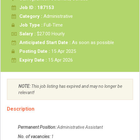
Job ID : 187153
Category :
Administrative
Job Type :
Full-Time
Salary :
$27.00 Hourly
Anticipated Start Date :
As soon as possible
Posting Date :
15 Apr 2025
Expiry Date :
15 Apr 2026
NOTE:
This job listing has expired and may no longer be
relevant!
Description
Permanent Position:
Administrative Assistant
No. of vacancies:
1