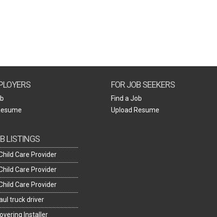
Create Employer Account
Create Job Seeker Account
PLOYERS
FOR JOB SEEKERS
ob
Find a Job
Resume
Upload Resume
B LISTINGS
hild Care Provider
hild Care Provider
hild Care Provider
ul truck driver
overing Installer