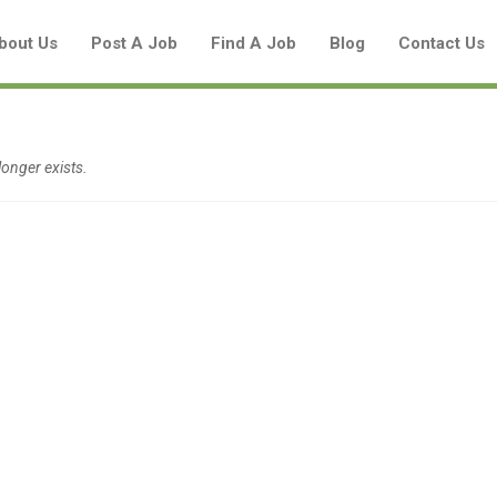
bout Us
Post A Job
Find A Job
Blog
Contact Us
onger exists.
Create a New Listing to
Join Our Aboriginal Job Centre
Community!
Find or List your Job.
Have an account?
Log In
Post Your Job
Post Your Resume