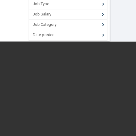
Job Type
Job Salary
Job Category
Date posted