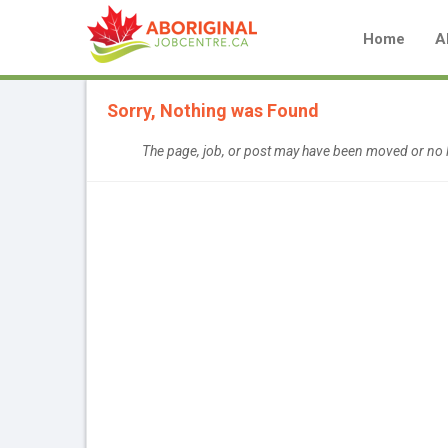
Home
A
Sorry, Nothing was Found
The page, job, or post may have been moved or no l