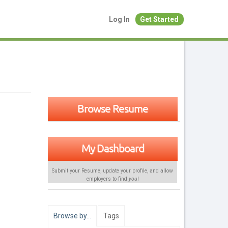
Log In
Get Started
Browse Resume
My Dashboard
Submit your Resume, update your profile, and allow
employers to find
you
!
Browse by…
Tags