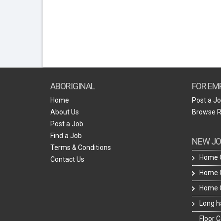
ABORIGINAL
FOR EM
Home
Post a J
About Us
Browse 
Post a Job
Find a Job
NEW JO
Terms & Conditions
Home C
Contact Us
Home C
Home C
Long ha
Floor C