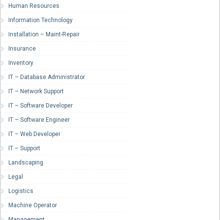
Human Resources
Information Technology
Installation – Maint-Repair
Insurance
Inventory
IT – Database Administrator
IT – Network Support
IT – Software Developer
IT – Software Engineer
IT – Web Developer
IT – Support
Landscaping
Legal
Logistics
Machine Operator
Management