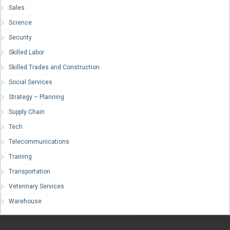
Sales
Science
Security
Skilled Labor
Skilled Trades and Construction
Social Services
Strategy – Planning
Supply Chain
Tech
Telecommunications
Training
Transportation
Veterinary Services
Warehouse