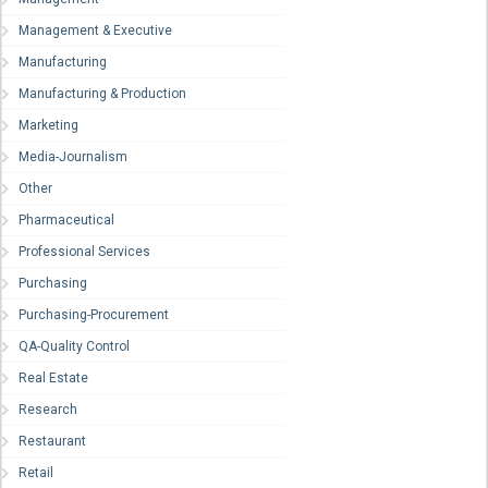
Management & Executive
Manufacturing
Manufacturing & Production
Marketing
Media-Journalism
Other
Pharmaceutical
Professional Services
Purchasing
Purchasing-Procurement
QA-Quality Control
Real Estate
Research
Restaurant
Retail