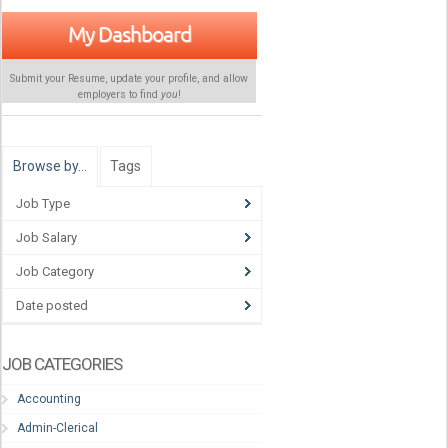
My Dashboard
Submit your Resume, update your profile, and allow
employers to find
you
!
Browse by…
Tags
Job Type
Job Salary
Job Category
Date posted
JOB CATEGORIES
Accounting
Admin-Clerical