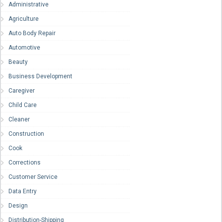
Administrative
Agriculture
Auto Body Repair
Automotive
Beauty
Business Development
Caregiver
Child Care
Cleaner
Construction
Cook
Corrections
Customer Service
Data Entry
Design
Distribution-Shipping