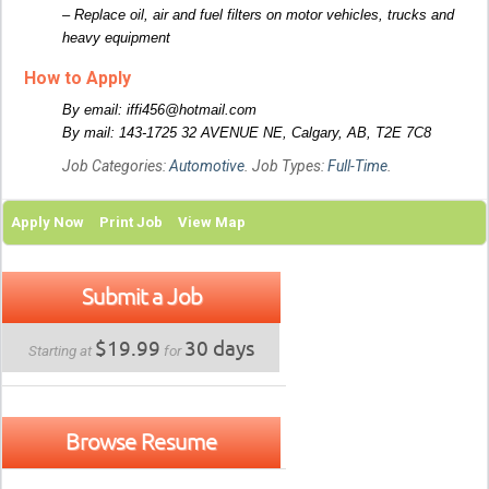
– Replace oil, air and fuel filters on motor vehicles, trucks and
heavy equipment
How to Apply
By email: iffi456@hotmail.com
By mail: 143-1725 32 AVENUE NE, Calgary, AB, T2E 7C8
Job Categories:
Automotive
. Job Types:
Full-Time
.
Apply Now
Print Job
View Map
Submit a Job
$19.99
30 days
Starting at
for
Browse Resume