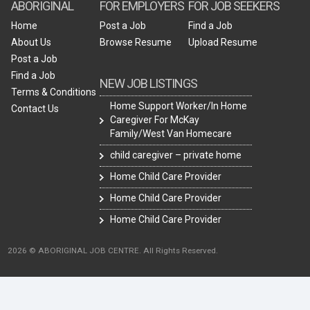
ABORIGINAL
FOR EMPLOYERS
FOR JOB SEEKERS
Home
Post a Job
Find a Job
About Us
Browse Resume
Upload Resume
Post a Job
Find a Job
NEW JOB LISTINGS
Terms & Conditions
Home Support Worker/In Home
Contact Us
Caregiver For McKay
Family/West Van Homecare
child caregiver – private home
Home Child Care Provider
Home Child Care Provider
Home Child Care Provider
2026 © ABORIGINAL JOB CENTRE. All Rights Reserved.