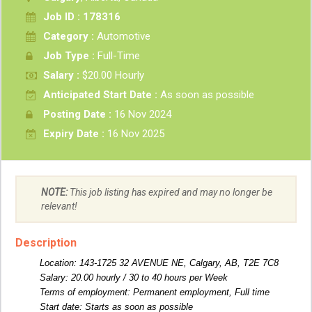
Job ID : 178316
Category :
Automotive
Job Type :
Full-Time
Salary :
$20.00 Hourly
Anticipated Start Date :
As soon as possible
Posting Date :
16 Nov 2024
Expiry Date :
16 Nov 2025
NOTE:
This job listing has expired and may no longer be
relevant!
Description
Location: 143-1725 32 AVENUE NE, Calgary, AB, T2E 7C8
Salary: 20.00 hourly / 30 to 40 hours per Week
Terms of employment: Permanent employment, Full time
Start date: Starts as soon as possible