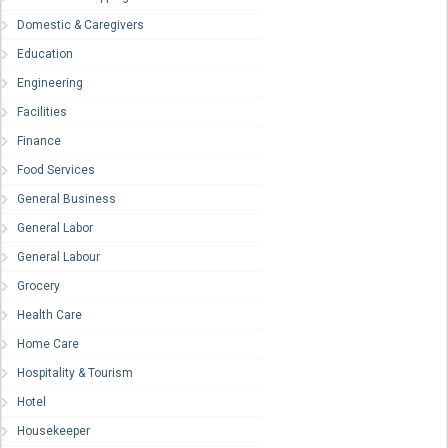
Domestic & Caregivers
Education
Engineering
Facilities
Finance
Food Services
General Business
General Labor
General Labour
Grocery
Health Care
Home Care
Hospitality & Tourism
Hotel
Housekeeper