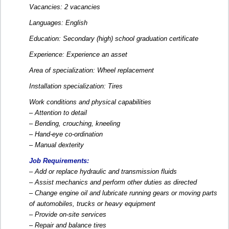
Vacancies: 2 vacancies
Languages: English
Education: Secondary (high) school graduation certificate
Experience: Experience an asset
Area of specialization: Wheel replacement
Installation specialization: Tires
Work conditions and physical capabilities
– Attention to detail
– Bending, crouching, kneeling
– Hand-eye co-ordination
– Manual dexterity
Job Requirements:
– Add or replace hydraulic and transmission fluids
– Assist mechanics and perform other duties as directed
– Change engine oil and lubricate running gears or moving parts
of automobiles, trucks or heavy equipment
– Provide on-site services
– Repair and balance tires