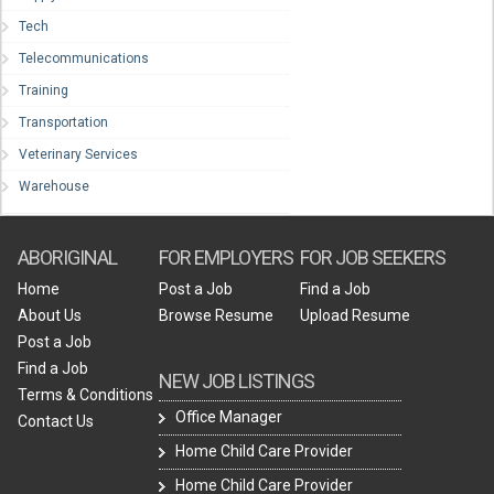
Tech
Telecommunications
Training
Transportation
Veterinary Services
Warehouse
ABORIGINAL
FOR EMPLOYERS
FOR JOB SEEKERS
Home
Post a Job
Find a Job
About Us
Browse Resume
Upload Resume
Post a Job
Find a Job
NEW JOB LISTINGS
Terms & Conditions
Office Manager
Contact Us
Home Child Care Provider
Home Child Care Provider