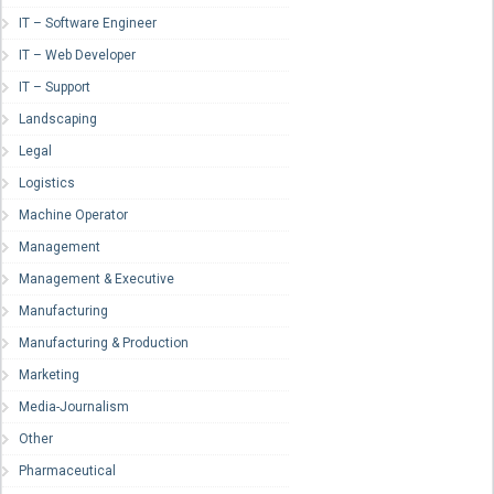
IT – Software Engineer
IT – Web Developer
IT – Support
Landscaping
Legal
Logistics
Machine Operator
Management
Management & Executive
Manufacturing
Manufacturing & Production
Marketing
Media-Journalism
Other
Pharmaceutical