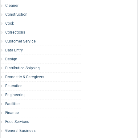
Cleaner
Construction
Cook
Corrections
Customer Service
Data Entry
Design
Distribution-Shipping
Domestic & Caregivers
Education
Engineering
Facilities
Finance
Food Services
General Business