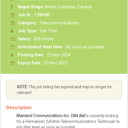
Maple Ridge
, British Columbia, Canada
Job ID : 178930
Category :
Telecommunications
Job Type :
Full-Time
Salary :
$35 Hourly
Anticipated Start Date :
As soon as possible
Posting Date :
25 Nov 2024
Expiry Date :
25 Nov 2025
NOTE:
This job listing has expired and may no longer be
relevant!
Description
Mainland Communications Inc. DBA Bell
is currently looking
for a Permanent, full-time Telecommunications Technician to
join their team as soon as possible.