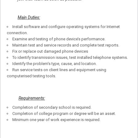
Main Duties:
Install software and configure operating systems for Internet
connection.
Examine and testing of phone device’s performance.
Maintain test and service records and complete test reports.
Fix or replace out damaged phone devices
To identify transmission issues, test installed telephone systems.
Identify the problem's type, cause, and location.
Run service tests on client lines and equipment using
computerised testing tools.
Requirements:
Completion of secondary school is required.
Completion of college program or degree will be an asset.
Minimum one year of work experience is required.