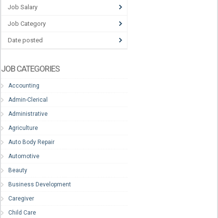
Job Salary
Job Category
Date posted
JOB CATEGORIES
Accounting
Admin-Clerical
Administrative
Agriculture
Auto Body Repair
Automotive
Beauty
Business Development
Caregiver
Child Care