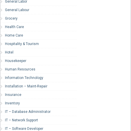
General Labor
General Labour
Grocery
Health Care
Home Care
Hospitality & Tourism
Hotel
Housekeeper
Human Resources
Information Technology
Installation – Maint-Repair
Insurance
Inventory
IT – Database Administrator
IT – Network Support
IT – Software Developer