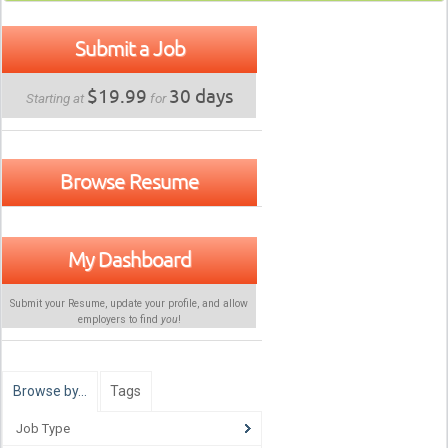
Submit a Job
$19.99
30 days
Starting at
for
Browse Resume
My Dashboard
Submit your Resume, update your profile, and allow
employers to find
you
!
Browse by…
Tags
Job Type