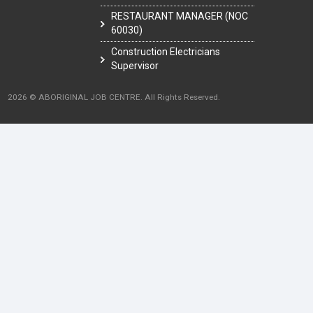
RESTAURANT MANAGER (NOC
60030)
Construction Electricians
Supervisor
2026 © ABORIGINAL JOB CENTRE. All Rights Reserved.