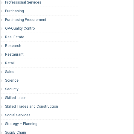
Professional Services
Purchasing
Purchasing-Procurement
QA-Quality Control
Real Estate
Research
Restaurant
Retail
Sales
Science
Security
Skilled Labor
Skilled Trades and Construction
Social Services
Strategy – Planning
Supply Chain