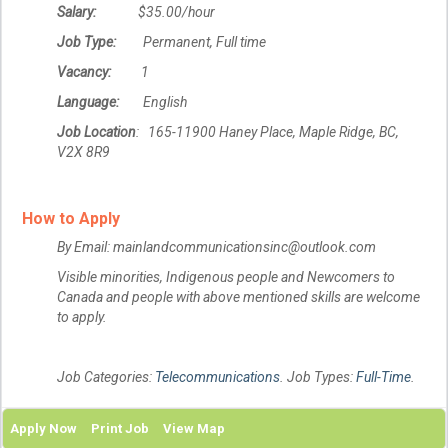
Salary:
$35.00/hour
Job Type:
Permanent, Full time
Vacancy:
1
Language:
English
Job Location
: 165-11900 Haney Place, Maple Ridge, BC,
V2X 8R9
How to Apply
By Email: mainlandcommunicationsinc@outlook.com
Visible minorities, Indigenous people and Newcomers to
Canada and people with above mentioned skills are welcome
to apply.
Job Categories:
Telecommunications
. Job Types:
Full-Time
.
Apply Now
Print Job
View Map