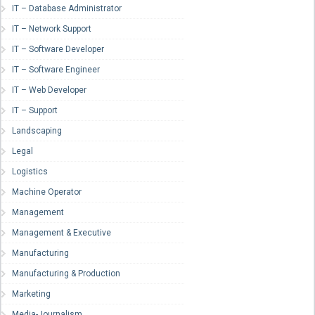
IT – Database Administrator
IT – Network Support
IT – Software Developer
IT – Software Engineer
IT – Web Developer
IT – Support
Landscaping
Legal
Logistics
Machine Operator
Management
Management & Executive
Manufacturing
Manufacturing & Production
Marketing
Media-Journalism