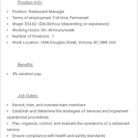
Position Info:
Position: Restaurant Manager
Terms of employment: Full-time, Permanent
Wage: $34.62~$36.00/hour (depending on experience)
Working Hours: 30~40 hours/week
Number of Positions: 1
Work Location: 1696 Douglas Street, Victoria, BC V8W 2G6
Benefits:
4% vacation pay
Job Duties:
Recruit, train, and oversee team members
Establish and determine the strategies of services and implement
operational procedures
Plan, organize, control, and evaluate the operations of a restaurant
service
Ensure compliance with health and safety standards