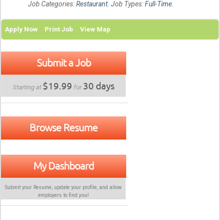
Job Categories:
Restaurant
. Job Types:
Full-Time
.
Apply Now
Print Job
View Map
Submit a Job
$19.99
30 days
Starting at
for
Browse Resume
My Dashboard
Submit your Resume, update your profile, and allow
employers to find
you
!