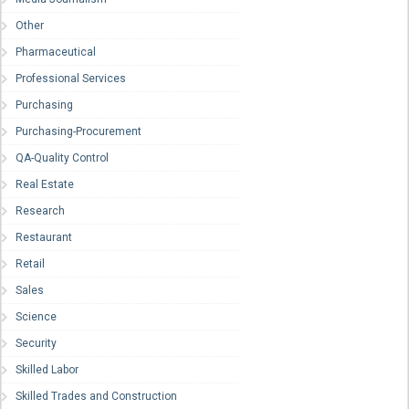
Other
Pharmaceutical
Professional Services
Purchasing
Purchasing-Procurement
QA-Quality Control
Real Estate
Research
Restaurant
Retail
Sales
Science
Security
Skilled Labor
Skilled Trades and Construction