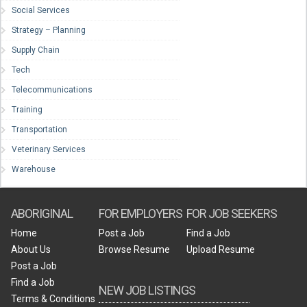
Social Services
Strategy – Planning
Supply Chain
Tech
Telecommunications
Training
Transportation
Veterinary Services
Warehouse
ABORIGINAL
FOR EMPLOYERS
FOR JOB SEEKERS
Home
Post a Job
Find a Job
About Us
Browse Resume
Upload Resume
Post a Job
Find a Job
NEW JOB LISTINGS
Terms & Conditions