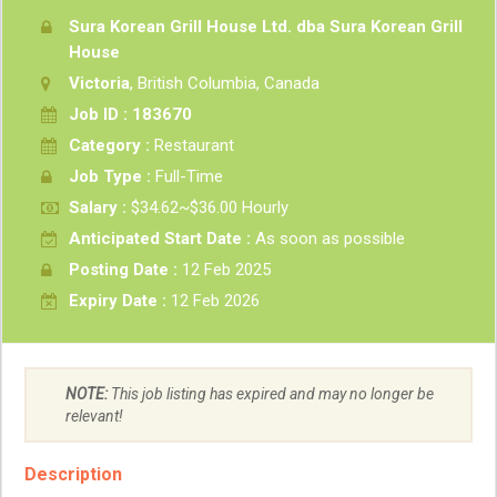
Sura Korean Grill House Ltd. dba Sura Korean Grill
House
Victoria
, British Columbia, Canada
Job ID : 183670
Category :
Restaurant
Job Type :
Full-Time
Salary :
$34.62~$36.00 Hourly
Anticipated Start Date :
As soon as possible
Posting Date :
12 Feb 2025
Expiry Date :
12 Feb 2026
NOTE:
This job listing has expired and may no longer be
relevant!
Description