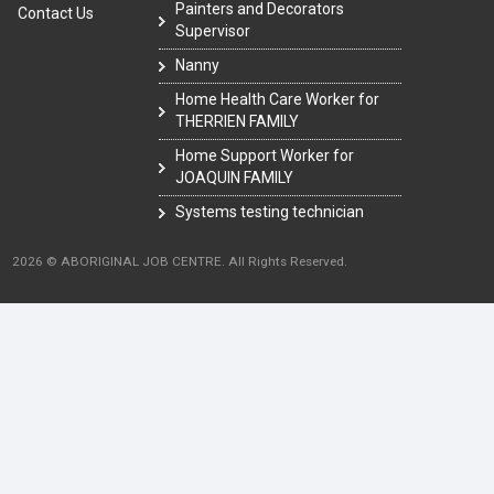
Painters and Decorators
Contact Us
Supervisor
Nanny
Home Health Care Worker for
THERRIEN FAMILY
Home Support Worker for
JOAQUIN FAMILY
Systems testing technician
2026 © ABORIGINAL JOB CENTRE. All Rights Reserved.