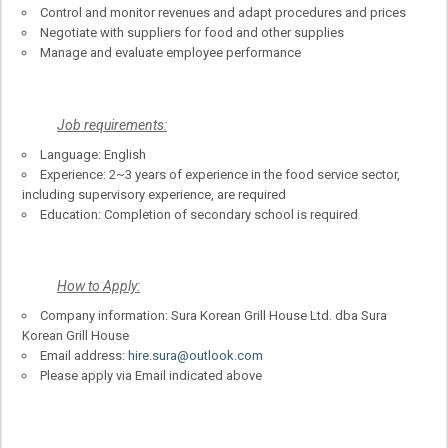
Control and monitor revenues and adapt procedures and prices
Negotiate with suppliers for food and other supplies
Manage and evaluate employee performance
Job requirements:
Language: English
Experience: 2~3 years of experience in the food service sector,
including supervisory experience, are required
Education: Completion of secondary school is required
How to Apply:
Company information: Sura Korean Grill House Ltd. dba Sura
Korean Grill House
Email address:
hire.sura@outlook.com
Please apply via Email indicated above