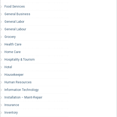
Food Services
General Business
General Labor
General Labour
Grocery
Health Care
Home Care
Hospitality & Tourism
Hotel
Housekeeper
Human Resources
Information Technology
Installation – Maint-Repair
Insurance
Inventory