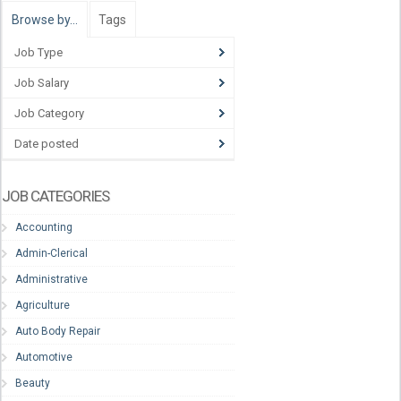
Browse by…
Tags
Job Type
Job Salary
Job Category
Date posted
JOB CATEGORIES
Accounting
Admin-Clerical
Administrative
Agriculture
Auto Body Repair
Automotive
Beauty