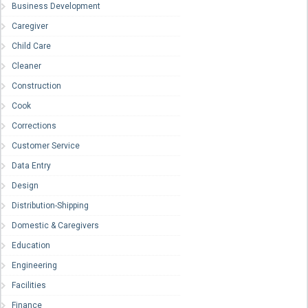
Business Development
Caregiver
Child Care
Cleaner
Construction
Cook
Corrections
Customer Service
Data Entry
Design
Distribution-Shipping
Domestic & Caregivers
Education
Engineering
Facilities
Finance