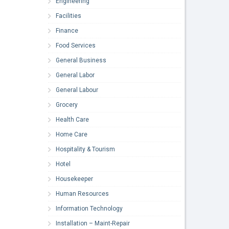
Engineering
Facilities
Finance
Food Services
General Business
General Labor
General Labour
Grocery
Health Care
Home Care
Hospitality & Tourism
Hotel
Housekeeper
Human Resources
Information Technology
Installation – Maint-Repair