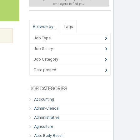
employers to find
you
!
Browse by…
Tags
Job Type
Job Salary
Job Category
Date posted
JOB CATEGORIES
Accounting
Admin-Clerical
Administrative
Agriculture
Auto Body Repair