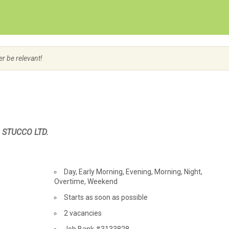
Create Employer Account
Create Job Seeker Account
er be relevant!
& STUCCO LTD.
Day, Early Morning, Evening, Morning, Night,
Overtime, Weekend
Starts as soon as possible
vacancies
2 vacancies