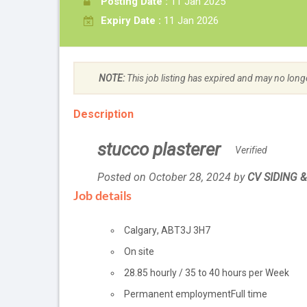
Posting Date :
11 Jan 2025
Expiry Date :
11 Jan 2026
NOTE:
This job listing has expired and may no long
Description
stucco plasterer
Verified
Posted on October 28, 2024
by
Employer
CV SIDING 
details
Job details
Location
Calgary
,
AB
T3J 3H7
Workplace
On site
information
Salary
28.85
hourly
/
35 to 40 hours per Week
Terms
Permanent employment
Full time