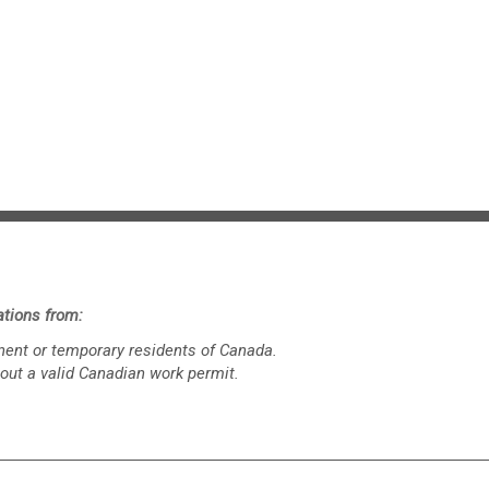
tions from:
ent or temporary residents of Canada.
out a valid Canadian work permit.