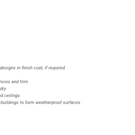
esigns in finish coat, if required
nices and trim
dry
nd ceilings
f buildings to form weatherproof surfaces