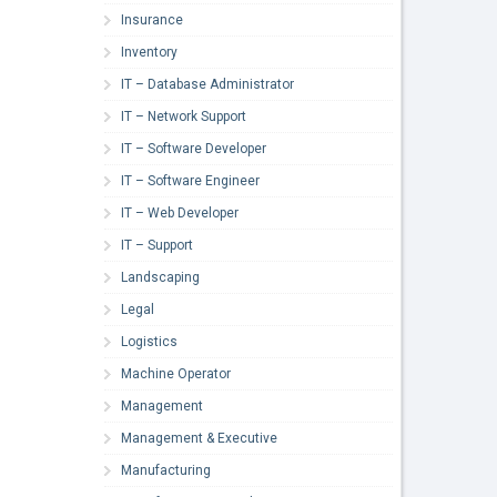
Insurance
Inventory
IT – Database Administrator
IT – Network Support
IT – Software Developer
IT – Software Engineer
IT – Web Developer
IT – Support
Landscaping
Legal
Logistics
Machine Operator
Management
Management & Executive
Manufacturing