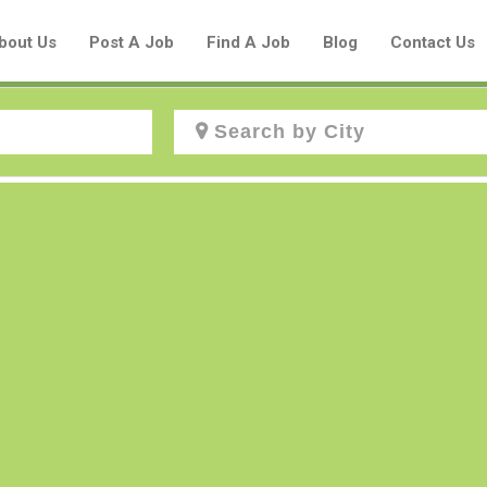
bout Us
Post A Job
Find A Job
Blog
Contact Us
Create a New Listing to
Join Our Aboriginal Job Centre
Community!
Find or List your Job.
Have an account?
Log In
Post Your Job
Post Your Resume