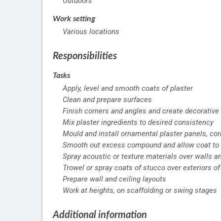
Outdoors
Work setting
Various locations
Responsibilities
Tasks
Apply, level and smooth coats of plaster
Clean and prepare surfaces
Finish corners and angles and create decorative d
Mix plaster ingredients to desired consistency
Mould and install ornamental plaster panels, cor
Smooth out excess compound and allow coat to 
Spray acoustic or texture materials over walls a
Trowel or spray coats of stucco over exteriors o
Prepare wall and ceiling layouts
Work at heights, on scaffolding or swing stages
Additional information