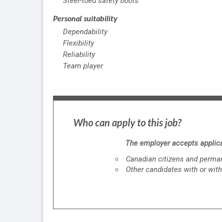
Steel-toed safety boots
Personal suitability
Dependability
Flexibility
Reliability
Team player
Who can apply to this job?
The employer accepts applica
Canadian citizens and perman
Other candidates with or with