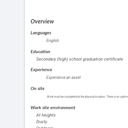
of
employment
Overview
Languages
English
Education
Secondary (high) school graduation certificate
Experience
Experience an asset
On site
Work must be completed at the physical location. There is no option
Work site environment
At heights
Dusty