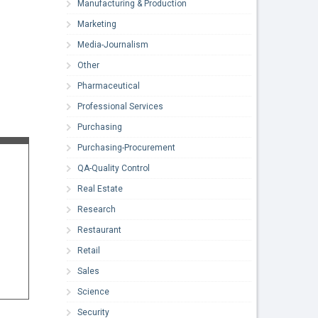
Manufacturing & Production
Marketing
Media-Journalism
Other
Pharmaceutical
Professional Services
Purchasing
Purchasing-Procurement
QA-Quality Control
Real Estate
Research
Restaurant
Retail
Sales
Science
Security