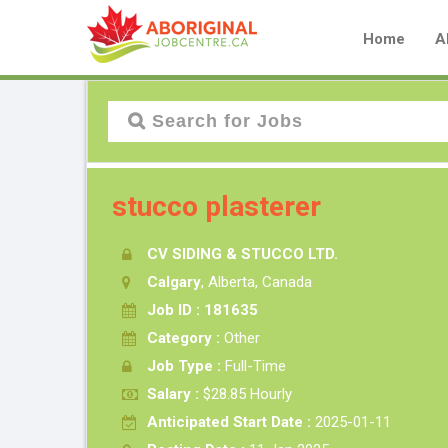
Home
A
stucco plasterer
CV SIDING & STUCCO LTD.
Calgary
, Alberta, Canada
Job ID : 181635
Category :
Other
Job Type :
Full-Time
Salary :
$28.85 Hourly
Anticipated Start Date :
2025-01-11