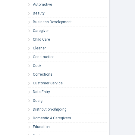
Automotive
Beauty
Business Development
Caregiver
Child Care
Cleaner
Construction
Cook
Corrections
Customer Service
Data Entry
Design
Distribution-Shipping
Domestic & Caregivers
Education