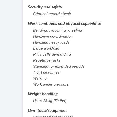
Security and safety
Criminal record check
Work conditions and physical capabilities
Bending, crouching, kneeling
Hand-eye co-ordination
Handling heavy loads
Large workload
Physically demanding
Repetitive tasks
Standing for extended periods
Tight deadlines
Walking
Work under pressure
Weight handling
Up to 23 kg (50 lbs)
Own tools/equipment