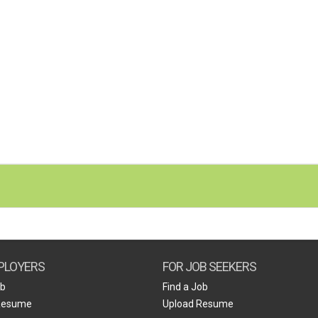
PLOYERS
FOR JOB SEEKERS
ob
Find a Job
Resume
Upload Resume