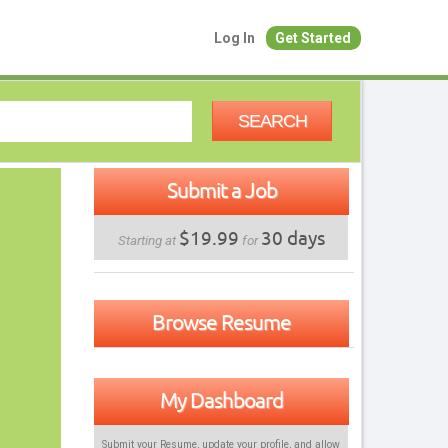
Log In
Get Started
SEARCH
Submit a Job
$19.99
30 days
Starting at
for
Browse Resume
My Dashboard
Submit your Resume, update your profile, and allow