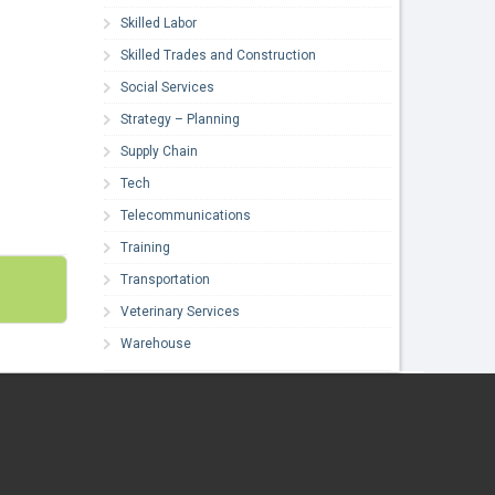
Skilled Labor
Skilled Trades and Construction
Social Services
Strategy – Planning
Supply Chain
Tech
Telecommunications
Training
Transportation
Veterinary Services
Warehouse