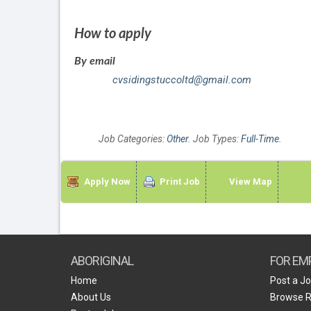
How to apply
By email
cvsidingstuccoltd@gmail.com
Job Categories:
Other
. Job Types:
Full-Time
.
Apply Now
Print Job
View Map
ABORIGINAL
FOR EM
Home
Post a J
About Us
Browse 