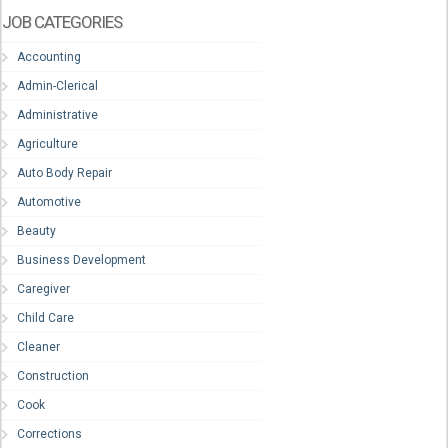
JOB CATEGORIES
Accounting
Admin-Clerical
Administrative
Agriculture
Auto Body Repair
Automotive
Beauty
Business Development
Caregiver
Child Care
Cleaner
Construction
Cook
Corrections