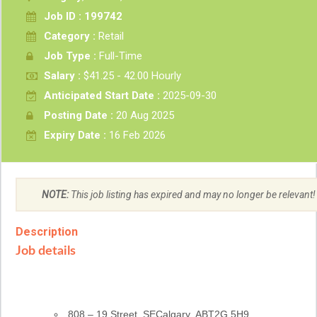
Job ID : 199742
Category :
Retail
Job Type :
Full-Time
Salary :
$41.25 - 42.00 Hourly
Anticipated Start Date :
2025-09-30
Posting Date :
20 Aug 2025
Expiry Date :
16 Feb 2026
NOTE:
This job listing has expired and may no longer be relevant!
Description
Job details
Location
808 – 19 Street, SECalgary, AB
T2G 5H9