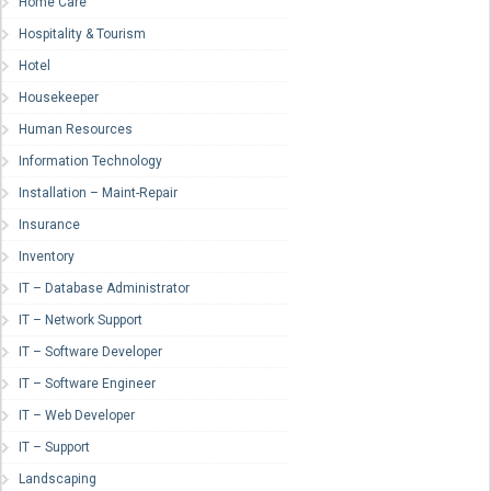
Home Care
Hospitality & Tourism
Hotel
Housekeeper
Human Resources
Information Technology
Installation – Maint-Repair
Insurance
Inventory
IT – Database Administrator
IT – Network Support
IT – Software Developer
IT – Software Engineer
IT – Web Developer
IT – Support
Landscaping