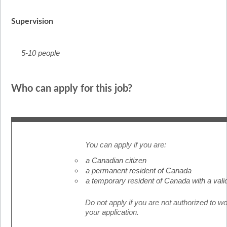
Supervision
5-10 people
Who can apply for this job?
You can apply if you are:
a Canadian citizen
a permanent resident of Canada
a temporary resident of Canada with a vali
Do not apply if you are not authorized to w
your application.