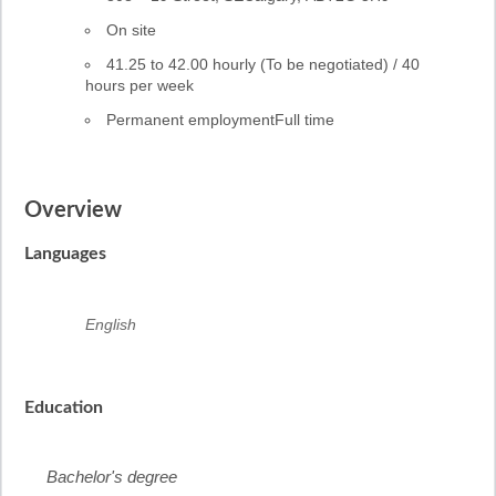
Work
On site
location
Salary
41.25 to 42.00 hourly (To be negotiated) / 40
hours per week
Permanent employment
Full time
Overview
Languages
English
Education
Bachelor's degree