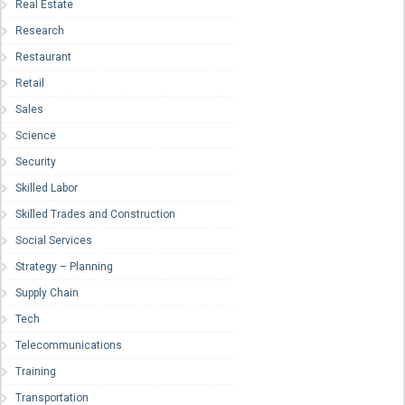
Real Estate
Research
Restaurant
Retail
Sales
Science
Security
Skilled Labor
Skilled Trades and Construction
Social Services
Strategy – Planning
Supply Chain
Tech
Telecommunications
Training
Transportation