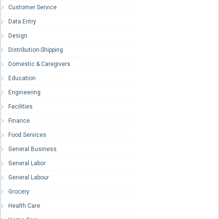
Customer Service
Data Entry
Design
Distribution-Shipping
Domestic & Caregivers
Education
Engineering
Facilities
Finance
Food Services
General Business
General Labor
General Labour
Grocery
Health Care