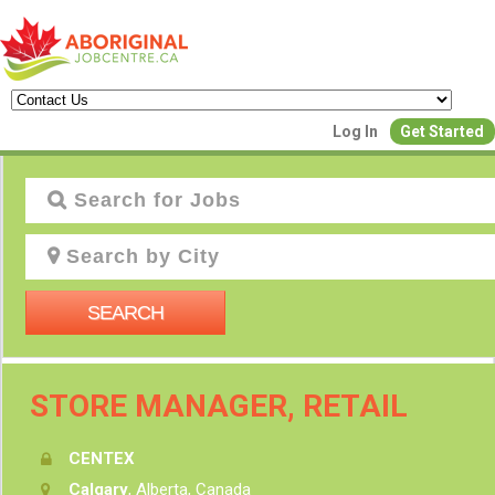
Log In
Get Started
Create a New 
Join Our Aborigin
Commun
SEARCH
Find or List y
Have an accoun
STORE MANAGER, RETAIL
Post Your Job
Create Employer Account
CENTEX
Calgary
, Alberta, Canada