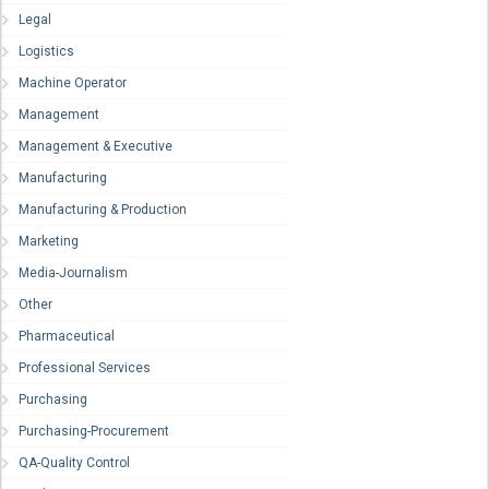
Legal
Logistics
Machine Operator
Management
Management & Executive
Manufacturing
Manufacturing & Production
Marketing
Media-Journalism
Other
Pharmaceutical
Professional Services
Purchasing
Purchasing-Procurement
QA-Quality Control