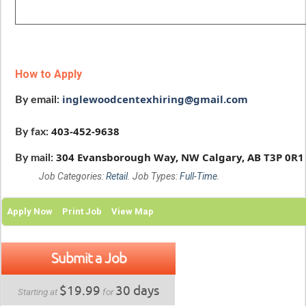
How to Apply
inglewoodcentexhiring@gmail.com
By email:
403-452-9638
By fax:
304 Evansborough Way, NW
Calgary, AB
T3P 0R1
By mail:
Job Categories:
Retail
. Job Types:
Full-Time
.
Apply Now
Print Job
View Map
Submit a Job
$19.99
30 days
Starting at
for