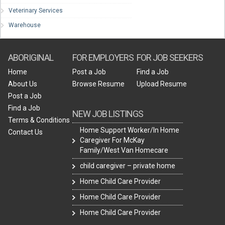
Veterinary Services
Warehouse
ABORIGINAL
FOR EMPLOYERS
FOR JOB SEEKERS
Home
Post a Job
Find a Job
About Us
Browse Resume
Upload Resume
Post a Job
Find a Job
NEW JOB LISTINGS
Terms & Conditions
Home Support Worker/In Home
Contact Us
Caregiver For McKay
Family/West Van Homecare
child caregiver – private home
Home Child Care Provider
Home Child Care Provider
Home Child Care Provider