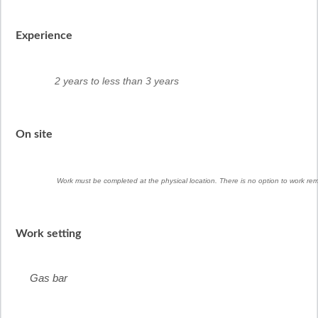
Experience
2 years to less than 3 years
On site
Work must be completed at the physical location. There is no option to work rem
Work setting
Gas bar