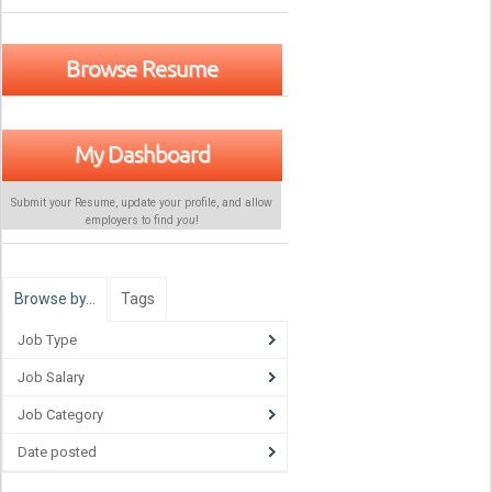
Browse Resume
My Dashboard
Submit your Resume, update your profile, and allow
employers to find
you
!
Browse by…
Tags
Job Type
Job Salary
Job Category
Date posted