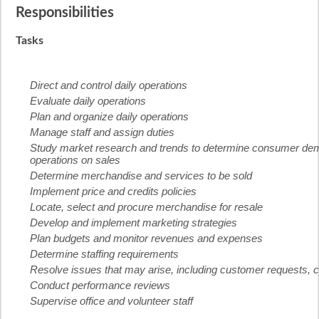
Responsibilities
Tasks
Direct and control daily operations
Evaluate daily operations
Plan and organize daily operations
Manage staff and assign duties
Study market research and trends to determine consumer deman
operations on sales
Determine merchandise and services to be sold
Implement price and credits policies
Locate, select and procure merchandise for resale
Develop and implement marketing strategies
Plan budgets and monitor revenues and expenses
Determine staffing requirements
Resolve issues that may arise, including customer requests, 
Conduct performance reviews
Supervise office and volunteer staff