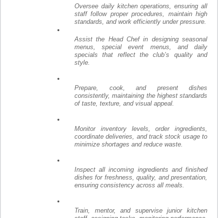
Oversee daily kitchen operations, ensuring all
staff follow proper procedures, maintain high
standards, and work efficiently under pressure.
Assist the Head Chef in designing seasonal
menus, special event menus, and daily
specials that reflect the club’s quality and
style.
Prepare, cook, and present dishes
consistently, maintaining the highest standards
of taste, texture, and visual appeal.
Monitor inventory levels, order ingredients,
coordinate deliveries, and track stock usage to
minimize shortages and reduce waste.
Inspect all incoming ingredients and finished
dishes for freshness, quality, and presentation,
ensuring consistency across all meals.
Train, mentor, and supervise junior kitchen