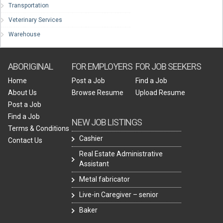
Transportation
Veterinary Services
Warehouse
ABORIGINAL
FOR EMPLOYERS
FOR JOB SEEKERS
Home
Post a Job
Find a Job
About Us
Browse Resume
Upload Resume
Post a Job
Find a Job
NEW JOB LISTINGS
Terms & Conditions
Cashier
Contact Us
Real Estate Administrative
Assistant
Metal fabricator
Live-in Caregiver – senior
Baker