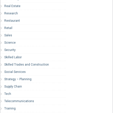
Real Estate
Research
Restaurant
Retail
Sales
Science
Security
Skilled Labor
Skilled Trades and Construction
Social Services
Strategy – Planning
Supply Chain
Tech
Telecommunications
Training