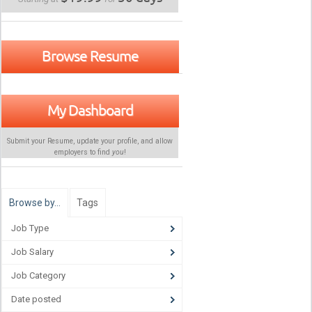
Browse Resume
My Dashboard
Submit your Resume, update your profile, and allow
employers to find
you
!
Browse by…
Tags
Job Type
Job Salary
Job Category
Date posted