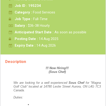
Job ID : 195234
Category :
Food Services
Job Type :
Full-Time
Salary :
$36-38 Hourly
Anticipated Start Date :
As soon as possible
Posting Date :
14 Aug 2025
Expiry Date :
14 Aug 2026
Description
!!! Now Hiring!!!
(Sous Chef)
We are looking for a well experienced
Sous Chef
for “Magna
Golf Club” located at 14780 Leslie Street Aurora, ON L4G 7C3
Canada.
Duties: