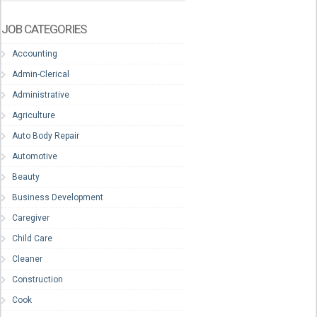
JOB CATEGORIES
Accounting
Admin-Clerical
Administrative
Agriculture
Auto Body Repair
Automotive
Beauty
Business Development
Caregiver
Child Care
Cleaner
Construction
Cook