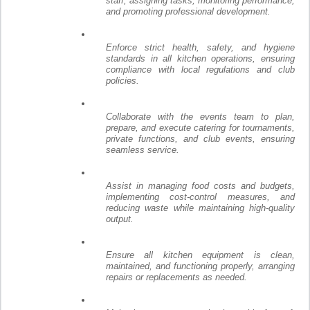
staff, assigning tasks, monitoring performance,
and promoting professional development.
Enforce strict health, safety, and hygiene
standards in all kitchen operations, ensuring
compliance with local regulations and club
policies.
Collaborate with the events team to plan,
prepare, and execute catering for tournaments,
private functions, and club events, ensuring
seamless service.
Assist in managing food costs and budgets,
implementing cost-control measures, and
reducing waste while maintaining high-quality
output.
Ensure all kitchen equipment is clean,
maintained, and functioning properly, arranging
repairs or replacements as needed.