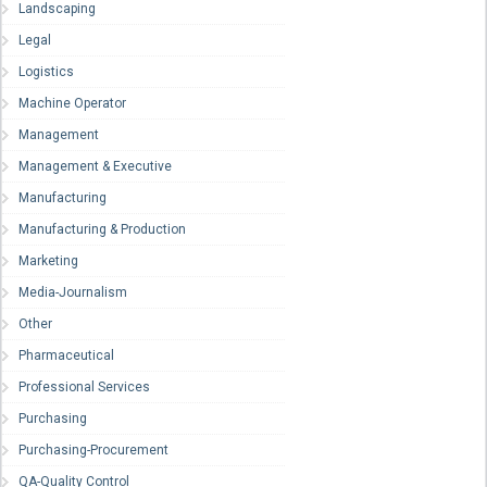
Landscaping
Legal
Logistics
Machine Operator
Management
Management & Executive
Manufacturing
Manufacturing & Production
Marketing
Media-Journalism
Other
Pharmaceutical
Professional Services
Purchasing
Purchasing-Procurement
QA-Quality Control