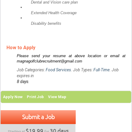
Dental and Vision care plan
Extended Health Coverage
Disability benefits
How to Apply
Please send your resume at above location or email at
magnagolfclubrecruitment@gmail.com
Job Categories:
Food Services
. Job Types:
Full-Time
. Job
expires in
8 days
.
Apply Now
Print Job
View Map
Submit a Job
$19.99
30 days
Starting at
for