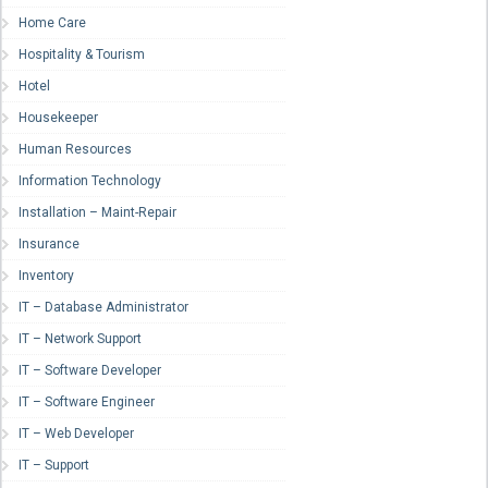
Home Care
Hospitality & Tourism
Hotel
Housekeeper
Human Resources
Information Technology
Installation – Maint-Repair
Insurance
Inventory
IT – Database Administrator
IT – Network Support
IT – Software Developer
IT – Software Engineer
IT – Web Developer
IT – Support