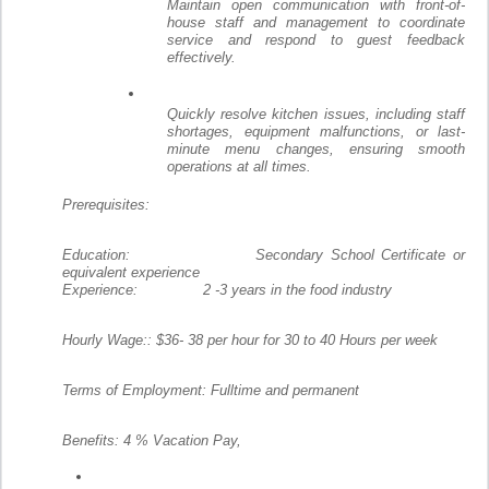
Maintain open communication with front-of-
house staff and management to coordinate
service and respond to guest feedback
effectively.
Quickly resolve kitchen issues, including staff
shortages, equipment malfunctions, or last-
minute menu changes, ensuring smooth
operations at all times.
Prerequisites:
Education: Secondary School Certificate or
equivalent experience
Experience: 2 -3 years in the food industry
Hourly Wage:: $36- 38 per hour for 30 to 40 Hours per week
Terms of Employment: Fulltime and permanent
Benefits: 4 % Vacation Pay,