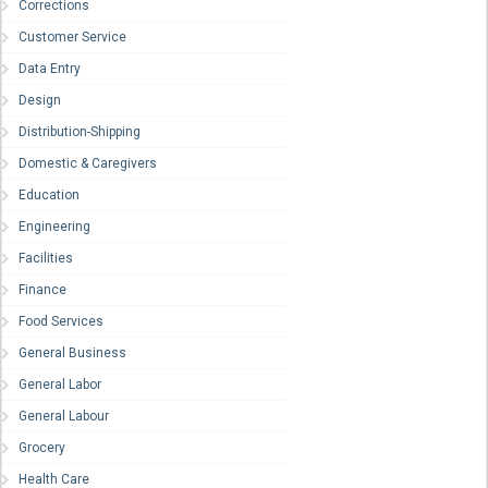
Corrections
Customer Service
Data Entry
Design
Distribution-Shipping
Domestic & Caregivers
Education
Engineering
Facilities
Finance
Food Services
General Business
General Labor
General Labour
Grocery
Health Care