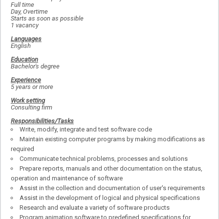
Full time
Day, Overtime
Starts as soon as possible
1 vacancy
Languages
English
Education
Bachelor's degree
Experience
5 years or more
Work setting
Consulting firm
Responsibilities/Tasks
Write, modify, integrate and test software code
Maintain existing computer programs by making modifications as
required
Communicate technical problems, processes and solutions
Prepare reports, manuals and other documentation on the status,
operation and maintenance of software
Assist in the collection and documentation of user's requirements
Assist in the development of logical and physical specifications
Research and evaluate a variety of software products
Program animation software to predefined specifications for