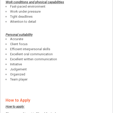
Work conditions and physical capabilities
Fast-paced environment
Work under pressure
Tight deadlines
Attention to detail
Personal suitability
Accurate
Client focus
Efficient interpersonal skills
Excellent oral communication
Excellent written communication
Initiative
Judgement
Organized
Team player
How to Apply
How to apply: