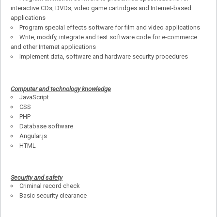
interactive CDs, DVDs, video game cartridges and Internet-based
applications
Program special effects software for film and video applications
Write, modify, integrate and test software code for e-commerce
and other Internet applications
Implement data, software and hardware security procedures
Computer and technology knowledge
JavaScript
CSS
PHP
Database software
Angular.js
HTML
Security and safety
Criminal record check
Basic security clearance