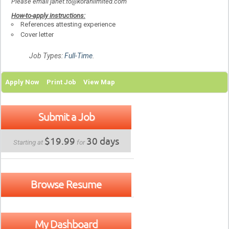
Please email janet.to@korahlimited.com
How-to-apply instructions:
References attesting experience
Cover letter
Job Types:
Full-Time
.
Apply Now
Print Job
View Map
Submit a Job
$19.99
30 days
Starting at
for
Browse Resume
My Dashboard