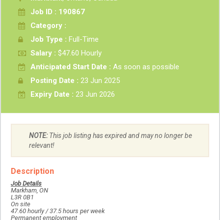
Job ID : 190867
Category :
Job Type :
Full-Time
Salary :
$47.60 Hourly
Anticipated Start Date :
As soon as possible
Posting Date :
23 Jun 2025
Expiry Date :
23 Jun 2026
NOTE:
This job listing has expired and may no longer be
relevant!
Description
Job Details
Markham, ON
L3R 0B1
On site
47.60 hourly / 37.5 hours per week
Permanent employment