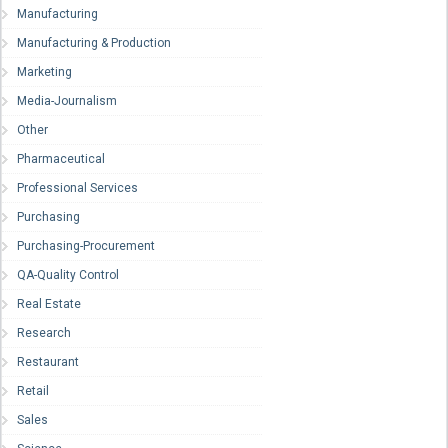
Manufacturing
Manufacturing & Production
Marketing
Media-Journalism
Other
Pharmaceutical
Professional Services
Purchasing
Purchasing-Procurement
QA-Quality Control
Real Estate
Research
Restaurant
Retail
Sales