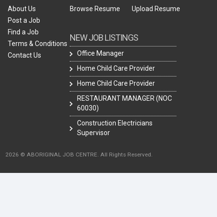
About Us
Browse Resume
Upload Resume
Post a Job
Find a Job
NEW JOB LISTINGS
Terms & Conditions
Office Manager
Contact Us
Home Child Care Provider
Home Child Care Provider
RESTAURANT MANAGER (NOC
60030)
Construction Electricians
Supervisor
2026 © ABORIGINAL JOB CENTRE. All Rights Reserved.