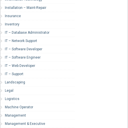
Installation – Maint-Repair
Insurance
Inventory
IT – Database Administrator
IT – Network Support
IT – Software Developer
IT – Software Engineer
IT – Web Developer
IT – Support
Landscaping
Legal
Logistics
Machine Operator
Management
Management & Executive