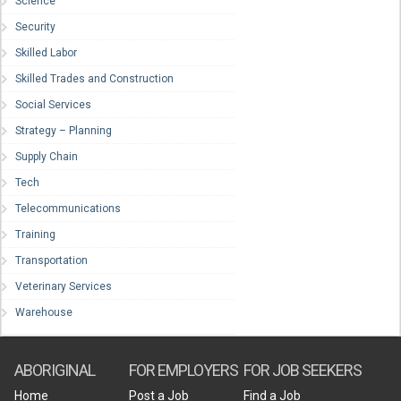
Science
Security
Skilled Labor
Skilled Trades and Construction
Social Services
Strategy – Planning
Supply Chain
Tech
Telecommunications
Training
Transportation
Veterinary Services
Warehouse
ABORIGINAL
FOR EMPLOYERS
FOR JOB SEEKERS
Home
Post a Job
Find a Job