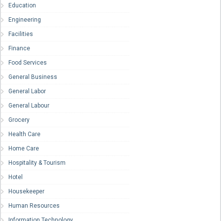
Education
Engineering
Facilities
Finance
Food Services
General Business
General Labor
General Labour
Grocery
Health Care
Home Care
Hospitality & Tourism
Hotel
Housekeeper
Human Resources
Information Technology