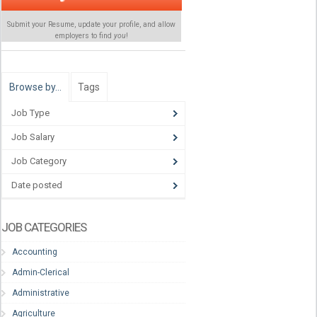
Submit your Resume, update your profile, and allow
employers to find
you
!
Browse by…
Tags
Job Type
Job Salary
Job Category
Date posted
JOB CATEGORIES
Accounting
Admin-Clerical
Administrative
Agriculture