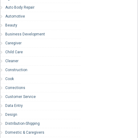
Auto Body Repair
Automotive
Beauty
Business Development
Caregiver
Child Care
Cleaner
Construction
Cook
Corrections
Customer Service
Data Entry
Design
Distribution-Shipping
Domestic & Caregivers