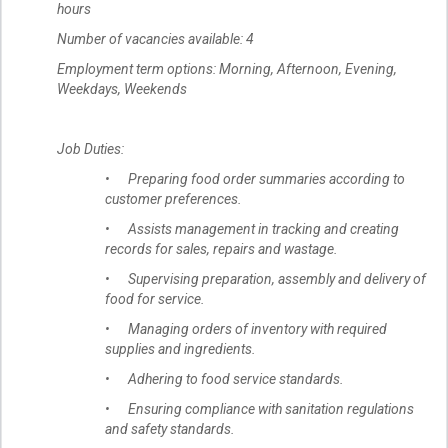
hours
Number of vacancies available: 4
Employment term options: Morning, Afternoon, Evening,
Weekdays, Weekends
Job Duties:
• Preparing food order summaries according to
customer preferences.
• Assists management in tracking and creating
records for sales, repairs and wastage.
• Supervising preparation, assembly and delivery of
food for service.
• Managing orders of inventory with required
supplies and ingredients.
• Adhering to food service standards.
• Ensuring compliance with sanitation regulations
and safety standards.