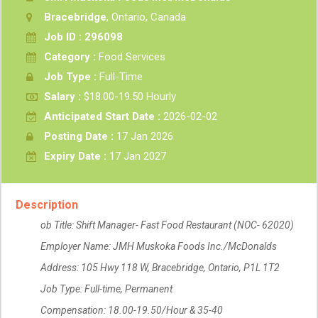
Bracebridge
, Ontario, Canada
Job ID : 296098
Category :
Food Services
Job Type :
Full-Time
Salary :
$18.00-19.50 Hourly
Anticipated Start Date :
2026-02-02
Posting Date :
17 Jan 2026
Expiry Date :
17 Jan 2027
Description
ob Title: Shift Manager- Fast Food Restaurant (NOC- 62020)
Employer Name: JMH Muskoka Foods Inc./McDonalds
Address: 105 Hwy 118 W, Bracebridge, Ontario, P1L 1T2
Job Type: Full-time, Permanent
Compensation: 18.00-19.50/Hour & 35-40