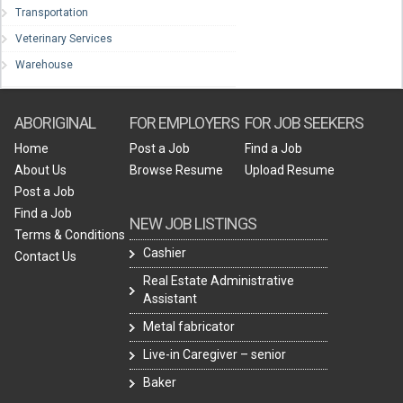
Transportation
Veterinary Services
Warehouse
ABORIGINAL
FOR EMPLOYERS
FOR JOB SEEKERS
Home
Post a Job
Find a Job
About Us
Browse Resume
Upload Resume
Post a Job
Find a Job
NEW JOB LISTINGS
Terms & Conditions
Cashier
Contact Us
Real Estate Administrative
Assistant
Metal fabricator
Live-in Caregiver – senior
Baker