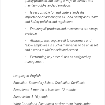
quality products and acting always to achieve and
maintain gold-standard products.
• Is responsible for and understands the
importance of adhering to all Food Safety and Health
and Safety policies and regulations.
• Ensuring all products and menu items are always
available.
• Always presenting herself to customers and
fellow employees in such a manner as to be an asset
and a credit to McDonald's and herself
• Performing any other duties as assigned by
management.
Languages: English
Education: Secondary School Graduation Certificate
Experience: 7 months to less than 12 months
Supervision: 5-10 people
Work Conditions: Fast-paced environment, Work under