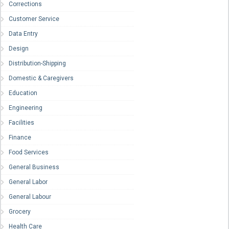
Corrections
Customer Service
Data Entry
Design
Distribution-Shipping
Domestic & Caregivers
Education
Engineering
Facilities
Finance
Food Services
General Business
General Labor
General Labour
Grocery
Health Care