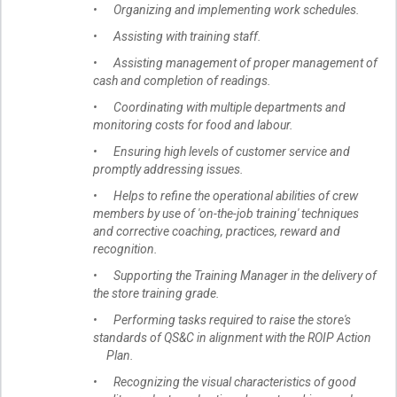
• Organizing and implementing work schedules.
• Assisting with training staff.
• Assisting management of proper management of
cash and completion of readings.
• Coordinating with multiple departments and
monitoring costs for food and labour.
• Ensuring high levels of customer service and
promptly addressing issues.
• Helps to refine the operational abilities of crew
members by use of 'on-the-job training' techniques
and corrective coaching, practices, reward and
recognition.
• Supporting the Training Manager in the delivery of
the store training grade.
• Performing tasks required to raise the store's
standards of QS&C in alignment with the ROIP Action
Plan.
• Recognizing the visual characteristics of good