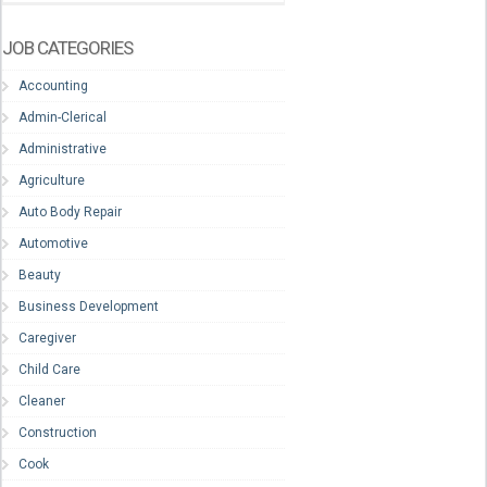
JOB CATEGORIES
Accounting
Admin-Clerical
Administrative
Agriculture
Auto Body Repair
Automotive
Beauty
Business Development
Caregiver
Child Care
Cleaner
Construction
Cook