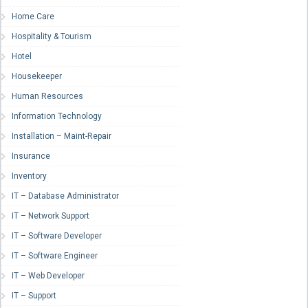
Home Care
Hospitality & Tourism
Hotel
Housekeeper
Human Resources
Information Technology
Installation – Maint-Repair
Insurance
Inventory
IT – Database Administrator
IT – Network Support
IT – Software Developer
IT – Software Engineer
IT – Web Developer
IT – Support