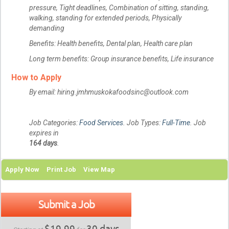
pressure, Tight deadlines, Combination of sitting, standing,
walking, standing for extended periods, Physically
demanding
Benefits: Health benefits, Dental plan, Health care plan
Long term benefits: Group insurance benefits, Life insurance
How to Apply
By email: hiring.jmhmuskokafoodsinc@outlook.com
Job Categories:
Food Services
. Job Types:
Full-Time
. Job
expires in
164 days
.
Apply Now
Print Job
View Map
Submit a Job
$19.99
30 days