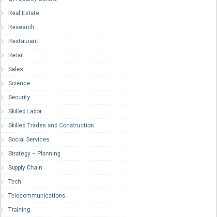
Real Estate
Research
Restaurant
Retail
Sales
Science
Security
Skilled Labor
Skilled Trades and Construction
Social Services
Strategy – Planning
Supply Chain
Tech
Telecommunications
Training