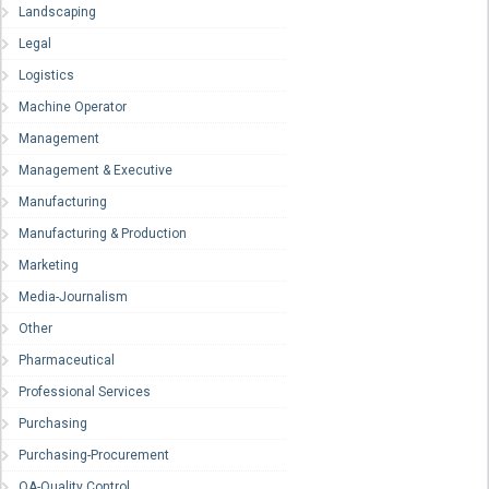
Landscaping
Legal
Logistics
Machine Operator
Management
Management & Executive
Manufacturing
Manufacturing & Production
Marketing
Media-Journalism
Other
Pharmaceutical
Professional Services
Purchasing
Purchasing-Procurement
QA-Quality Control