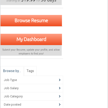
Starting at
for
Browse Resume
My Dashboard
Submit your Resume, update your profile, and allow
employers to find
you
!
Browse by…
Tags
Job Type
Job Salary
Job Category
Date posted