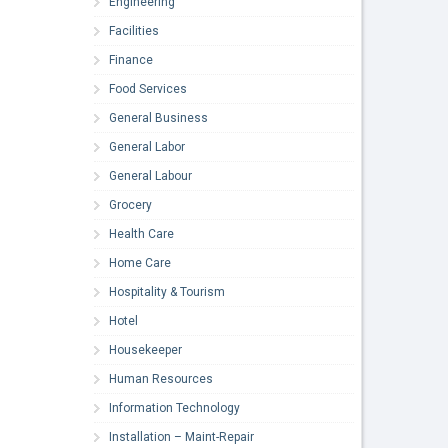
Engineering
Facilities
Finance
Food Services
General Business
General Labor
General Labour
Grocery
Health Care
Home Care
Hospitality & Tourism
Hotel
Housekeeper
Human Resources
Information Technology
Installation – Maint-Repair