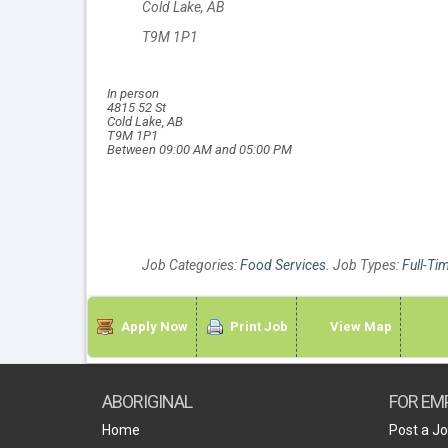
Cold Lake, AB
T9M 1P1
In person
4815 52 St
Cold Lake, AB
T9M 1P1
Between 09:00 AM and 05:00 PM
Job Categories:
Food Services
. Job Types:
Full-Ti
Apply Now
Print Job
View Map
ABORIGINAL
FOR EM
Home
Post a J