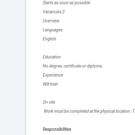
Starts as soon as possible
Vacancies 2
Overview
Languages
English
Education
No degree, certificate or diploma
Experience
Will train
On site
Work must be completed at the physical location. T
Responsibilities