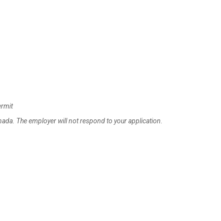
ermit
anada. The employer will not respond to your application.