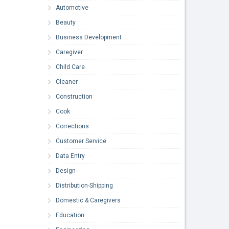
Automotive
Beauty
Business Development
Caregiver
Child Care
Cleaner
Construction
Cook
Corrections
Customer Service
Data Entry
Design
Distribution-Shipping
Domestic & Caregivers
Education