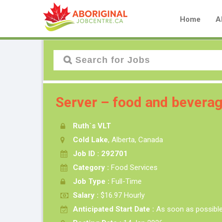
Home
A
Server – food and beverag
Ruth`s VLT
Cold Lake
, Alberta, Canada
Job ID : 292701
Category :
Food Services
Job Type :
Full-Time
Salary :
$16.97 Hourly
Anticipated Start Date :
As soon as possibl