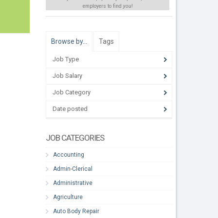
employers to find
you
!
Browse by…
Tags
Job Type
Job Salary
Job Category
Date posted
JOB CATEGORIES
Accounting
Admin-Clerical
Administrative
Agriculture
Auto Body Repair