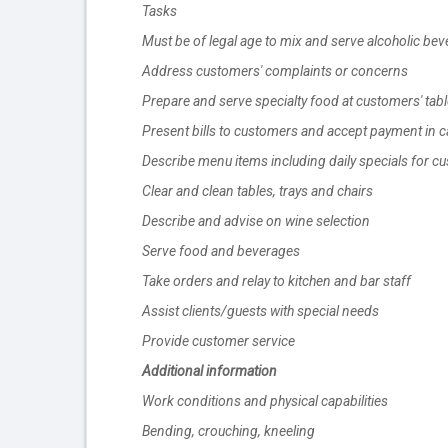
Tasks
Must be of legal age to mix and serve alcoholic be
Address customers' complaints or concerns
Prepare and serve specialty food at customers' tab
Present bills to customers and accept payment in cas
Describe menu items including daily specials for c
Clear and clean tables, trays and chairs
Describe and advise on wine selection
Serve food and beverages
Take orders and relay to kitchen and bar staff
Assist clients/guests with special needs
Provide customer service
Additional information
Work conditions and physical capabilities
Bending, crouching, kneeling