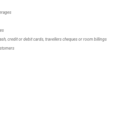
verages
les
h, credit or debit cards, travellers cheques or room billings
ustomers