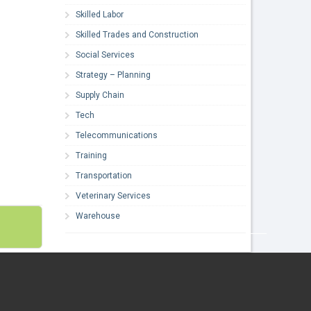
Skilled Labor
Skilled Trades and Construction
Social Services
Strategy – Planning
Supply Chain
Tech
Telecommunications
Training
Transportation
Veterinary Services
Warehouse