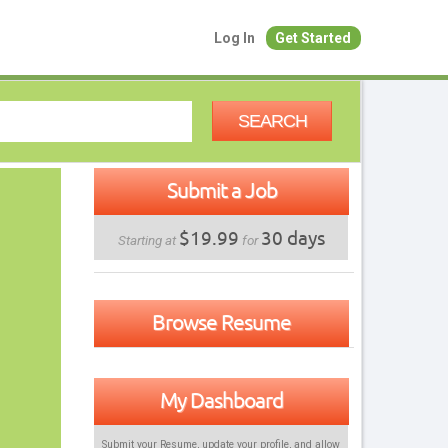
Log In
Get Started
SEARCH
Submit a Job
$19.99
30 days
Starting at
for
Browse Resume
My Dashboard
Submit your Resume, update your profile, and allow