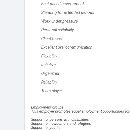
Fast-paced environment
Standing for extended periods
Work under pressure
Personal suitability
Client focus
Excellent oral communication
Flexibility
Initiative
Organized
Reliability
Team player
Employment groups
This employer promotes equal employment opportunities for al
Support for persons with disabilities
Support for newcomers and refugees
Support for youths