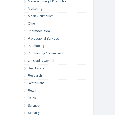
Manufacturing & Production
Marketing
Media-Journalism
Other
Pharmaceutical
Professional Services
Purchasing
Purchasing-Procurement
QA-Quality Control
Real Estate
Research
Restaurant
Retail
Sales
Science
Security