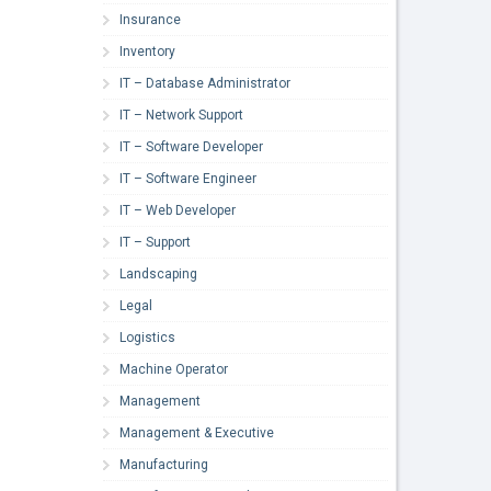
Insurance
Inventory
IT – Database Administrator
IT – Network Support
IT – Software Developer
IT – Software Engineer
IT – Web Developer
IT – Support
Landscaping
Legal
Logistics
Machine Operator
Management
Management & Executive
Manufacturing