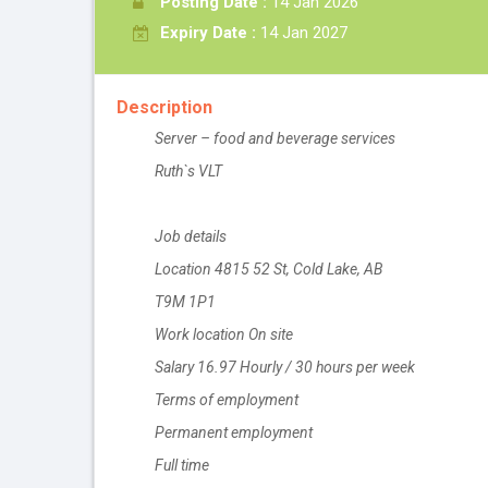
Posting Date :
14 Jan 2026
Expiry Date :
14 Jan 2027
Description
Server – food and beverage services
Ruth`s VLT
Job details
Location 4815 52 St, Cold Lake, AB
T9M 1P1
Work location On site
Salary 16.97 Hourly / 30 hours per week
Terms of employment
Permanent employment
Full time