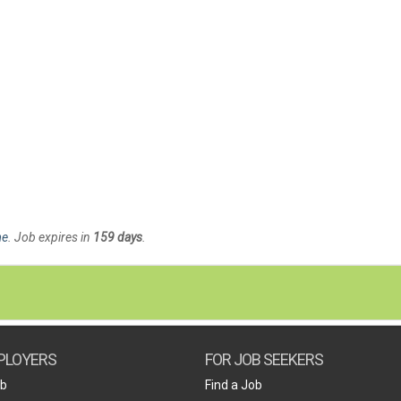
me
. Job expires in
159 days
.
PLOYERS
FOR JOB SEEKERS
ob
Find a Job