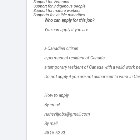
Support for Veterans
Support for Indigenous people
Support for mature workers
Supports for visible minorities
Who can apply for this job
?
You can apply if you are:
a Canadian citizen
a permanent resident of Canada
a temporary resident of Canada with a valid work p
Do not apply if you are not authorized to work in C
How to apply
By email
ruthsvltjobs@gmail.com
By mail
4815 52 St