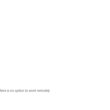
here is no option to work remotely.