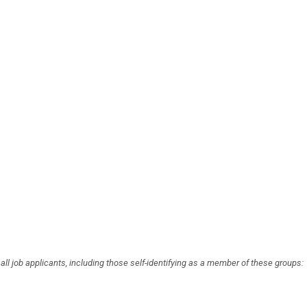
l job applicants, including those self-identifying as a member of these groups: