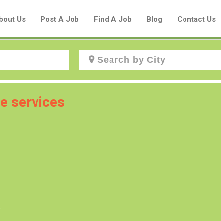
bout Us
Post A Job
Find A Job
Blog
Contact Us
Create a New Listing to
e services
Join Our Aboriginal Job Centre
Community!
Find or List your Job.
Have an account?
Log In
e
Post Your Job
Post Your Resume