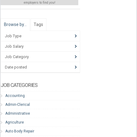
employers to find
you
!
Browse by…
Tags
Job Type
Job Salary
Job Category
Date posted
JOB CATEGORIES
Accounting
Admin-Clerical
Administrative
Agriculture
Auto Body Repair