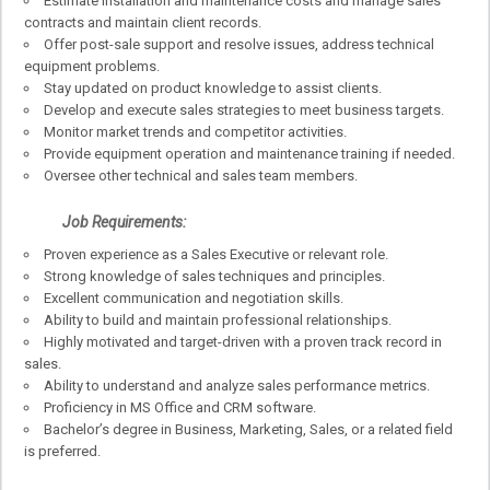
Estimate installation and maintenance costs and manage sales
contracts and maintain client records.
Offer post-sale support and resolve issues, address technical
equipment problems.
Stay updated on product knowledge to assist clients.
Develop and execute sales strategies to meet business targets.
Monitor market trends and competitor activities.
Provide equipment operation and maintenance training if needed.
Oversee other technical and sales team members.
Job Requirements:
Proven experience as a Sales Executive or relevant role.
Strong knowledge of sales techniques and principles.
Excellent communication and negotiation skills.
Ability to build and maintain professional relationships.
Highly motivated and target-driven with a proven track record in
sales.
Ability to understand and analyze sales performance metrics.
Proficiency in MS Office and CRM software.
Bachelor’s degree in Business, Marketing, Sales, or a related field
is preferred.