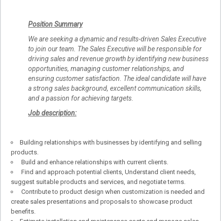
Position Summary
We are seeking a dynamic and results-driven Sales Executive
to join our team. The Sales Executive will be responsible for
driving sales and revenue growth by identifying new business
opportunities, managing customer relationships, and
ensuring customer satisfaction. The ideal candidate will have
a strong sales background, excellent communication skills,
and a passion for achieving targets.
Job description:
Building relationships with businesses by identifying and selling
products.
Build and enhance relationships with current clients.
Find and approach potential clients, Understand client needs,
suggest suitable products and services, and negotiate terms.
Contribute to product design when customization is needed and
create sales presentations and proposals to showcase product
benefits.