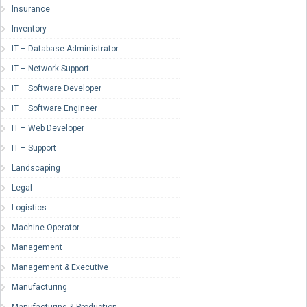
Insurance
Inventory
IT – Database Administrator
IT – Network Support
IT – Software Developer
IT – Software Engineer
IT – Web Developer
IT – Support
Landscaping
Legal
Logistics
Machine Operator
Management
Management & Executive
Manufacturing