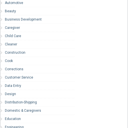
Automotive
Beauty
Business Development
Caregiver
Child Care
Cleaner
Construction
Cook
Corrections
Customer Service
Data Entry
Design
Distribution-Shipping
Domestic & Caregivers
Education
Engineering