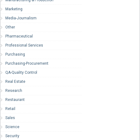
Manufacturing & Production
Marketing
Media-Journalism
Other
Pharmaceutical
Professional Services
Purchasing
Purchasing-Procurement
QA-Quality Control
Real Estate
Research
Restaurant
Retail
Sales
Science
Security