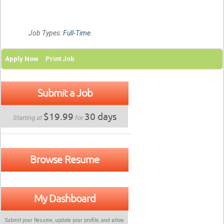
Job Types:
Full-Time
.
Apply Now
Print Job
Submit a Job
$19.99
30 days
Starting at
for
Browse Resume
My Dashboard
Submit your Resume, update your profile, and allow