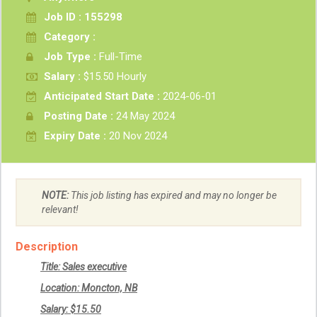
Job ID : 155298
Category :
Job Type :
Full-Time
Salary :
$15.50 Hourly
Anticipated Start Date :
2024-06-01
Posting Date :
24 May 2024
Expiry Date :
20 Nov 2024
NOTE:
This job listing has expired and may no longer be
relevant!
Description
Title: Sales executive
Location: Moncton, NB
Salary: $15.50