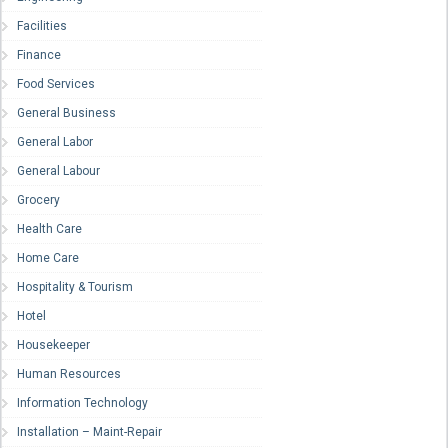
Facilities
Finance
Food Services
General Business
General Labor
General Labour
Grocery
Health Care
Home Care
Hospitality & Tourism
Hotel
Housekeeper
Human Resources
Information Technology
Installation – Maint-Repair