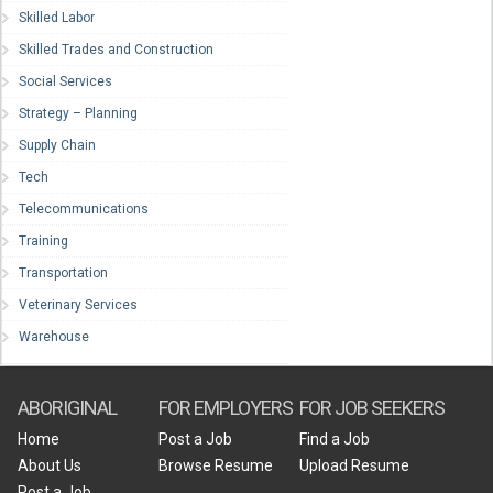
Skilled Labor
Skilled Trades and Construction
Social Services
Strategy – Planning
Supply Chain
Tech
Telecommunications
Training
Transportation
Veterinary Services
Warehouse
ABORIGINAL
FOR EMPLOYERS
FOR JOB SEEKERS
Home
Post a Job
Find a Job
About Us
Browse Resume
Upload Resume
Post a Job