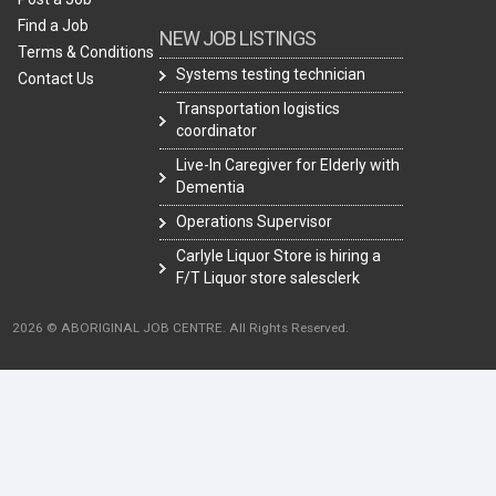
Find a Job
NEW JOB LISTINGS
Terms & Conditions
Systems testing technician
Contact Us
Transportation logistics
coordinator
Live-In Caregiver for Elderly with
Dementia
Operations Supervisor
Carlyle Liquor Store is hiring a
F/T Liquor store salesclerk
2026 © ABORIGINAL JOB CENTRE. All Rights Reserved.