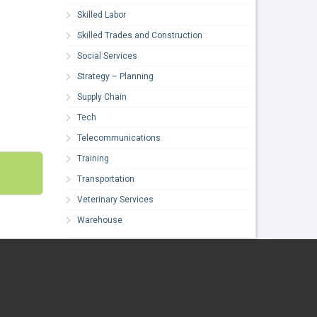
Skilled Labor
Skilled Trades and Construction
Social Services
Strategy – Planning
Supply Chain
Tech
Telecommunications
Training
Transportation
Veterinary Services
Warehouse