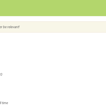
Create Employer Account
Create Job Seeker Account
er be relevant!
C0
l time