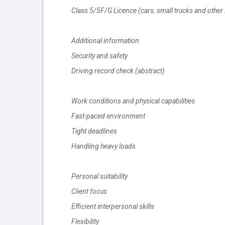
Class 5/5F/G Licence (cars, small trucks and other 
Additional information
Security and safety
Driving record check (abstract)
Work conditions and physical capabilities
Fast-paced environment
Tight deadlines
Handling heavy loads
Personal suitability
Client focus
Efficient interpersonal skills
Flexibility