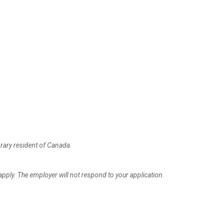
rary resident of Canada.
apply. The employer will not respond to your application.