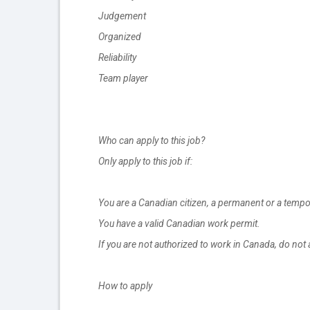
Judgement
Organized
Reliability
Team player
Who can apply to this job?
Only apply to this job if:
You are a Canadian citizen, a permanent or a tempo
You have a valid Canadian work permit.
If you are not authorized to work in Canada, do not 
How to apply