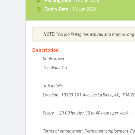
Posting Date :
13 Jun 2025
Expiry Date :
13 Jun 2026
NOTE:
This job listing has expired and may no long
Description
Route driver
The Water Co.
Job details
Location: 10303-101 Ave Lac La Biche, AB, T0A 2
Salary: – 20.00 hourly / 30 to 40 hours per week
Terms of employment: Permanent employment- Ful