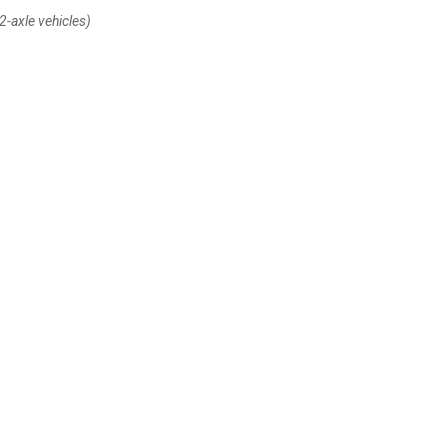
2-axle vehicles)