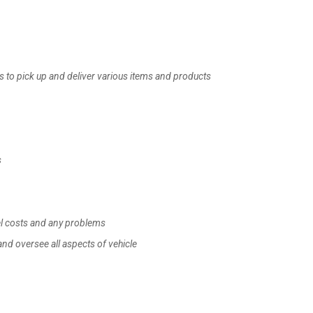
s to pick up and deliver various items and products
s
uel costs and any problems
and oversee all aspects of vehicle