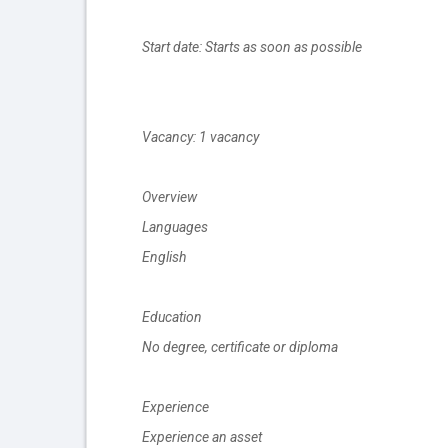
Start date: Starts as soon as possible
Vacancy: 1 vacancy
Overview
Languages
English
Education
No degree, certificate or diploma
Experience
Experience an asset