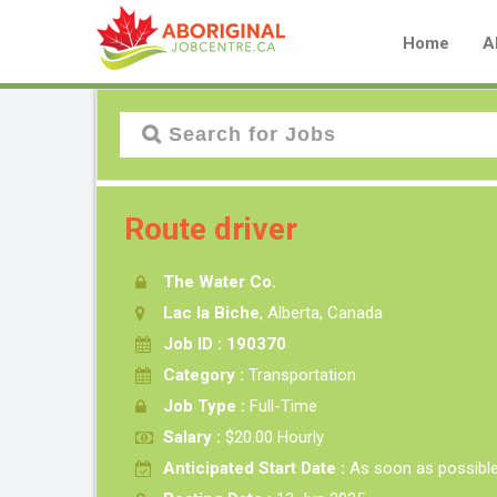
Home
A
Route driver
The Water Co.
Lac la Biche
, Alberta, Canada
Job ID : 190370
Category :
Transportation
Job Type :
Full-Time
Salary :
$20.00 Hourly
Anticipated Start Date :
As soon as possibl