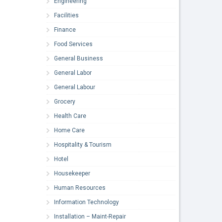
Engineering
Facilities
Finance
Food Services
General Business
General Labor
General Labour
Grocery
Health Care
Home Care
Hospitality & Tourism
Hotel
Housekeeper
Human Resources
Information Technology
Installation – Maint-Repair