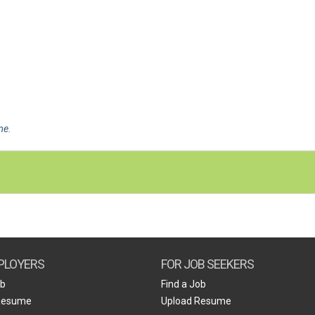
me
.
PLOYERS
FOR JOB SEEKERS
ob
Find a Job
Resume
Upload Resume