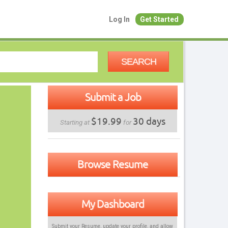
Log In
Get Started
SEARCH
Submit a Job
$19.99
30 days
Starting at
for
Browse Resume
My Dashboard
Submit your Resume, update your profile, and allow