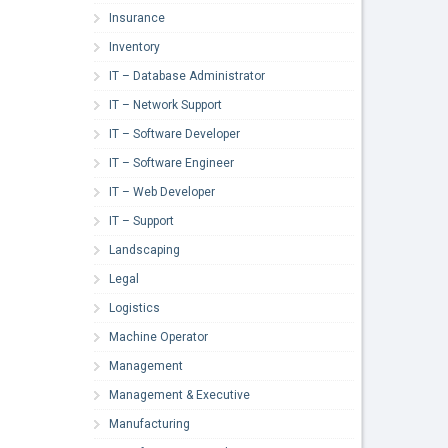
Insurance
Inventory
IT – Database Administrator
IT – Network Support
IT – Software Developer
IT – Software Engineer
IT – Web Developer
IT – Support
Landscaping
Legal
Logistics
Machine Operator
Management
Management & Executive
Manufacturing