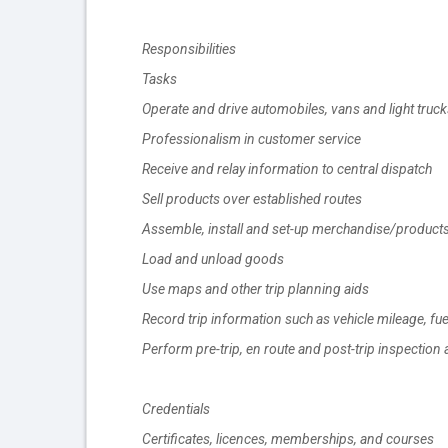
Responsibilities
Tasks
Operate and drive automobiles, vans and light truck
Professionalism in customer service
Receive and relay information to central dispatch
Sell products over established routes
Assemble, install and set-up merchandise/product
Load and unload goods
Use maps and other trip planning aids
Record trip information such as vehicle mileage, f
Perform pre-trip, en route and post-trip inspection 
Credentials
Certificates, licences, memberships, and courses