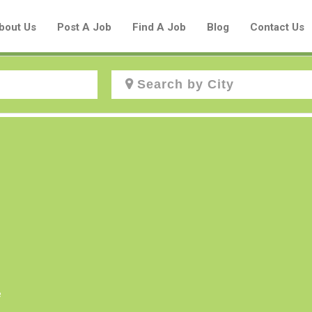
bout Us
Post A Job
Find A Job
Blog
Contact Us
Create a New Listing to
Join Our Aboriginal Job Centre
Community!
Find or List your Job.
Have an account?
Log In
e
Post Your Job
Post Your Resume