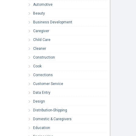
Automotive
Beauty
Business Development
Caregiver
Child Care
Cleaner
Construction
Cook
Corrections
Customer Service
Data Entry
Design
Distribution-Shipping
Domestic & Caregivers
Education