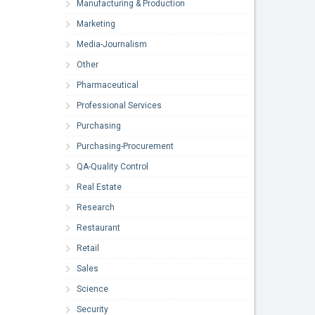
Manufacturing & Production
Marketing
Media-Journalism
Other
Pharmaceutical
Professional Services
Purchasing
Purchasing-Procurement
QA-Quality Control
Real Estate
Research
Restaurant
Retail
Sales
Science
Security