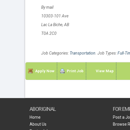
By mail
10303-101 Ave
Lac La Biche, AB
T0A 2C0
Job Categories:
Transportation
. Job Types:
Full-Ti
Apply Now
Print Job
View Map
ABORIGINAL
FOR EM
Home
Post a J
About Us
Browse 