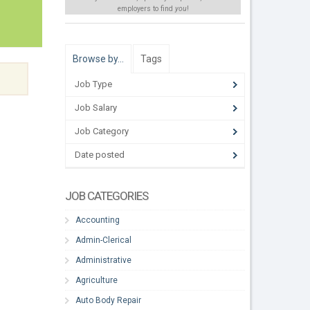
employers to find
you
!
Browse by…
Tags
Job Type
Job Salary
Job Category
Date posted
JOB CATEGORIES
Accounting
Admin-Clerical
Administrative
Agriculture
Auto Body Repair