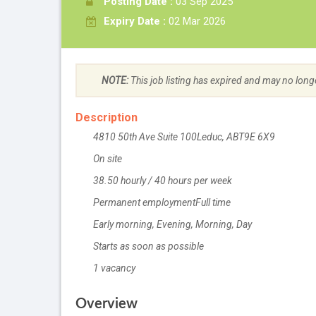
Posting Date :
03 Sep 2025
Expiry Date :
02 Mar 2026
NOTE:
This job listing has expired and may no long
Description
4810 50th Ave Suite 100
Location
Leduc
,
AB
T9E 6X9
On site
Work location
38.50
Salary
hourly
/
40 hours per week
Permanent employment
Terms of employment
Full time
Early morning, Evening, Morning, Day
Starts as soon as possible
1 vacancy
vacancies
Overview