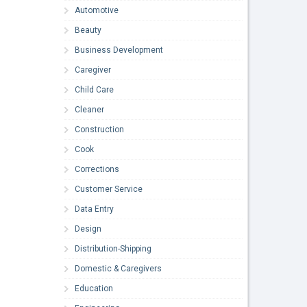
Automotive
Beauty
Business Development
Caregiver
Child Care
Cleaner
Construction
Cook
Corrections
Customer Service
Data Entry
Design
Distribution-Shipping
Domestic & Caregivers
Education