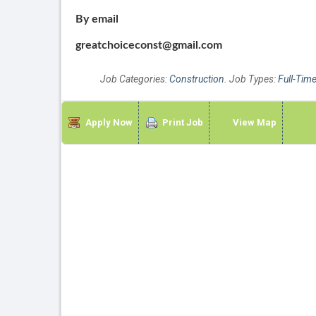
By email
greatchoiceconst@gmail.com
Job Categories:
Construction
. Job Types:
Full-Tim
Apply Now
Print Job
View Map