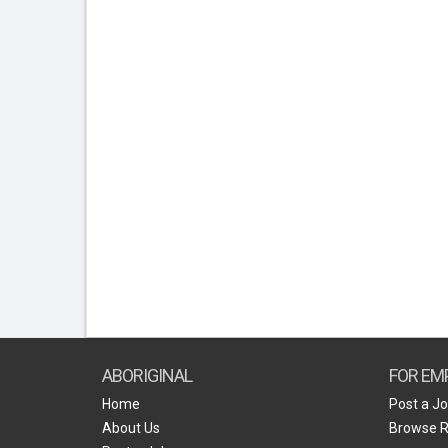
ABORIGINAL
FOR EM
Home
Post a J
About Us
Browse 