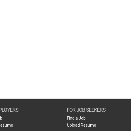
PLOYERS
FOR JOB SEEKERS
ob
Find a Job
Resume
Upload Resume