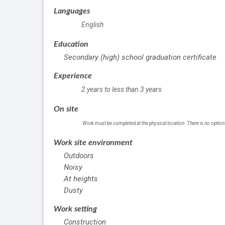
Languages
English
Education
Secondary (high) school graduation certificate
Experience
2 years to less than 3 years
On site
Work must be completed at the physical location. There is no option
Work site environment
Outdoors
Noisy
At heights
Dusty
Work setting
Construction