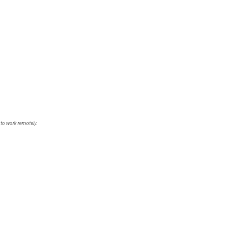
 to work remotely.