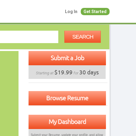
Log In
Get Started
SEARCH
Submit a Job
$19.99
30 days
Starting at
for
Browse Resume
My Dashboard
Submit your Resume, update your profile, and allow