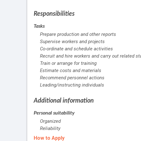
Responsibilities
Tasks
Prepare production and other reports
Supervise workers and projects
Co-ordinate and schedule activities
Recruit and hire workers and carry out related st
Train or arrange for training
Estimate costs and materials
Recommend personnel actions
Leading/instructing individuals
Additional information
Personal suitability
Organized
Reliability
How to Apply