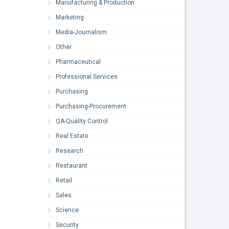
Manufacturing & Production
Marketing
Media-Journalism
Other
Pharmaceutical
Professional Services
Purchasing
Purchasing-Procurement
QA-Quality Control
Real Estate
Research
Restaurant
Retail
Sales
Science
Security