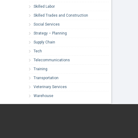
Skilled Labor
Skilled Trades and Construction
Social Services
Strategy – Planning
Supply Chain
Tech
Telecommunications
Training
Transportation
Veterinary Services
Warehouse