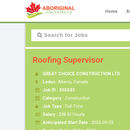
Home
A
Roofing Supervisor
GREAT CHOICE CONSTRUCTION LTD.
Leduc
, Alberta, Canada
Job ID : 205533
Category :
Construction
Job Type :
Full-Time
Salary :
$38.50 Hourly
Anticipated Start Date :
2025-09-03