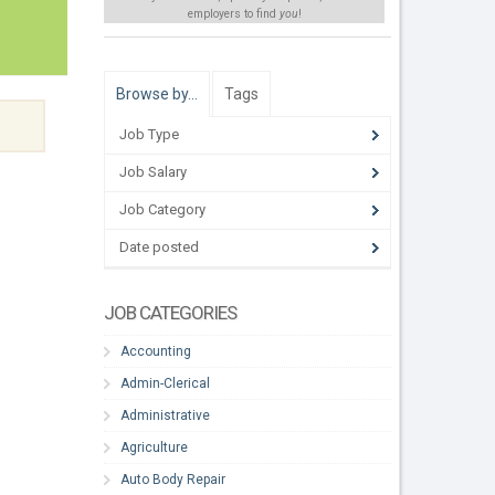
employers to find
you
!
Browse by…
Tags
Job Type
Job Salary
Job Category
Date posted
JOB CATEGORIES
Accounting
Admin-Clerical
Administrative
Agriculture
Auto Body Repair