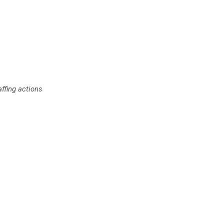
affing actions