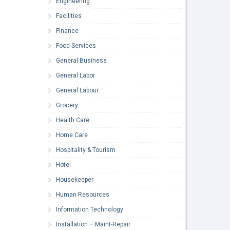
Engineering
Facilities
Finance
Food Services
General Business
General Labor
General Labour
Grocery
Health Care
Home Care
Hospitality & Tourism
Hotel
Housekeeper
Human Resources
Information Technology
Installation – Maint-Repair