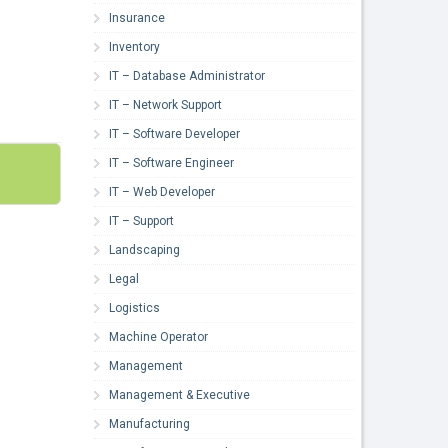
Insurance
Inventory
IT – Database Administrator
IT – Network Support
IT – Software Developer
IT – Software Engineer
IT – Web Developer
IT – Support
Landscaping
Legal
Logistics
Machine Operator
Management
Management & Executive
Manufacturing