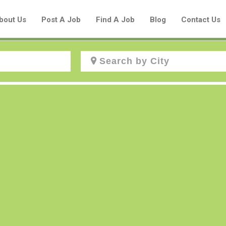
bout Us
Post A Job
Find A Job
Blog
Contact Us
Create a New Listing to
Join Our Aboriginal Job Centre
Community!
Find or List your Job.
Have an account?
Log In
Post Your Job
Post Your Resume