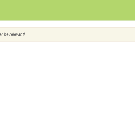
Create Employer Account
Create Job Seeker Account
er be relevant!