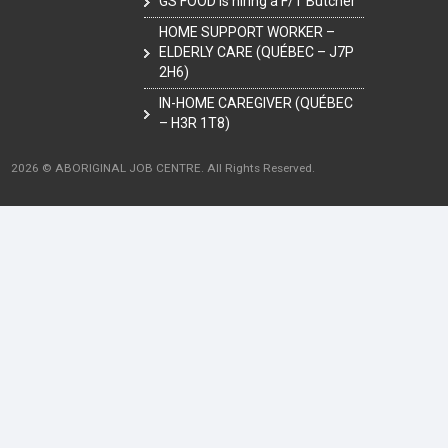
GS FOOD is hiring a F/T Butcher
HOME SUPPORT WORKER –
ELDERLY CARE (QUÉBEC – J7P
2H6)
IN-HOME CAREGIVER (QUÉBEC
– H3R 1T8)
2026 © ABORIGINAL JOB CENTRE. All Rights Reserved.