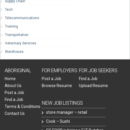
Supply Chain
Tech
Telecommunications
Training
Transportation
Veterinary Services
Warehouse
ABORIGINAL
FOR EMPLOYERS
FOR JOB SEEKERS
Home
Post a Job
Find a Job
About Us
Browse Resume
Upload Resume
Post a Job
Find a Job
NEW JOB LISTINGS
Terms & Conditions
store manager – retail
Contact Us
Cook – Sushi