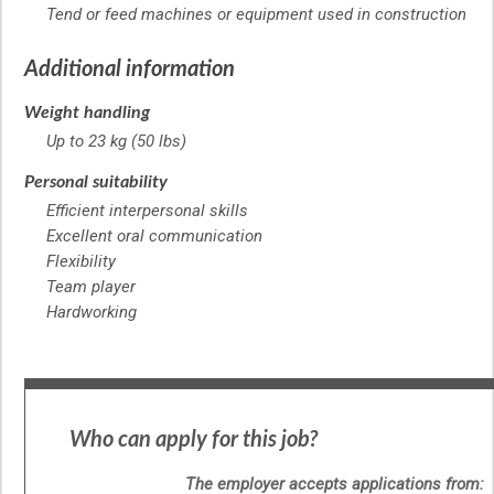
Tend or feed machines or equipment used in construction
Additional information
Weight handling
Up to 23 kg (50 lbs)
Personal suitability
Efficient interpersonal skills
Excellent oral communication
Flexibility
Team player
Hardworking
Who can apply for this job?
The employer accepts applications from: