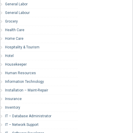
General Labor
General Labour
Grocery
Health Care
Home Care
Hospitality & Tourism
Hotel
Housekeeper
Human Resources
Information Technology
Installation – Maint-Repair
Insurance
Inventory
IT – Database Administrator
IT – Network Support