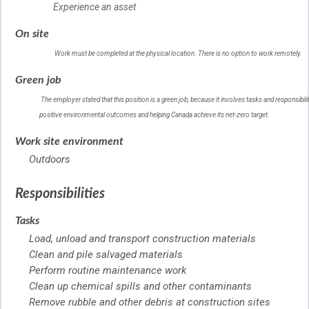
Experience an asset
On site
Work must be completed at the physical location. There is no option to work remotely.
Help
Green job
–
Green
The employer stated that this position is a green job, because it involves tasks and responsibilit
job
positive environmental outcomes and helping Canada achieve its net-zero target.
–
Help
Work site environment
Outdoors
Responsibilities
Tasks
Load, unload and transport construction materials
Clean and pile salvaged materials
Perform routine maintenance work
Clean up chemical spills and other contaminants
Remove rubble and other debris at construction sites