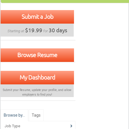
Submit a Job
$19.99
30 days
Starting at
for
Browse Resume
My Dashboard
Submit your Resume, update your profile, and allow
employers to find
you
!
Browse by…
Tags
Job Type