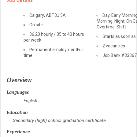
Job details
Location
Calgary
,
AB
T3J 5A1
Day, Early Morning
Morning, Night, On Cal
Workplace
On site
Overtime, Shift
information
Salary
36.20
hourly
/
35 to 40 hours
Starts as soon as
per week
vacancies
2 vacancies
Terms
Permanent employment
Full
time
of
Source
Job Bank
#33367
employment
Overview
Languages
English
Education
Secondary (high) school graduation certificate
Experience