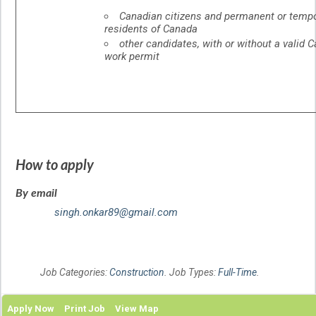
Canadian citizens and permanent or temp
residents of Canada
other candidates, with or without a valid 
work permit
How to apply
By email
singh.onkar89@gmail.com
Job Categories:
Construction
. Job Types:
Full-Time
.
Apply Now
Print Job
View Map