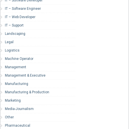
IT – Software Developer
IT – Software Engineer
IT – Web Developer
IT – Support
Landscaping
Legal
Logistics
Machine Operator
Management
Management & Executive
Manufacturing
Manufacturing & Production
Marketing
Media-Journalism
Other
Pharmaceutical