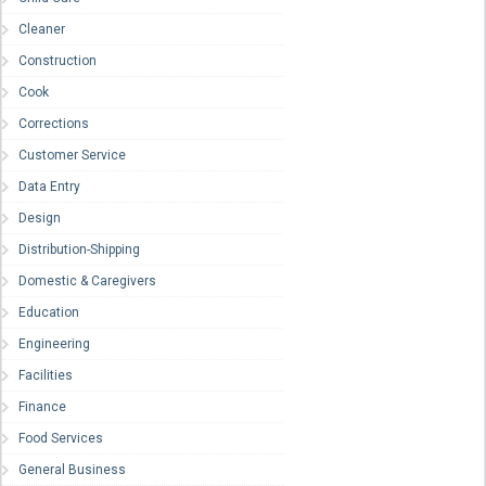
Cleaner
Construction
Cook
Corrections
Customer Service
Data Entry
Design
Distribution-Shipping
Domestic & Caregivers
Education
Engineering
Facilities
Finance
Food Services
General Business