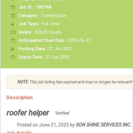
Job ID : 190798
Category :
Construction
Job Type :
Full-Time
Salary :
$26.20 Hourly
Anticipated Start Date :
2025-06-21
Posting Date :
21 Jun 2025
Expiry Date :
21 Jun 2026
NOTE:
This job listing has expired and may no longer be relevant!
Description
roofer helper
Verified
Posted on June 21, 2025
by
Employer
SON SHINE SERVICES INC.
details