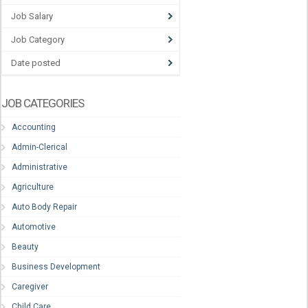
Job Salary
Job Category
Date posted
JOB CATEGORIES
Accounting
Admin-Clerical
Administrative
Agriculture
Auto Body Repair
Automotive
Beauty
Business Development
Caregiver
Child Care