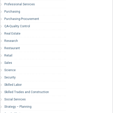
Professional Services
Purchasing
Purchasing-Procurement
QA-Quality Control
Real Estate
Research
Restaurant
Retail
Sales
Science
Security
Skilled Labor
Skilled Trades and Construction
Social Services
Strategy – Planning