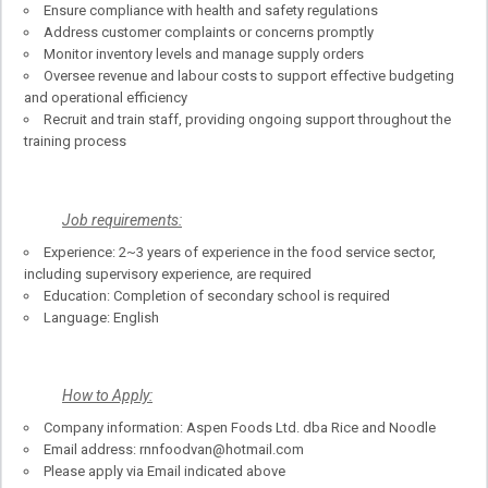
Ensure compliance with health and safety regulations
Address customer complaints or concerns promptly
Monitor inventory levels and manage supply orders
Oversee revenue and labour costs to support effective budgeting
and operational efficiency
Recruit and train staff, providing ongoing support throughout the
training process
Job requirements:
Experience: 2~3 years of experience in the food service sector,
including supervisory experience, are required
Education: Completion of secondary school is required
Language: English
How to Apply:
Company information: Aspen Foods Ltd. dba Rice and Noodle
Email address: rnnfoodvan@hotmail.com
Please apply via Email indicated above