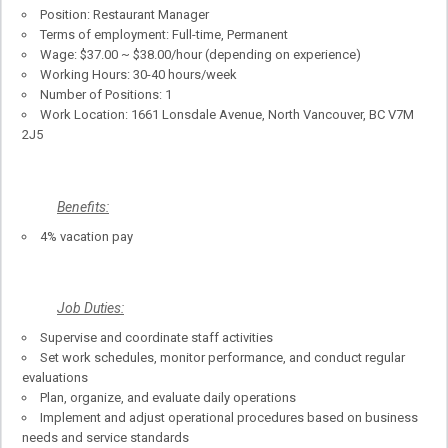
Position: Restaurant Manager
Terms of employment: Full-time, Permanent
Wage: $37.00 ~ $38.00/hour (depending on experience)
Working Hours: 30-40 hours/week
Number of Positions: 1
Work Location: 1661 Lonsdale Avenue, North Vancouver, BC V7M
2J5
Benefits:
4% vacation pay
Job Duties:
Supervise and coordinate staff activities
Set work schedules, monitor performance, and conduct regular
evaluations
Plan, organize, and evaluate daily operations
Implement and adjust operational procedures based on business
needs and service standards