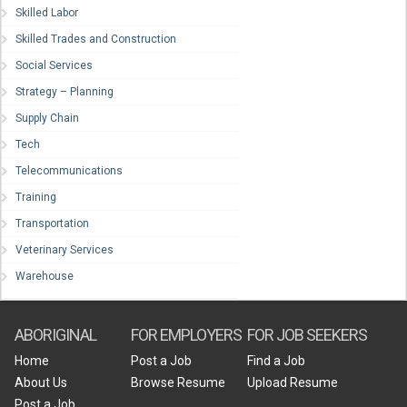
Skilled Labor
Skilled Trades and Construction
Social Services
Strategy – Planning
Supply Chain
Tech
Telecommunications
Training
Transportation
Veterinary Services
Warehouse
ABORIGINAL
FOR EMPLOYERS
FOR JOB SEEKERS
Home
Post a Job
Find a Job
About Us
Browse Resume
Upload Resume
Post a Job