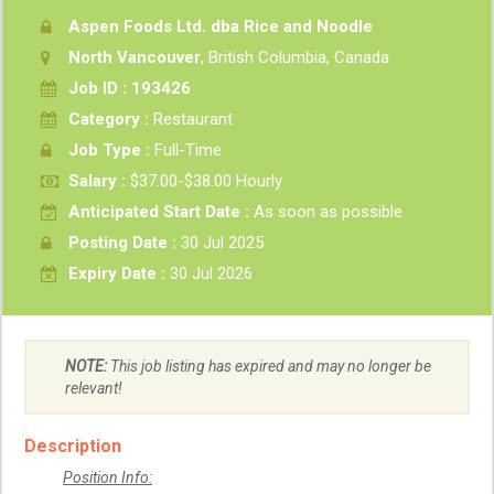
Aspen Foods Ltd. dba Rice and Noodle
North Vancouver
, British Columbia, Canada
Job ID : 193426
Category :
Restaurant
Job Type :
Full-Time
Salary :
$37.00-$38.00 Hourly
Anticipated Start Date :
As soon as possible
Posting Date :
30 Jul 2025
Expiry Date :
30 Jul 2026
NOTE:
This job listing has expired and may no longer be
relevant!
Description
Position Info: