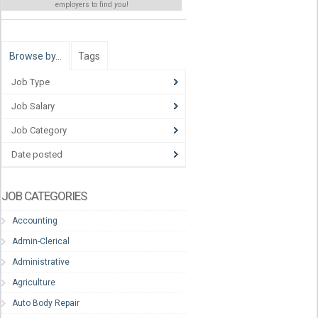
employers to find
you
!
Browse by…
Tags
Job Type
Job Salary
Job Category
Date posted
JOB CATEGORIES
Accounting
Admin-Clerical
Administrative
Agriculture
Auto Body Repair