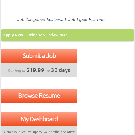
Job Categories:
Restaurant
. Job Types:
Full-Time
.
Apply Now
Print Job
View Map
Submit a Job
$19.99
30 days
Starting at
for
Browse Resume
My Dashboard
Submit your Resume, update your profile, and allow