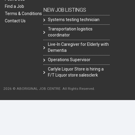
Find a Job
NEW JOB LISTINGS
Terms & Conditions
Systems testing technician
Contact Us
Transportation logistics
coordinator
Live-In Caregiver for Elderly with
Dementia
Operations Supervisor
Carlyle Liquor Store is hiring a
F/T Liquor store salesclerk
2026 © ABORIGINAL JOB CENTRE. All Rights Reserved.