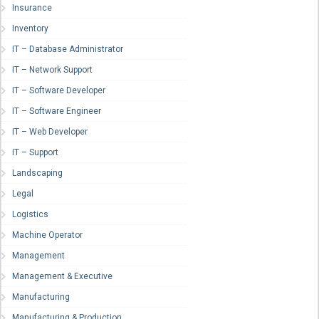
Insurance
Inventory
IT – Database Administrator
IT – Network Support
IT – Software Developer
IT – Software Engineer
IT – Web Developer
IT – Support
Landscaping
Legal
Logistics
Machine Operator
Management
Management & Executive
Manufacturing
Manufacturing & Production