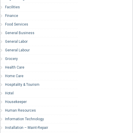
Facilities
Finance
Food Services
General Business
General Labor
General Labour
Grocery
Health Care
Home Care
Hospitality & Tourism
Hotel
Housekeeper
Human Resources
Information Technology
Installation – Maint-Repair