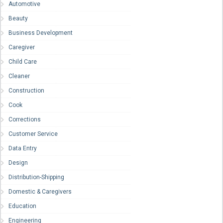
Automotive
Beauty
Business Development
Caregiver
Child Care
Cleaner
Construction
Cook
Corrections
Customer Service
Data Entry
Design
Distribution-Shipping
Domestic & Caregivers
Education
Engineering