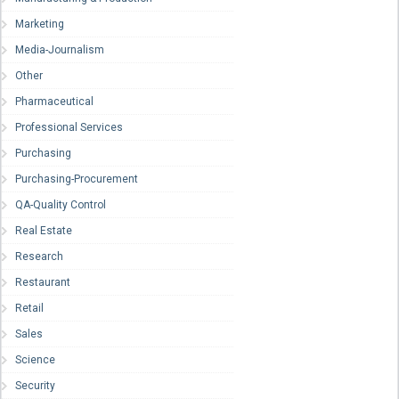
Marketing
Media-Journalism
Other
Pharmaceutical
Professional Services
Purchasing
Purchasing-Procurement
QA-Quality Control
Real Estate
Research
Restaurant
Retail
Sales
Science
Security