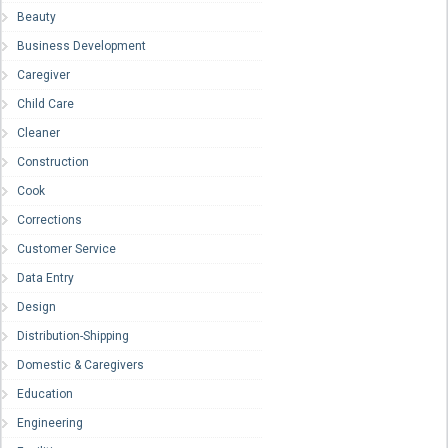
Beauty
Business Development
Caregiver
Child Care
Cleaner
Construction
Cook
Corrections
Customer Service
Data Entry
Design
Distribution-Shipping
Domestic & Caregivers
Education
Engineering