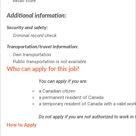
Retail store
Additional information:
Security and safety:
Criminal record check
Transportation/travel information:
Own transportation
Public transportation is not available
Who can apply for this job?
You can apply if you are:
a Canadian citizen
a permanent resident of Canada
a temporary resident of Canada with a valid wor
Do not apply if you are not authorized to work in
How to Apply