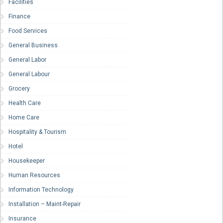
Facilities
Finance
Food Services
General Business
General Labor
General Labour
Grocery
Health Care
Home Care
Hospitality & Tourism
Hotel
Housekeeper
Human Resources
Information Technology
Installation – Maint-Repair
Insurance