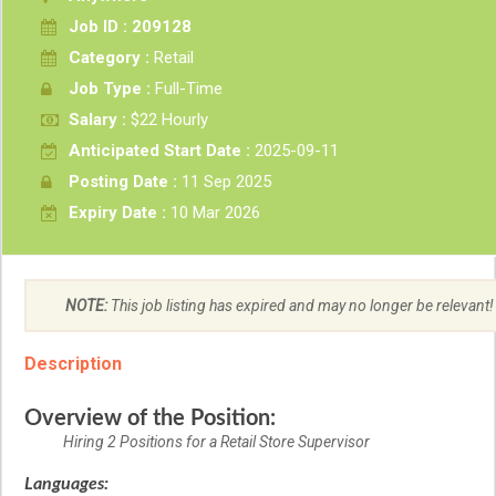
Job ID : 209128
Category :
Retail
Job Type :
Full-Time
Salary :
$22 Hourly
Anticipated Start Date :
2025-09-11
Posting Date :
11 Sep 2025
Expiry Date :
10 Mar 2026
NOTE:
This job listing has expired and may no longer be relevant!
Description
Overview of the Position:
Hiring 2 Positions for a Retail Store Supervisor
Languages: