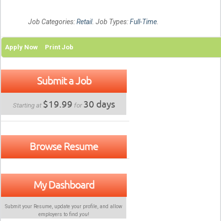
Job Categories:
Retail
. Job Types:
Full-Time
.
Apply Now
Print Job
Submit a Job
$19.99
30 days
Starting at
for
Browse Resume
My Dashboard
Submit your Resume, update your profile, and allow
employers to find
you
!