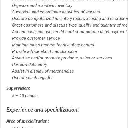
Organize and maintain inventory
Supervise and co-ordinate activities of workers
Operate computerized inventory record keeping and re-order
Greet customers and discuss type, quality and quantity of mer
Accept cash, cheque, credit card or automatic debit payment
Provide customer service
Maintain sales records for inventory control
Provide advice about merchandise
Advertise and/or promote products, sales or services
Perform data entry
Assist in display of merchandise
Operate cash register
Supervision:
5 – 10 people
Experience and specialization:
Area of specialization: