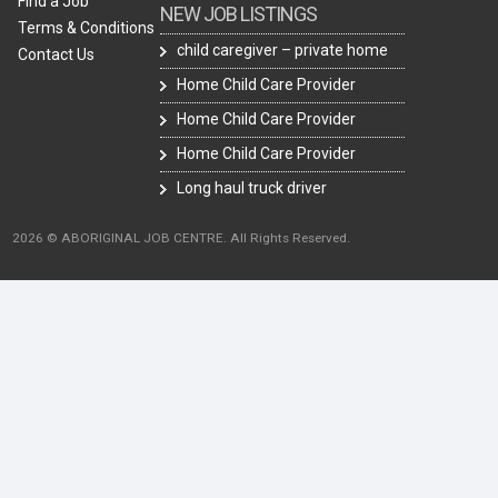
Find a Job
NEW JOB LISTINGS
Terms & Conditions
child caregiver – private home
Contact Us
Home Child Care Provider
Home Child Care Provider
Home Child Care Provider
Long haul truck driver
2026 © ABORIGINAL JOB CENTRE. All Rights Reserved.