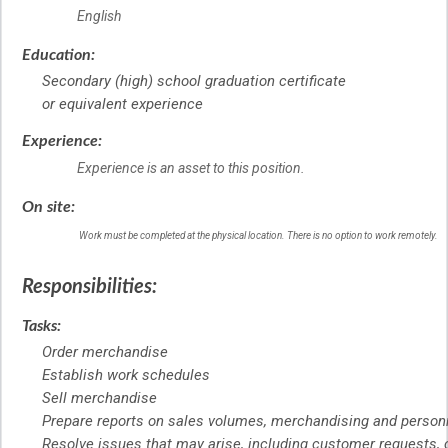
English
Education:
Secondary (high) school graduation certificate
or equivalent experience
Experience:
Experience is an asset to this position.
On site:
Work must be completed at the physical location. There is no option to work remotely.
Responsibilities:
Tasks:
Order merchandise
Establish work schedules
Sell merchandise
Prepare reports on sales volumes, merchandising and person
Resolve issues that may arise, including customer requests,