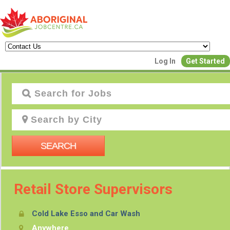
Log In
Get Started
Cre
Join Ou
SEARCH
Retail Store Supervisors
Post Your
Cold Lake Esso and Car Wash
Create Employer
Anywhere