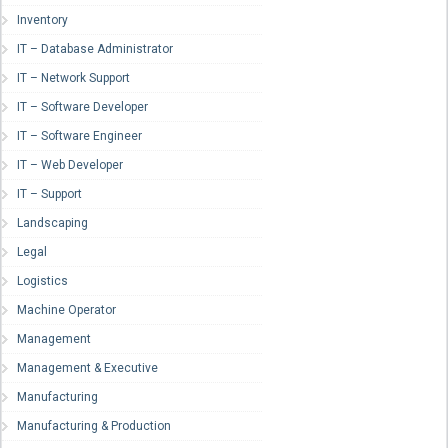
Inventory
IT – Database Administrator
IT – Network Support
IT – Software Developer
IT – Software Engineer
IT – Web Developer
IT – Support
Landscaping
Legal
Logistics
Machine Operator
Management
Management & Executive
Manufacturing
Manufacturing & Production