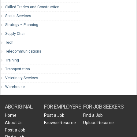
Skilled Trades and Construction
Social Services
Strategy – Planning
Supply Chain
Tech
Telecommunications
Training
Transportation
Veterinary Services
Warehouse
ABORIGINAL
FOR EMPLOYERS
FOR JOB SEEKERS
Home
Post a Job
Find a Job
About Us
Browse Resume
Upload Resume
Post a Job