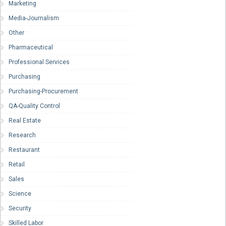
Marketing
Media-Journalism
Other
Pharmaceutical
Professional Services
Purchasing
Purchasing-Procurement
QA-Quality Control
Real Estate
Research
Restaurant
Retail
Sales
Science
Security
Skilled Labor