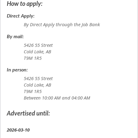
How to apply:
Direct Apply:
By Direct Apply through the Job Bank
By mail:
5426 55 Street
Cold Lake, AB
T9M 1R5
In person:
5426 55 Street
Cold Lake, AB
T9M 1R5
Between 10:00 AM and 04:00 AM
Advertised until:
2026-03-10