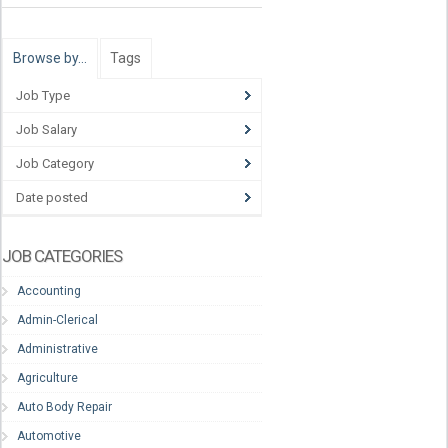
Browse by…
Tags
Job Type
Job Salary
Job Category
Date posted
JOB CATEGORIES
Accounting
Admin-Clerical
Administrative
Agriculture
Auto Body Repair
Automotive