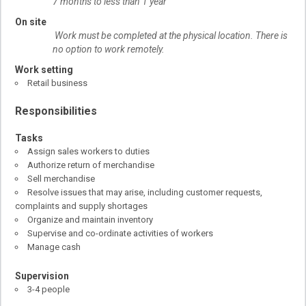
7 months to less than 1 year
On site
Work must be completed at the physical location. There is
no option to work remotely.
Work setting
Retail business
Responsibilities
Tasks
Assign sales workers to duties
Authorize return of merchandise
Sell merchandise
Resolve issues that may arise, including customer requests,
complaints and supply shortages
Organize and maintain inventory
Supervise and co-ordinate activities of workers
Manage cash
Supervision
3-4 people