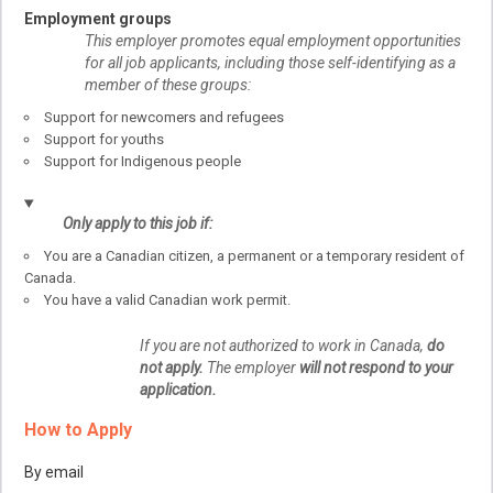
Employment groups
This employer promotes equal employment opportunities
for all job applicants, including those self-identifying as a
member of these groups:
Support for newcomers and refugees
Support for youths
Support for Indigenous people
Only apply to this job if:
You are a Canadian citizen, a permanent or a temporary resident of
Canada.
You have a valid Canadian work permit.
If you are not authorized to work in Canada,
do
not apply.
The employer
will not respond to your
application.
How to Apply
By email