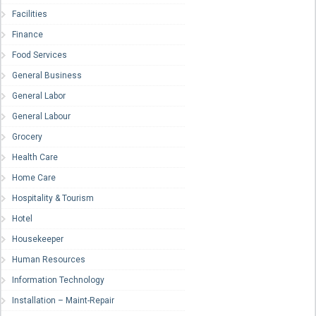
Facilities
Finance
Food Services
General Business
General Labor
General Labour
Grocery
Health Care
Home Care
Hospitality & Tourism
Hotel
Housekeeper
Human Resources
Information Technology
Installation – Maint-Repair