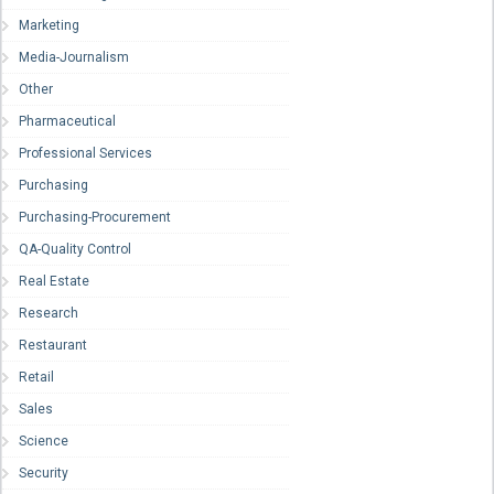
Marketing
Media-Journalism
Other
Pharmaceutical
Professional Services
Purchasing
Purchasing-Procurement
QA-Quality Control
Real Estate
Research
Restaurant
Retail
Sales
Science
Security