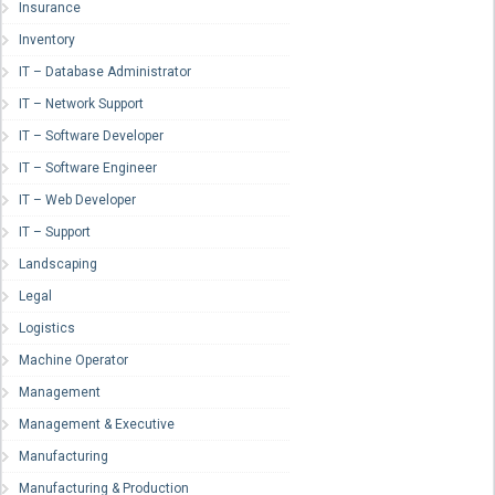
Insurance
Inventory
IT – Database Administrator
IT – Network Support
IT – Software Developer
IT – Software Engineer
IT – Web Developer
IT – Support
Landscaping
Legal
Logistics
Machine Operator
Management
Management & Executive
Manufacturing
Manufacturing & Production