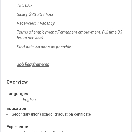
T5G 0A7
Salary: $23.25 / hour
Vacancies: 1 vacancy
Terms of employment: Permanent employment, Full time 35
hours per week
Start date: As soon as possible
Job Requirements
Overview
Languages
English
Education
Secondary (high) school graduation certificate
Experience