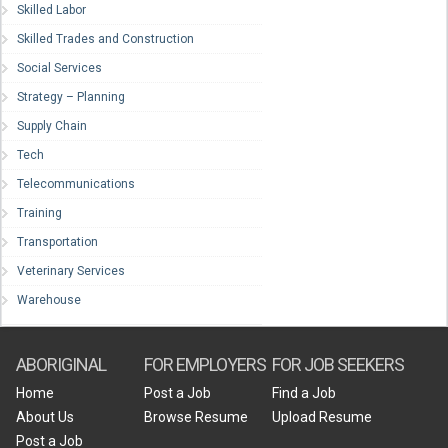
Skilled Labor
Skilled Trades and Construction
Social Services
Strategy – Planning
Supply Chain
Tech
Telecommunications
Training
Transportation
Veterinary Services
Warehouse
ABORIGINAL
FOR EMPLOYERS
FOR JOB SEEKERS
Home
Post a Job
Find a Job
About Us
Browse Resume
Upload Resume
Post a Job