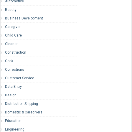
Automotive
Beauty
Business Development
Caregiver
Child Care
Cleaner
Construction
Cook
Corrections
Customer Service
Data Entry
Design
Distribution-Shipping
Domestic & Caregivers
Education
Engineering