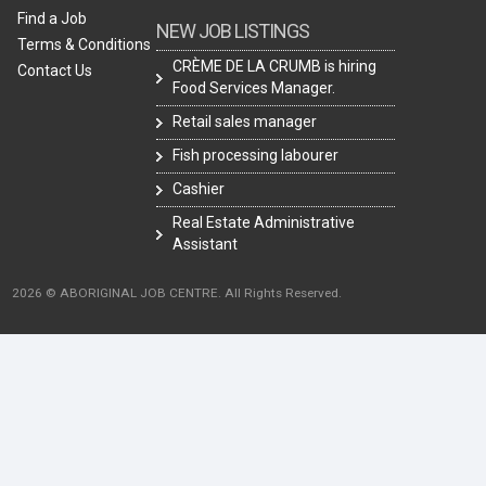
Find a Job
NEW JOB LISTINGS
Terms & Conditions
CRÈME DE LA CRUMB is hiring
Contact Us
Food Services Manager.
Retail sales manager
Fish processing labourer
Cashier
Real Estate Administrative
Assistant
2026 © ABORIGINAL JOB CENTRE. All Rights Reserved.