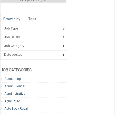
employers to find
you
!
Browse by…
Tags
Job Type
Job Salary
Job Category
Date posted
JOB CATEGORIES
Accounting
Admin-Clerical
Administrative
Agriculture
Auto Body Repair