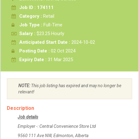
Job ID : 174111
Category :
Retail
Job Type :
Full-Time
Salary :
$23.25 Hourly
Anticipated Start Date :
2024-10-02
Posting Date :
02 Oct 2024
Expiry Date :
31 Mar 2025
NOTE:
This job listing has expired and may no longer be
relevant!
Description
Job details
Employer -: Central Convenience Store Ltd
9560 111 Ave NW, Edmonton, Alberta