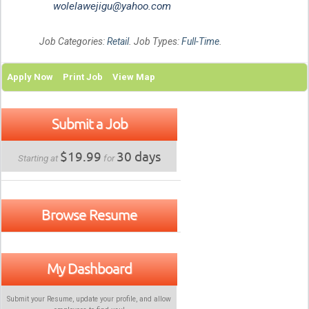
wolelawejigu@yahoo.com
Job Categories:
Retail
. Job Types:
Full-Time
.
Apply Now
Print Job
View Map
Submit a Job
$19.99
30 days
Starting at
for
Browse Resume
My Dashboard
Submit your Resume, update your profile, and allow