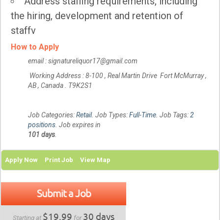
Address staffing requirements, including
the hiring, development and retention of
staffv
How to Apply
email : signatureliquor17@gmail.com
Working Address : 8-100 , Real Martin Drive Fort McMurray ,
AB , Canada . T9K2S1
Job Categories:
Retail
. Job Types:
Full-Time
. Job Tags:
2
positions
. Job expires in
101 days
.
Apply Now
Print Job
View Map
Submit a Job
$19.99
30 days
Starting at
for