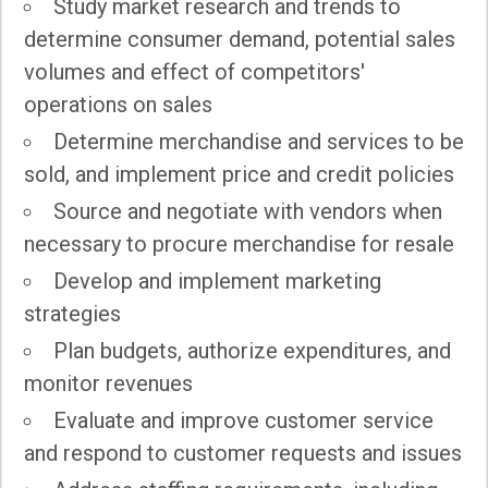
Study market research and trends to
determine consumer demand, potential sales
volumes and effect of competitors'
operations on sales
Determine merchandise and services to be
sold, and implement price and credit policies
Source and negotiate with vendors when
necessary to procure merchandise for resale
Develop and implement marketing
strategies
Plan budgets, authorize expenditures, and
monitor revenues
Evaluate and improve customer service
and respond to customer requests and issues