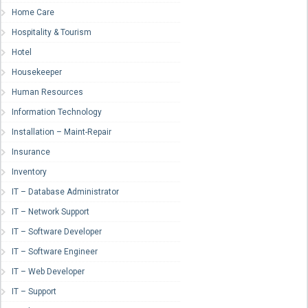
Home Care
Hospitality & Tourism
Hotel
Housekeeper
Human Resources
Information Technology
Installation – Maint-Repair
Insurance
Inventory
IT – Database Administrator
IT – Network Support
IT – Software Developer
IT – Software Engineer
IT – Web Developer
IT – Support