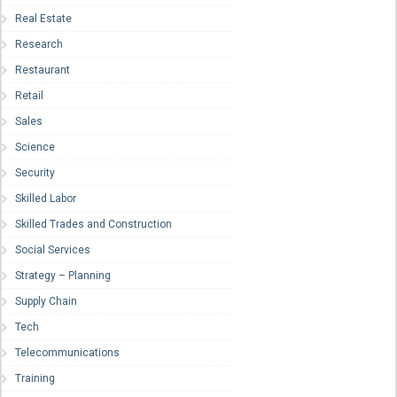
Real Estate
Research
Restaurant
Retail
Sales
Science
Security
Skilled Labor
Skilled Trades and Construction
Social Services
Strategy – Planning
Supply Chain
Tech
Telecommunications
Training