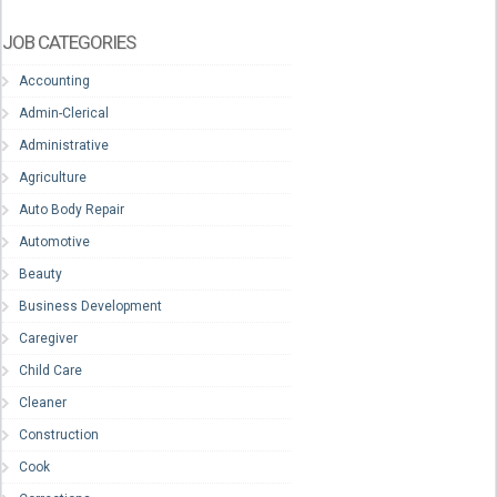
JOB CATEGORIES
Accounting
Admin-Clerical
Administrative
Agriculture
Auto Body Repair
Automotive
Beauty
Business Development
Caregiver
Child Care
Cleaner
Construction
Cook