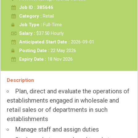
Job ID : 385646
Category :
Retail
Job Type :
Full-Time
Salary :
$37.50 Hourly
Anticipated Start Date :
2026-09-01
Posting Date :
22 May 2026
Expiry Date :
18 Nov 2026
Description
Plan, direct and evaluate the operations of
establishments engaged in wholesale and
retail sales or of departments in such
establishments
Manage staff and assign duties