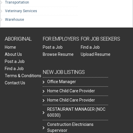
Transportation
Veterinary Services
Warehouse
ABORIGINAL
FOR EMPLOYERS
FOR JOB SEEKERS
Home
Post a Job
Find a Job
About Us
Browse Resume
Upload Resume
Post a Job
Find a Job
NEW JOB LISTINGS
Terms & Conditions
Office Manager
Contact Us
Home Child Care Provider
Home Child Care Provider
RESTAURANT MANAGER (NOC
60030)
Construction Electricians
Supervisor