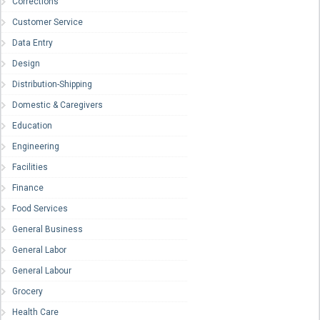
Corrections
Customer Service
Data Entry
Design
Distribution-Shipping
Domestic & Caregivers
Education
Engineering
Facilities
Finance
Food Services
General Business
General Labor
General Labour
Grocery
Health Care