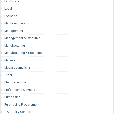
Landscaping
Legal
Logistics
Machine Operator
Management
Management & Executive
Manufacturing
Manufacturing & Production
Marketing
Media-Journalism
Other
Pharmaceutical
Professional Services
Purchasing
Purchasing-Procurement
QA-Quality Control