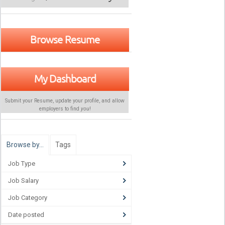
Browse Resume
My Dashboard
Submit your Resume, update your profile, and allow
employers to find
you
!
Browse by…
Tags
Job Type
Job Salary
Job Category
Date posted