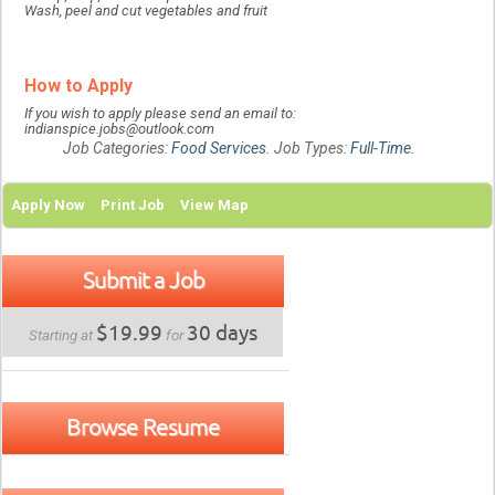
Wash, peel and cut vegetables and fruit
How to Apply
If you wish to apply please send an email to:
indianspice.jobs@outlook.com
Job Categories:
Food Services
. Job Types:
Full-Time
.
Apply Now
Print Job
View Map
Submit a Job
$19.99
30 days
Starting at
for
Browse Resume