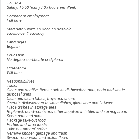
T6E 4E4
Salary: 15.50 hourly / 35 hours per Week
Permanent employment
Full time
Start date: Starts as soon as possible
vacancies: 1 vacancy
Languages
English
Education
No degree, certificate or diploma
Experience
Will train
Responsibilities
Tasks
Clean and sanitize items such as dishwasher mats, carts and waste
disposal units
Clear and clean tables, trays and chairs
Operate dishwashers to wash dishes, glassware and flatware
Place dishes in storage area
Replenish condiments and other supplies at tables and serving areas
Scour pots and pans
Package take-out food
Portion and wrap foods
Take customers' orders
Remove kitchen garbage and trash
Sweep, mop, wash and polish floors