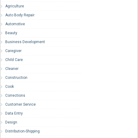
Agriculture
Auto Body Repair
Automotive
Beauty
Business Development
Caregiver
Child Care
Cleaner
Construction
Cook
Corrections
Customer Service
Data Entry
Design
Distribution-Shipping