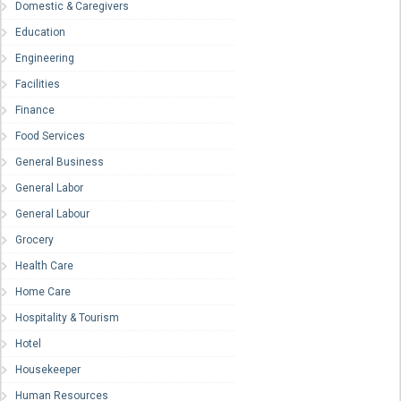
Domestic & Caregivers
Education
Engineering
Facilities
Finance
Food Services
General Business
General Labor
General Labour
Grocery
Health Care
Home Care
Hospitality & Tourism
Hotel
Housekeeper
Human Resources