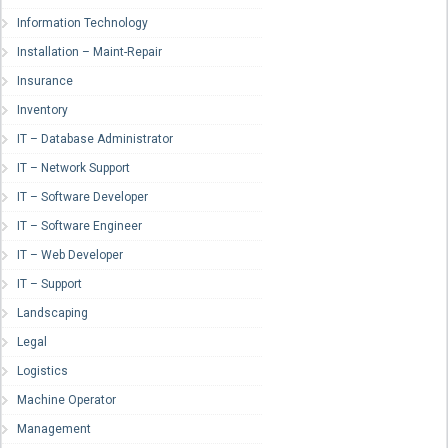
Information Technology
Installation – Maint-Repair
Insurance
Inventory
IT – Database Administrator
IT – Network Support
IT – Software Developer
IT – Software Engineer
IT – Web Developer
IT – Support
Landscaping
Legal
Logistics
Machine Operator
Management