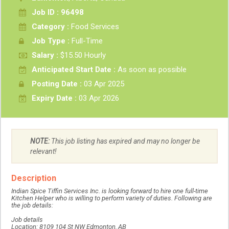
Job ID : 96498
Category :
Food Services
Job Type :
Full-Time
Salary :
$15.50 Hourly
Anticipated Start Date :
As soon as possible
Posting Date :
03 Apr 2025
Expiry Date :
03 Apr 2026
NOTE:
This job listing has expired and may no longer be
relevant!
Description
Indian Spice Tiffin Services Inc. is looking forward to hire one full-time
Kitchen Helper who is willing to perform variety of duties. Following are
the job details:
Job details
Location: 8109 104 St NW Edmonton, AB