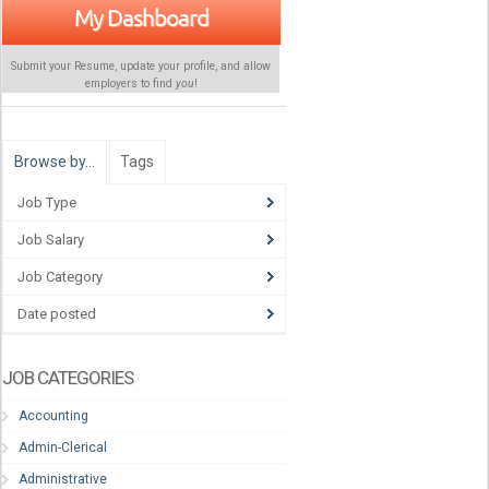
My Dashboard
Submit your Resume, update your profile, and allow
employers to find
you
!
Browse by…
Tags
Job Type
Job Salary
Job Category
Date posted
JOB CATEGORIES
Accounting
Admin-Clerical
Administrative