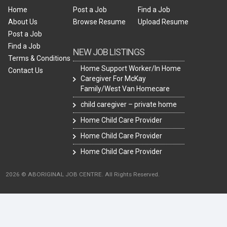
Home
Post a Job
Find a Job
About Us
Browse Resume
Upload Resume
Post a Job
Find a Job
NEW JOB LISTINGS
Terms & Conditions
Home Support Worker/In Home
Contact Us
Caregiver For McKay
Family/West Van Homecare
child caregiver – private home
Home Child Care Provider
Home Child Care Provider
Home Child Care Provider
2026 © ABORIGINAL JOB CENTRE. All Rights Reserved.