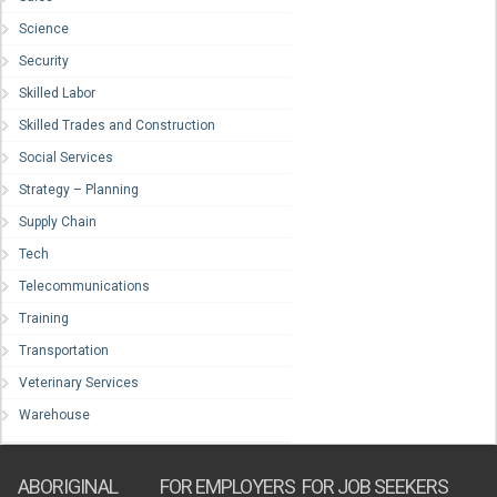
Science
Security
Skilled Labor
Skilled Trades and Construction
Social Services
Strategy – Planning
Supply Chain
Tech
Telecommunications
Training
Transportation
Veterinary Services
Warehouse
ABORIGINAL
FOR EMPLOYERS
FOR JOB SEEKERS