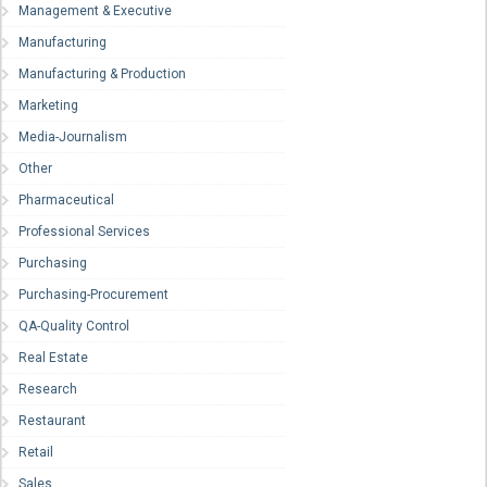
Management & Executive
Manufacturing
Manufacturing & Production
Marketing
Media-Journalism
Other
Pharmaceutical
Professional Services
Purchasing
Purchasing-Procurement
QA-Quality Control
Real Estate
Research
Restaurant
Retail
Sales