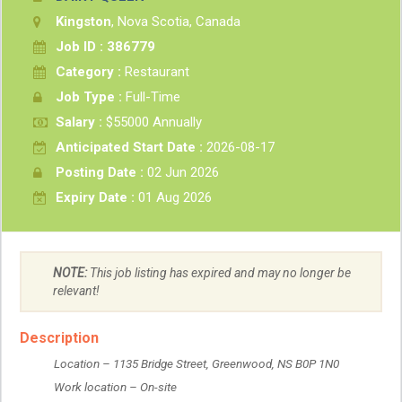
Kingston
, Nova Scotia, Canada
Job ID : 386779
Category :
Restaurant
Job Type :
Full-Time
Salary :
$55000 Annually
Anticipated Start Date :
2026-08-17
Posting Date :
02 Jun 2026
Expiry Date :
01 Aug 2026
NOTE:
This job listing has expired and may no longer be
relevant!
Description
 Location – 1135 Bridge Street, Greenwood, NS B0P 1N0
 Work location – On-site