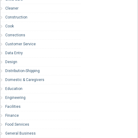
Cleaner
Construction
Cook
Corrections
Customer Service
Data Entry
Design
Distribution-Shipping
Domestic & Caregivers
Education
Engineering
Facilities
Finance
Food Services
General Business