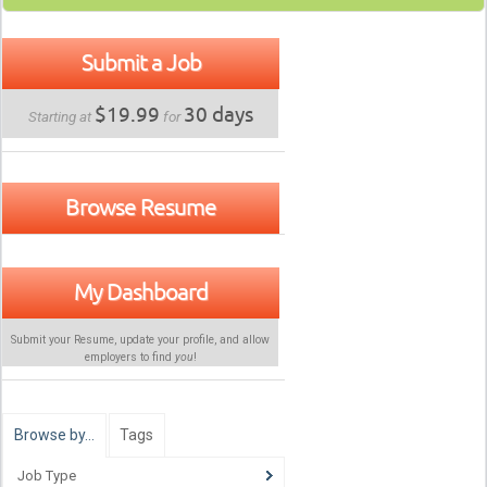
Submit a Job
$19.99
30 days
Starting at
for
Browse Resume
My Dashboard
Submit your Resume, update your profile, and allow
employers to find
you
!
Browse by…
Tags
Job Type