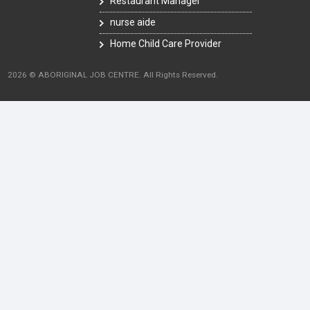
Restaurant Manager
nurse aide
Home Child Care Provider
2026 © ABORIGINAL JOB CENTRE. All Rights Reserved.