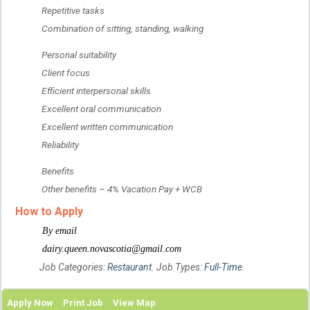
 Repetitive tasks
 Combination of sitting, standing, walking
 Personal suitability
 Client focus
 Efficient interpersonal skills
 Excellent oral communication
 Excellent written communication
 Reliability
 Benefits
 Other benefits – 4% Vacation Pay + WCB
How to Apply
 By email
 dairy.queen.novascotia@gmail.com
Job Categories:
Restaurant
. Job Types:
Full-Time
.
Apply Now
Print Job
View Map