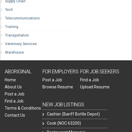
Supply Chain
Tech
Telecommunications
Training
Transportation
Veterinary Services
Warehouse
ABORIGINAL
FOR EMPLOYERS
FOR JOB SEEKERS
Home
Post a Job
Find a Job
About Us
Browse Resume
Upload Resume
Post a Job
Find a Job
NEW JOB LISTINGS
Terms & Conditions
Cashier (Banff Bottle Depot)
Contact Us
Cook (NOC 63200)