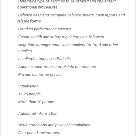
 Determine type of services to be offered and implement 
operational procedures
 Balance cash and complete balance sheets, cash reports and 
related forms
 Conduct performance reviews
 Ensure health and safety regulations are followed
 Negotiate arrangements with suppliers for food and other 
supplies
 Leading/instructing individuals
 Address customers' complaints or concerns
 Provide customer service
 Supervision
 16-20 people
 More than 20 people
 Additional information
 Work conditions and physical capabilities
 Fast-paced environment