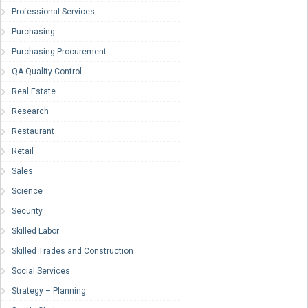
Professional Services
Purchasing
Purchasing-Procurement
QA-Quality Control
Real Estate
Research
Restaurant
Retail
Sales
Science
Security
Skilled Labor
Skilled Trades and Construction
Social Services
Strategy – Planning