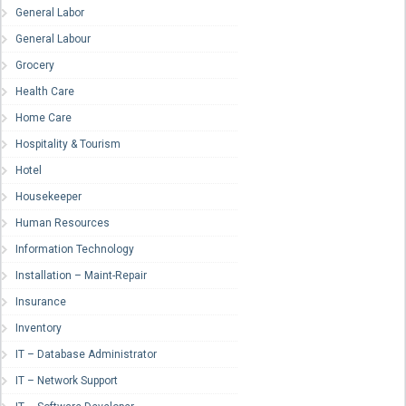
General Labor
General Labour
Grocery
Health Care
Home Care
Hospitality & Tourism
Hotel
Housekeeper
Human Resources
Information Technology
Installation – Maint-Repair
Insurance
Inventory
IT – Database Administrator
IT – Network Support