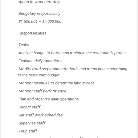
option to work remotely.
 Budgetary responsibility
 $1,500,001 – $4,000,000
 Responsibilities
 Tasks
 Analyze budget to boost and maintain the restaurant’s profits
 Evaluate daily operations
 Modify food preparation methods and menu prices according 
to the restaurant budget
 Monitor revenues to determine labour cost
 Monitor staff performance
 Plan and organize daily operations
 Recruit staff
 Set staff work schedules
 Supervise staff
 Train staff