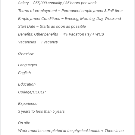
 Salary – $55,000 annually / 35 hours per week
 Terms of employment – Permanent employment & Full-time
 Employment Conditions – Evening, Morning, Day, Weekend
 Start Date – Starts as soon as possible
 Benefits: Other benefits – 4% Vacation Pay + WCB
 Vacancies – 1 vacancy
 Overview
 Languages
 English
 Education
 College/CEGEP
 Experience
 3 years to less than 5 years
 On site
 Work must be completed at the physical location. There is no 