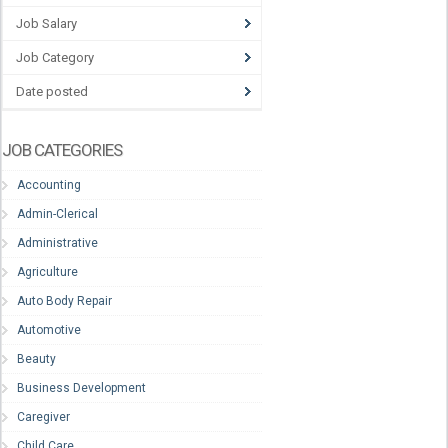
Job Salary
Job Category
Date posted
JOB CATEGORIES
Accounting
Admin-Clerical
Administrative
Agriculture
Auto Body Repair
Automotive
Beauty
Business Development
Caregiver
Child Care