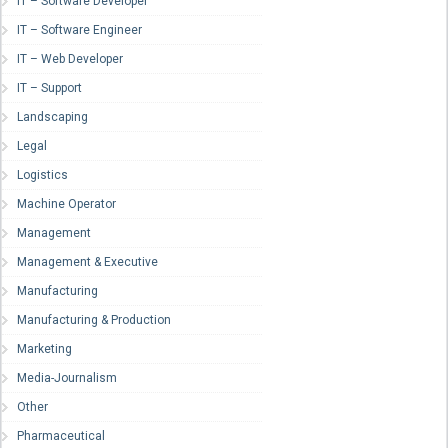
IT – Software Developer
IT – Software Engineer
IT – Web Developer
IT – Support
Landscaping
Legal
Logistics
Machine Operator
Management
Management & Executive
Manufacturing
Manufacturing & Production
Marketing
Media-Journalism
Other
Pharmaceutical