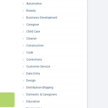
Automotive
Beauty
Business Development
Caregiver
Child Care
Cleaner
Construction
Cook
Corrections
Customer Service
Data Entry
Design
Distribution-Shipping
Domestic & Caregivers
Education