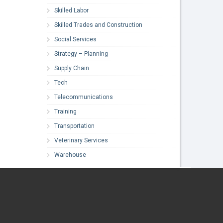
Skilled Labor
Skilled Trades and Construction
Social Services
Strategy – Planning
Supply Chain
Tech
Telecommunications
Training
Transportation
Veterinary Services
Warehouse