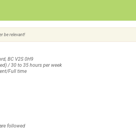
Create Employer Account
Create Job Seeker Account
er be relevant!
ord, BC V2S 0H9
ted) / 30 to 35 hours per week
nt/Full time
are followed