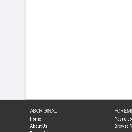
ABORIGINAL
FOR EM
Home
Post a J
About Us
Browse 