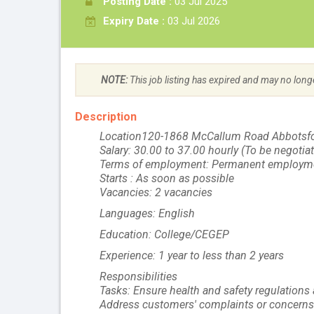
Posting Date :
03 Jul 2025
Expiry Date :
03 Jul 2026
NOTE:
This job listing has expired and may no long
Description
Location120-1868 McCallum Road Abbotsf
Salary: 30.00 to 37.00 hourly (To be negotia
Terms of employment: Permanent employme
Starts : As soon as possible
Vacancies: 2 vacancies
Languages: English
Education: College/CEGEP
Experience: 1 year to less than 2 years
Responsibilities
Tasks: Ensure health and safety regulations 
Address customers' complaints or concerns