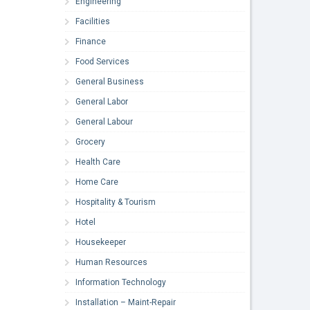
Engineering
Facilities
Finance
Food Services
General Business
General Labor
General Labour
Grocery
Health Care
Home Care
Hospitality & Tourism
Hotel
Housekeeper
Human Resources
Information Technology
Installation – Maint-Repair