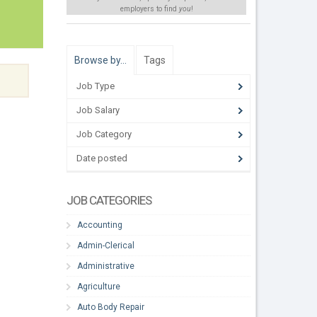
employers to find
you
!
Browse by…
Tags
Job Type
Job Salary
Job Category
Date posted
JOB CATEGORIES
Accounting
Admin-Clerical
Administrative
Agriculture
Auto Body Repair