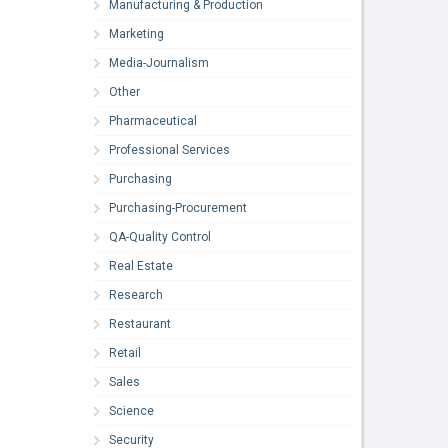
Manufacturing & Production
Marketing
Media-Journalism
Other
Pharmaceutical
Professional Services
Purchasing
Purchasing-Procurement
QA-Quality Control
Real Estate
Research
Restaurant
Retail
Sales
Science
Security