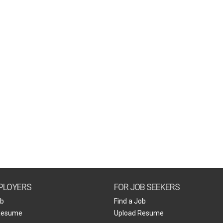
PLOYERS
FOR JOB SEEKERS
ob
Find a Job
Resume
Upload Resume