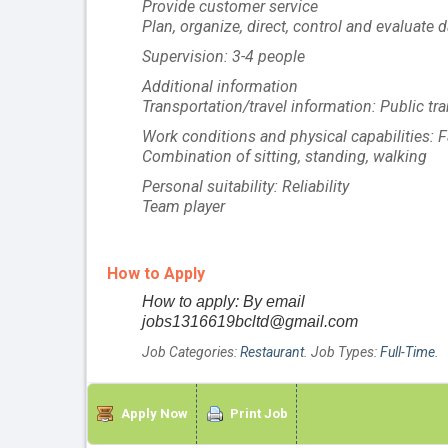
Provide customer service
Plan, organize, direct, control and evaluate 
Supervision: 3-4 people
Additional information
Transportation/travel information: Public tra
Work conditions and physical capabilities:
Combination of sitting, standing, walking
Personal suitability: Reliability
Team player
How to Apply
How to apply: By email
jobs1316619bcltd@gmail.com
Job Categories:
Restaurant
. Job Types:
Full-Time
.
Apply Now
Print Job