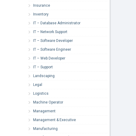
Insurance
Inventory
IT – Database Administrator
IT – Network Support
IT – Software Developer
IT – Software Engineer
IT – Web Developer
IT – Support
Landscaping
Legal
Logistics
Machine Operator
Management
Management & Executive
Manufacturing