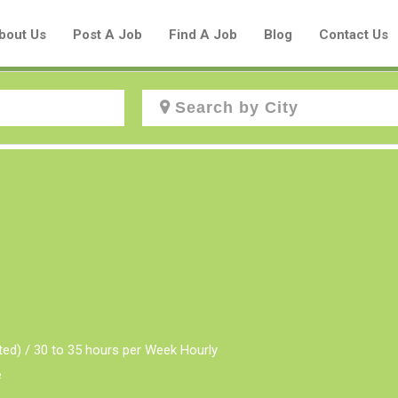
bout Us
Post A Job
Find A Job
Blog
Contact Us
Create a New Listing to
Join Our Aboriginal Job Centre
Community!
Find or List your Job.
Have an account?
Log In
ted) / 30 to 35 hours per Week Hourly
e
Post Your Job
Post Your Resume