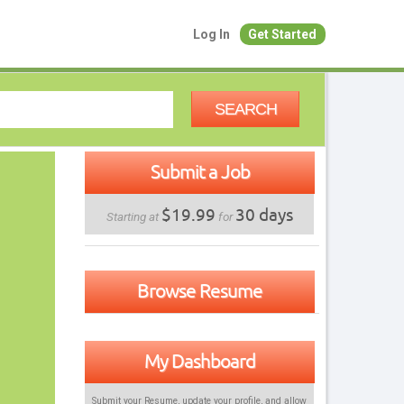
Log In
Get Started
SEARCH
Submit a Job
$19.99
30 days
Starting at
for
Browse Resume
My Dashboard
Submit your Resume, update your profile, and allow