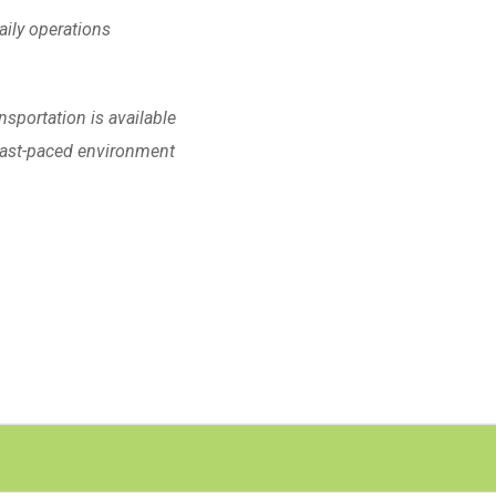
daily operations
nsportation is available
 Fast-paced environment