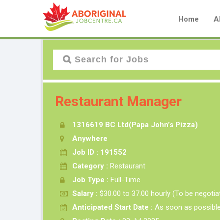
Home
A
Restaurant Manager
1316619 BC Ltd(Papa John’s Pizza)
Anywhere
Job ID : 191552
Category :
Restaurant
Job Type :
Full-Time
Salary :
$30.00 to 37.00 hourly (To be negotia
Anticipated Start Date :
As soon as possibl