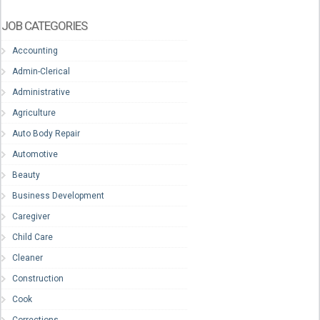
JOB CATEGORIES
Accounting
Admin-Clerical
Administrative
Agriculture
Auto Body Repair
Automotive
Beauty
Business Development
Caregiver
Child Care
Cleaner
Construction
Cook