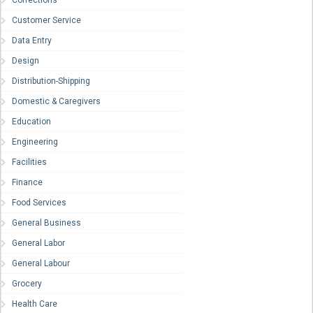
Corrections
Customer Service
Data Entry
Design
Distribution-Shipping
Domestic & Caregivers
Education
Engineering
Facilities
Finance
Food Services
General Business
General Labor
General Labour
Grocery
Health Care