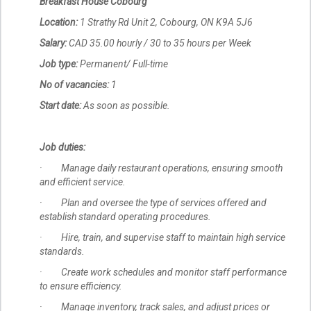
Breakfast House Cobourg
Location:
1 Strathy Rd Unit 2, Cobourg, ON K9A 5J6
Salary:
CAD 35.00 hourly / 30 to 35 hours per Week
Job type:
Permanent/ Full-time
No of vacancies:
1
Start date:
As soon as possible.
Job duties:
· Manage daily restaurant operations, ensuring smooth
and efficient service.
· Plan and oversee the type of services offered and
establish standard operating procedures.
· Hire, train, and supervise staff to maintain high service
standards.
· Create work schedules and monitor staff performance
to ensure efficiency.
· Manage inventory, track sales, and adjust prices or