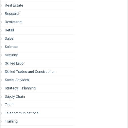
Real Estate
Research
Restaurant
Retail
Sales
Science
Security
Skilled Labor
Skilled Trades and Construction
Social Services
Strategy – Planning
Supply Chain
Tech
Telecommunications
Training