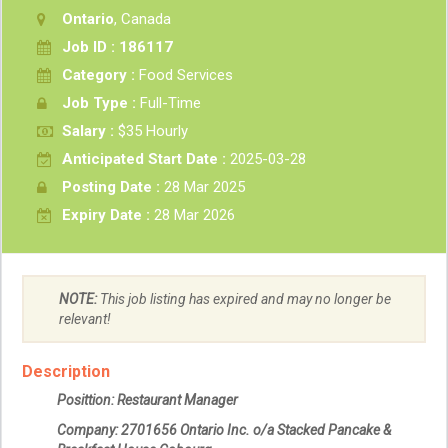
Ontario
, Canada
Job ID : 186117
Category :
Food Services
Job Type :
Full-Time
Salary :
$35 Hourly
Anticipated Start Date :
2025-03-28
Posting Date :
28 Mar 2025
Expiry Date :
28 Mar 2026
NOTE:
This job listing has expired and may no longer be
relevant!
Description
Posittion: Restaurant Manager
Company:
2701656 Ontario Inc. o/a Stacked Pancake &