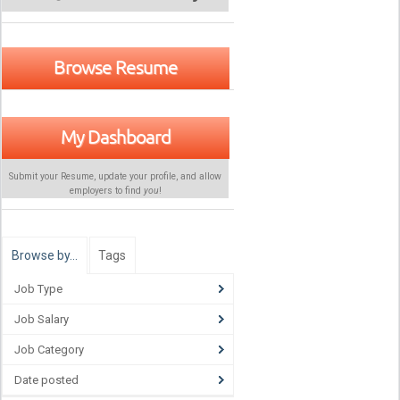
Browse Resume
My Dashboard
Submit your Resume, update your profile, and allow
employers to find
you
!
Browse by…
Tags
Job Type
Job Salary
Job Category
Date posted