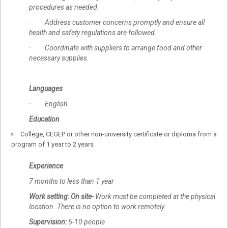
procedures as needed.
· Address customer concerns promptly and ensure all
health and safety regulations are followed.
· Coordinate with suppliers to arrange food and other
necessary supplies.
Languages
· English
Education
College, CEGEP or other non-university certificate or diploma from a
program of 1 year to 2 years
Experience
7 months to less than 1 year
Work setting:
On site-
Work must be completed at the physical
location. There is no option to work remotely.
Supervision:
5-10 people