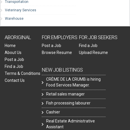
Transportation
Veterinary Services
Warehouse
ABORIGINAL
FOR EMPLOYERS
FOR JOB SEEKERS
Home
Post a Job
Find a Job
About Us
Browse Resume
Upload Resume
Post a Job
Find a Job
NEW JOB LISTINGS
Terms & Conditions
CRÈME DE LA CRUMB is hiring
Contact Us
Food Services Manager.
Retail sales manager
Fish processing labourer
Cashier
Real Estate Administrative
Assistant