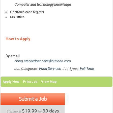
Computer and technology knowledge
Electronic cash register
MS Office
How to Apply
By email
hiring.stackedpancake@outlook.com
Job Categories:
Food Services
. Job Types:
Full-Time
.
Apply Now
Print Job
View Map
Submit a Job
$19.99
30 days
Starting at
for