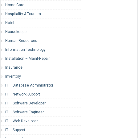
Home Care
Hospitality & Tourism
Hotel
Housekeeper
Human Resources
Information Technology
Installation – Maint-Repair
Insurance
Inventory
IT – Database Administrator
IT – Network Support
IT – Software Developer
IT – Software Engineer
IT – Web Developer
IT – Support