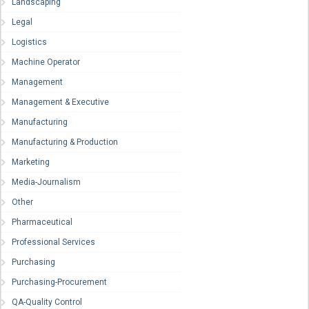
Landscaping
Legal
Logistics
Machine Operator
Management
Management & Executive
Manufacturing
Manufacturing & Production
Marketing
Media-Journalism
Other
Pharmaceutical
Professional Services
Purchasing
Purchasing-Procurement
QA-Quality Control