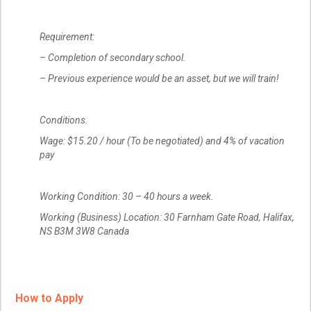
Requirement:
– Completion of secondary school.
– Previous experience would be an asset, but we will train!
Conditions.
Wage: $15.20 / hour (To be negotiated) and 4% of vacation
pay
Working Condition: 30 – 40 hours a week.
Working (Business) Location: 30 Farnham Gate Road, Halifax,
NS B3M 3W8 Canada
How to Apply