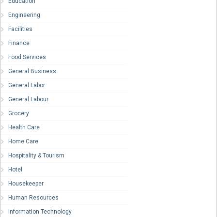
Education
Engineering
Facilities
Finance
Food Services
General Business
General Labor
General Labour
Grocery
Health Care
Home Care
Hospitality & Tourism
Hotel
Housekeeper
Human Resources
Information Technology