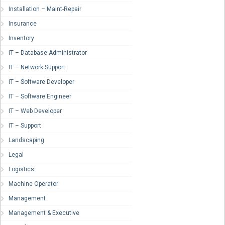
Installation – Maint-Repair
Insurance
Inventory
IT – Database Administrator
IT – Network Support
IT – Software Developer
IT – Software Engineer
IT – Web Developer
IT – Support
Landscaping
Legal
Logistics
Machine Operator
Management
Management & Executive