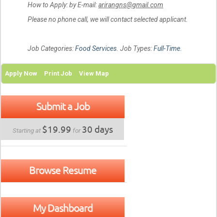
How to Apply: by E-mail:
arirangns@gmail.com
Please no phone call, we will contact selected applicant.
Job Categories:
Food Services
. Job Types:
Full-Time
.
Apply Now
Print Job
View Map
Submit a Job
$19.99
30 days
Starting at
for
Browse Resume
My Dashboard