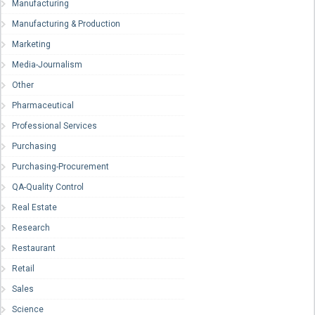
Manufacturing
Manufacturing & Production
Marketing
Media-Journalism
Other
Pharmaceutical
Professional Services
Purchasing
Purchasing-Procurement
QA-Quality Control
Real Estate
Research
Restaurant
Retail
Sales
Science