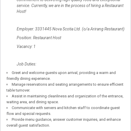
service. Currently, we are in the process of hiring a Restaurant
Host!
Employer: 3331445 Nova Scotia Ltd. (o/a Arirang Restaurant)
Position: Restaurant Host
Vacancy: 1
Job Duties:
Greet and welcome guests upon arrival, providing a warm and
friendly dining experience.
Manage reservations and seating arrangements to ensure efficient
table turnover.
Assist in maintaining cleanliness and organization of the entrance,
waiting area, and dining space.
Communicate with servers and kitchen staff to coordinate guest
flow and special requests.
Provide menu guidance, answer customer inquiries, and enhance
overall guest satisfaction.