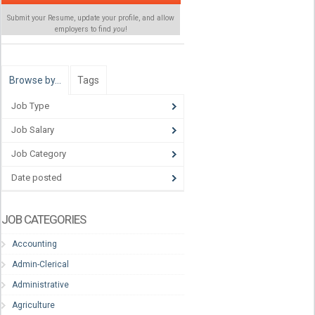
Submit your Resume, update your profile, and allow
employers to find
you
!
Browse by…
Tags
Job Type
Job Salary
Job Category
Date posted
JOB CATEGORIES
Accounting
Admin-Clerical
Administrative
Agriculture