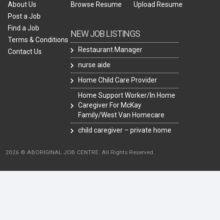
About Us
Browse Resume
Upload Resume
Post a Job
Find a Job
NEW JOB LISTINGS
Terms & Conditions
Restaurant Manager
Contact Us
nurse aide
Home Child Care Provider
Home Support Worker/In Home
Caregiver For McKay
Family/West Van Homecare
child caregiver – private home
2026 © ABORIGINAL JOB CENTRE. All Rights Reserved.