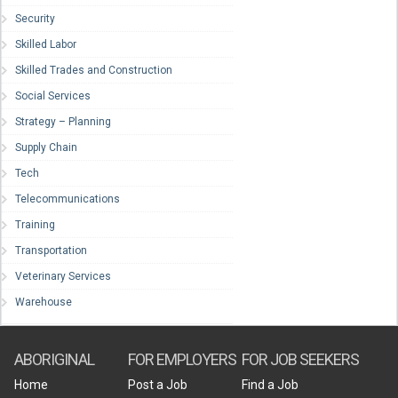
Security
Skilled Labor
Skilled Trades and Construction
Social Services
Strategy – Planning
Supply Chain
Tech
Telecommunications
Training
Transportation
Veterinary Services
Warehouse
ABORIGINAL
FOR EMPLOYERS
FOR JOB SEEKERS
Home
Post a Job
Find a Job