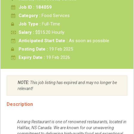
Job ID : 184059
Category :
Food Services
Job Type :
Full-Time
Salary :
$$15.20 Hourly
Anticipated Start Date :
As soon as possible
Posting Date :
19 Feb 2025
Expiry Date :
19 Feb 2026
NOTE:
This job listing has expired and may no longer be
relevant!
Description
Arirang Restaurant is one of renowned restaurants, located in
Halifax, NS Canada. We are known for our unwavering
commitment to delivering high-quality food and exceptional