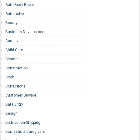
Auto Body Repair
Automotive
Beauty
Business Development
Caregiver
Child Care
Cleaner
Construction
Cook
Corrections
Customer Service
Data Entry
Design
Distribution-Shipping
Domestic & Caregivers