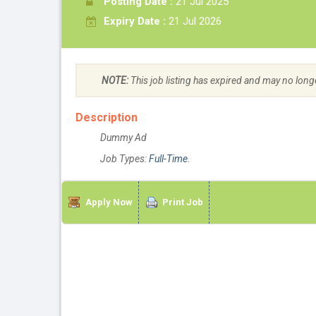
Posting Date :
21 Jul 2025
Expiry Date :
21 Jul 2026
NOTE:
This job listing has expired and may no long
Description
Dummy Ad
Job Types:
Full-Time
.
Apply Now
Print Job