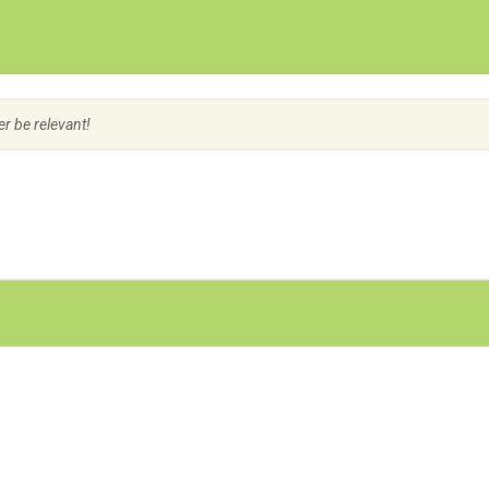
Create Employer Account
Create Job Seeker Account
er be relevant!