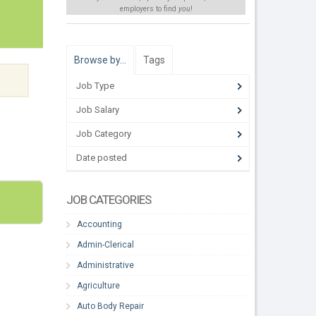
employers to find
you
!
Browse by…
Tags
Job Type
Job Salary
Job Category
Date posted
JOB CATEGORIES
Accounting
Admin-Clerical
Administrative
Agriculture
Auto Body Repair