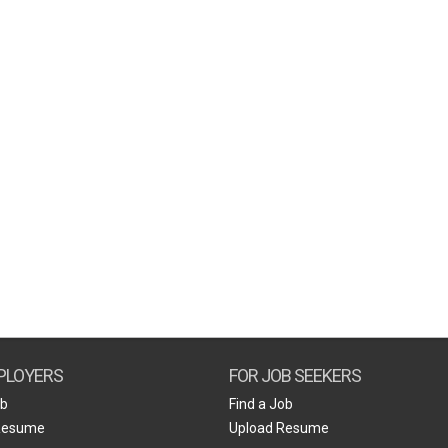
PLOYERS
FOR JOB SEEKERS
ob
Find a Job
Resume
Upload Resume