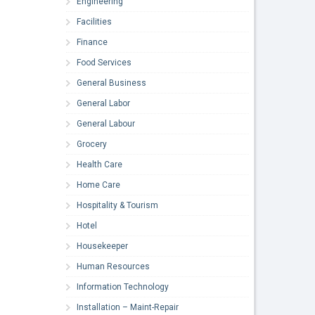
Engineering
Facilities
Finance
Food Services
General Business
General Labor
General Labour
Grocery
Health Care
Home Care
Hospitality & Tourism
Hotel
Housekeeper
Human Resources
Information Technology
Installation – Maint-Repair