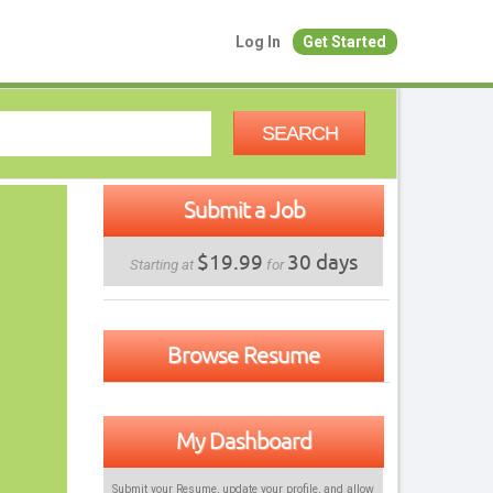
Log In
Get Started
SEARCH
Submit a Job
$19.99
30 days
Starting at
for
Browse Resume
My Dashboard
Submit your Resume, update your profile, and allow