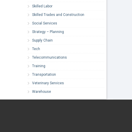
Skilled Labor
Skilled Trades and Construction
Social Services
Strategy – Planning
Supply Chain
Tech
Telecommunications
Training
Transportation
Veterinary Services
Warehouse