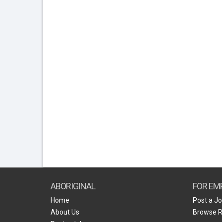
ABORIGINAL
FOR EM
Home
Post a J
About Us
Browse 