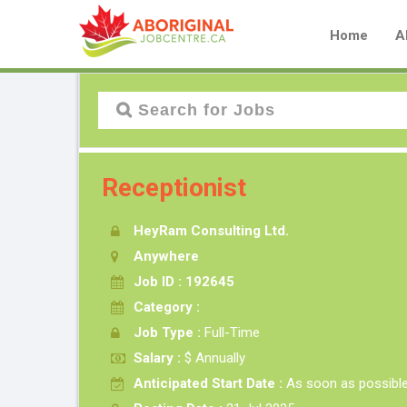
Home
A
Receptionist
HeyRam Consulting Ltd.
Anywhere
Job ID : 192645
Category :
Job Type :
Full-Time
Salary :
$ Annually
Anticipated Start Date :
As soon as possibl