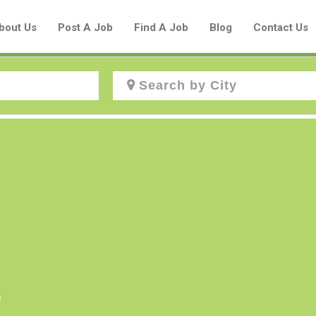
bout Us
Post A Job
Find A Job
Blog
Contact Us
Create a New Listing to
Join Our Aboriginal Job Centre
Community!
Find or List your Job.
Have an account?
Log In
e
Post Your Job
Post Your Resume