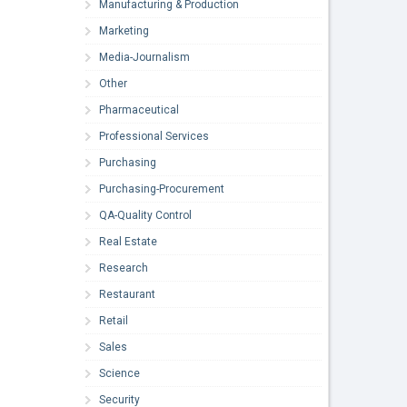
Manufacturing & Production
Marketing
Media-Journalism
Other
Pharmaceutical
Professional Services
Purchasing
Purchasing-Procurement
QA-Quality Control
Real Estate
Research
Restaurant
Retail
Sales
Science
Security