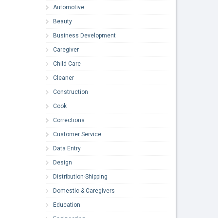
Automotive
Beauty
Business Development
Caregiver
Child Care
Cleaner
Construction
Cook
Corrections
Customer Service
Data Entry
Design
Distribution-Shipping
Domestic & Caregivers
Education