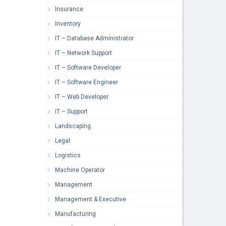
Insurance
Inventory
IT – Database Administrator
IT – Network Support
IT – Software Developer
IT – Software Engineer
IT – Web Developer
IT – Support
Landscaping
Legal
Logistics
Machine Operator
Management
Management & Executive
Manufacturing