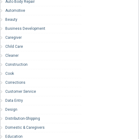
Auto Body Repair
Automotive
Beauty
Business Development
Caregiver
Child Care
Cleaner
Construction
Cook
Corrections
Customer Service
Data Entry
Design
Distribution-Shipping
Domestic & Caregivers
Education