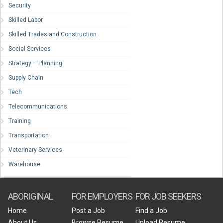
Security
Skilled Labor
Skilled Trades and Construction
Social Services
Strategy – Planning
Supply Chain
Tech
Telecommunications
Training
Transportation
Veterinary Services
Warehouse
ABORIGINAL
FOR EMPLOYERS
FOR JOB SEEKERS
Home
Post a Job
Find a Job
About Us
Browse Resume
Upload Resume