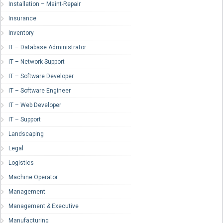
Installation – Maint-Repair
Insurance
Inventory
IT – Database Administrator
IT – Network Support
IT – Software Developer
IT – Software Engineer
IT – Web Developer
IT – Support
Landscaping
Legal
Logistics
Machine Operator
Management
Management & Executive
Manufacturing