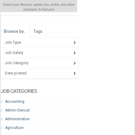
Submit your Resume, update your profile, and allow
employers to find
you
!
Browse by…
Tags
Job Type
Job Salary
Job Category
Date posted
JOB CATEGORIES
Accounting
Admin-Clerical
Administrative
Agriculture