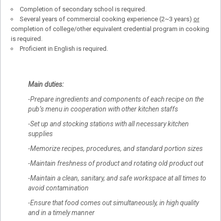
Completion of secondary school is required.
Several years of commercial cooking experience (2~3 years)
or
completion of college/other equivalent credential program in cooking
is required.
Proficient in English is required.
Main duties:
-Prepare ingredients and components of each recipe on the
pub’s menu in cooperation with other kitchen staffs
-Set up and stocking stations with all necessary kitchen
supplies
-Memorize recipes, procedures, and standard portion sizes
-Maintain freshness of product and rotating old product out
-Maintain a clean, sanitary, and safe workspace at all times to
avoid contamination
-Ensure that food comes out simultaneously, in high quality
and in a timely manner