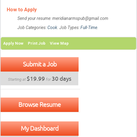
How to Apply
Send your resume: meridianarmspub@gmail.com
Job Categories:
Cook
. Job Types:
Full-Time
.
Apply Now
Print Job
View Map
Submit a Job
$19.99
30 days
Starting at
for
Browse Resume
My Dashboard