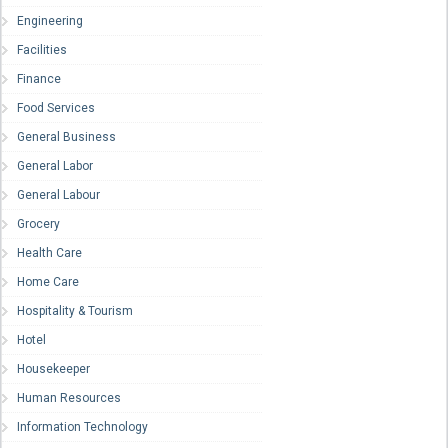
Engineering
Facilities
Finance
Food Services
General Business
General Labor
General Labour
Grocery
Health Care
Home Care
Hospitality & Tourism
Hotel
Housekeeper
Human Resources
Information Technology