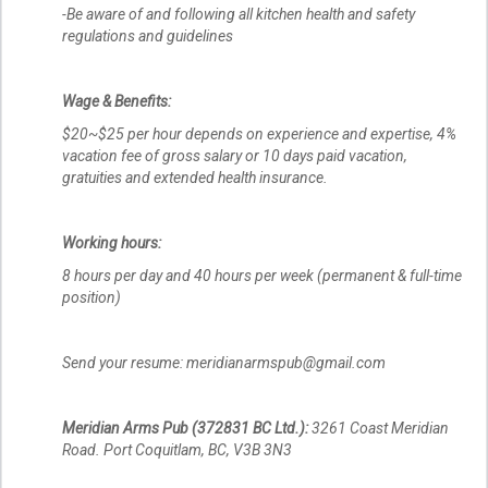
-Be aware of and following all kitchen health and safety
regulations and guidelines
Wage & Benefits:
$20~$25 per hour depends on experience and expertise, 4%
vacation fee of gross salary or 10 days paid vacation,
gratuities and extended health insurance.
Working hours:
8 hours per day and 40 hours per week (permanent & full-time
position)
Send your resume: meridianarmspub@gmail.com
Meridian Arms Pub (372831 BC Ltd.):
3261 Coast Meridian
Road. Port Coquitlam, BC, V3B 3N3