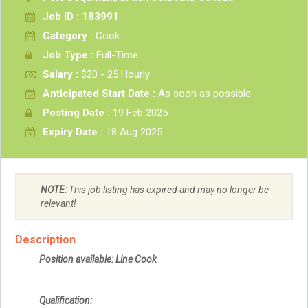
Job ID : 183991
Category :
Cook
Job Type :
Full-Time
Salary :
$20 - 25 Hourly
Anticipated Start Date :
As soon as possible
Posting Date :
19 Feb 2025
Expiry Date :
18 Aug 2025
NOTE:
This job listing has expired and may no longer be
relevant!
Description
Position available: Line Cook
Qualification: