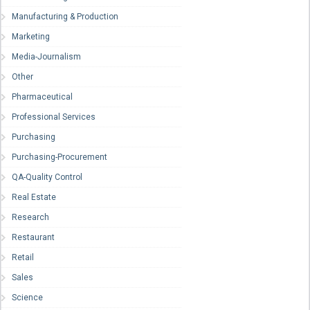
Manufacturing & Production
Marketing
Media-Journalism
Other
Pharmaceutical
Professional Services
Purchasing
Purchasing-Procurement
QA-Quality Control
Real Estate
Research
Restaurant
Retail
Sales
Science