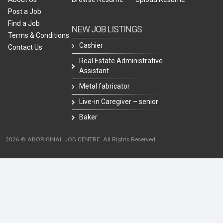
Post a Job
Find a Job
NEW JOB LISTINGS
Terms & Conditions
Cashier
Contact Us
Real Estate Administrative
Assistant
Metal fabricator
Live-in Caregiver – senior
Baker
2026 © ABORIGINAL JOB CENTRE. All Rights Reserved.