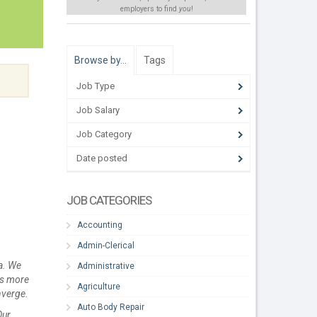
employers to find
you
!
Browse by…
Tags
Job Type
Job Salary
Job Category
Date posted
JOB CATEGORIES
Accounting
Admin-Clerical
a. We
Administrative
is more
Agriculture
nverge.
Auto Body Repair
Our