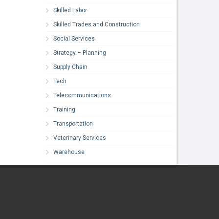
Skilled Labor
Skilled Trades and Construction
Social Services
Strategy – Planning
Supply Chain
Tech
Telecommunications
Training
Transportation
Veterinary Services
Warehouse