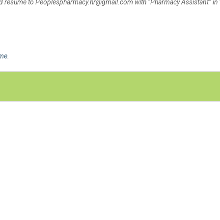
and resume to Peoplespharmacy.hr@gmail.com with “Pharmacy Assistant” in 
ime
.