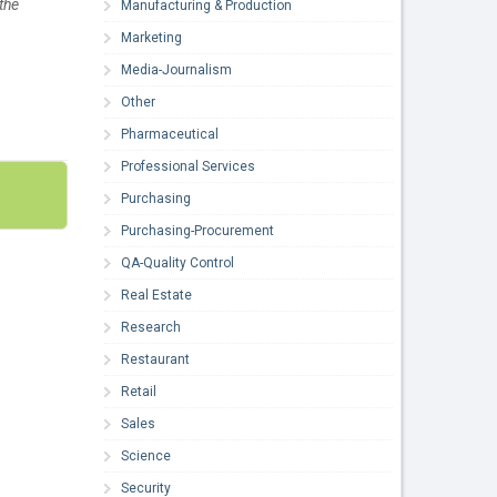
the
Manufacturing & Production
Marketing
Media-Journalism
Other
Pharmaceutical
Professional Services
Purchasing
Purchasing-Procurement
QA-Quality Control
Real Estate
Research
Restaurant
Retail
Sales
Science
Security