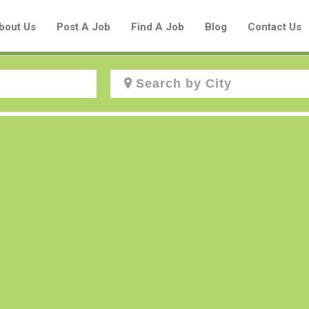
bout Us
Post A Job
Find A Job
Blog
Contact Us
Create a New Listing to
Join Our Aboriginal Job Centre
Community!
Find or List your Job.
Have an account?
Log In
Post Your Job
Post Your Resume