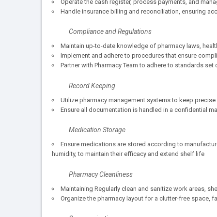
Operate the cash register, process payments, and mana
Handle insurance billing and reconciliation, ensuring acc
Compliance and Regulations
Maintain up-to-date knowledge of pharmacy laws, health
Implement and adhere to procedures that ensure compli
Partner with Pharmacy Team to adhere to standards set 
Record Keeping
Utilize pharmacy management systems to keep precise re
Ensure all documentation is handled in a confidential man
Medication Storage
Ensure medications are stored according to manufacture
humidity, to maintain their efficacy and extend shelf life
Pharmacy Cleanliness
Maintaining Regularly clean and sanitize work areas, sh
Organize the pharmacy layout for a clutter-free space, f