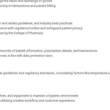
ge the return and exchange of goods
uracy in transactions and patient billing
 and safety guidelines, and industry best practices
ance with regulatory bodies and safeguard patient privacy
out by the College of Pharmacy
cords of patient information, prescription details, and transactions
ner, in line with data protection laws
r guidelines and regulatory standards, considering factors like temperature 
elves, and equipment to maintain a hygienic environment
acilitating a better workflow and customer experience