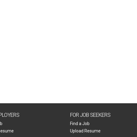
PLOYERS
FOR JOB SEEKERS
ob
Find a Job
Resume
Upload Resume