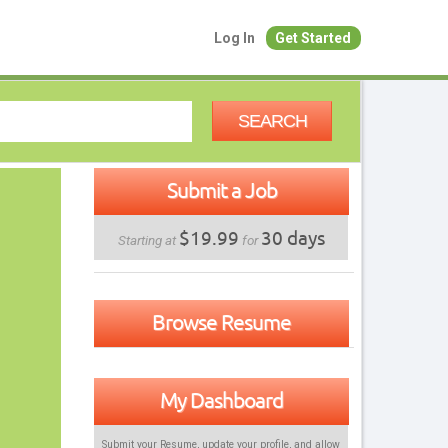
Log In
Get Started
SEARCH
Submit a Job
$19.99
30 days
Starting at
for
Browse Resume
My Dashboard
Submit your Resume, update your profile, and allow