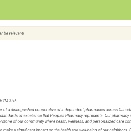
Create Employer Account
Create Job Seeker Account
er be relevant!
C V7M 3H6
 of a distinguished cooperative of independent pharmacies across Canad
 standards of excellence that Peoples Pharmacy represents. Our pharmacy 
ornerstone of our community where health, wellness, and personalized care co
 make a significant impact on the health and well-being of our neighbors. 