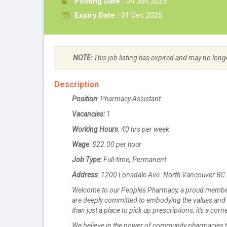
Posting Date :
04 Jun 2025
Expiry Date :
01 Dec 2025
NOTE:
This job listing has expired and may no long
Description
Position
: Pharmacy Assistant
Vacancies:
1
Working Hours
: 40 hrs per week
Wage
: $22.00 per hour
Job Type:
Full-time, Permanent
Address
: 1200 Lonsdale Ave. North Vancouver B
Welcome to our Peoples Pharmacy, a proud member
are deeply committed to embodying the values and
than just a place to pick up prescriptions; it's a c
We believe in the power of community pharmacies to