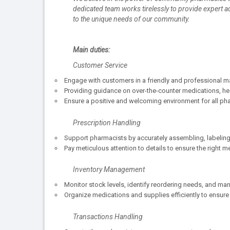
dedicated team works tirelessly to provide expert 
to the unique needs of our community.
Main duties:
Customer Service
Engage with customers in a friendly and professional 
Providing guidance on over-the-counter medications, hea
Ensure a positive and welcoming environment for all pha
Prescription Handling
Support pharmacists by accurately assembling, labeling
Pay meticulous attention to details to ensure the right
Inventory Management
Monitor stock levels, identify reordering needs, and ma
Organize medications and supplies efficiently to ensure
Transactions Handling