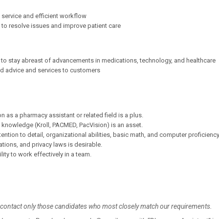
service and efficient workflow
to resolve issues and improve patient care
 to stay abreast of advancements in medications, technology, and healthcare
ed advice and services to customers
n as a pharmacy assistant or related field is a plus.
 knowledge (Kroll, PACMED, PacVision) is an asset.
ntion to detail, organizational abilities, basic math, and computer proficiency
ions, and privacy laws is desirable.
lity to work effectively in a team.
l contact only those candidates who most closely match our requirements.