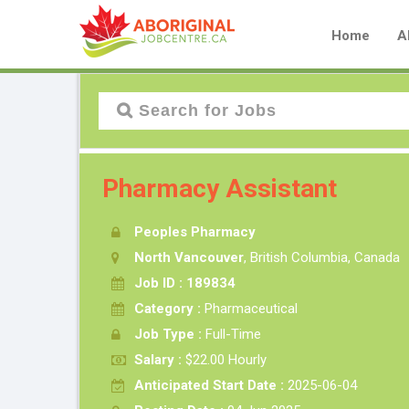
Home
A
Pharmacy Assistant
Peoples Pharmacy
North Vancouver
, British Columbia, Canada
Job ID : 189834
Category :
Pharmaceutical
Job Type :
Full-Time
Salary :
$22.00 Hourly
Anticipated Start Date :
2025-06-04