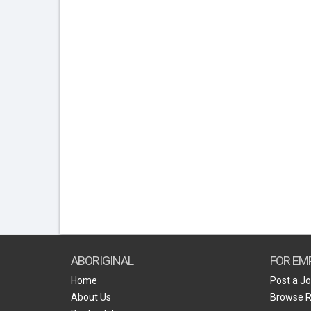
ABORIGINAL
FOR EM
Home
Post a J
About Us
Browse 