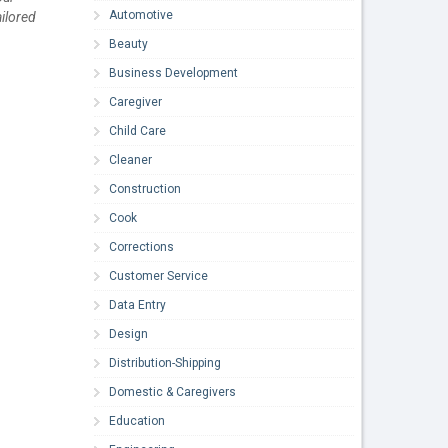
Automotive
ilored
Beauty
Business Development
Caregiver
Child Care
Cleaner
Construction
Cook
Corrections
Customer Service
Data Entry
Design
Distribution-Shipping
Domestic & Caregivers
Education