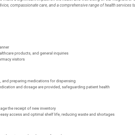
advice, compassionate care, and a comprehensive range of health services ta
manner
lthcare products, and general inquiries
rmacy visitors
, and preparing medications for dispensing
 medication and dosage are provided, safeguarding patient health
nage the receipt of new inventory
 easy access and optimal shelf life, reducing waste and shortages