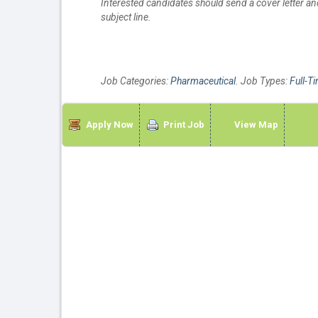
Interested candidates should send a cover letter 
subject line.
Job Categories:
Pharmaceutical
. Job Types:
Full-T
Apply Now
Print Job
View Map