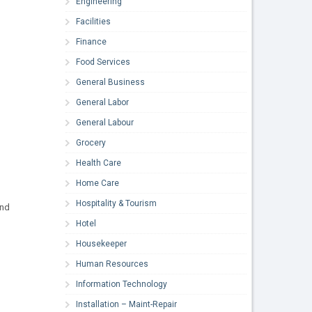
Engineering
Facilities
Finance
Food Services
General Business
General Labor
General Labour
Grocery
Health Care
Home Care
Hospitality & Tourism
and
Hotel
Housekeeper
Human Resources
Information Technology
Installation – Maint-Repair