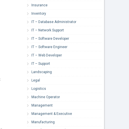
Insurance
Inventory
IT – Database Administrator
IT – Network Support
IT – Software Developer
IT – Software Engineer
IT – Web Developer
IT – Support
Landscaping
.
Legal
Logistics
Machine Operator
Management
Management & Executive
Manufacturing