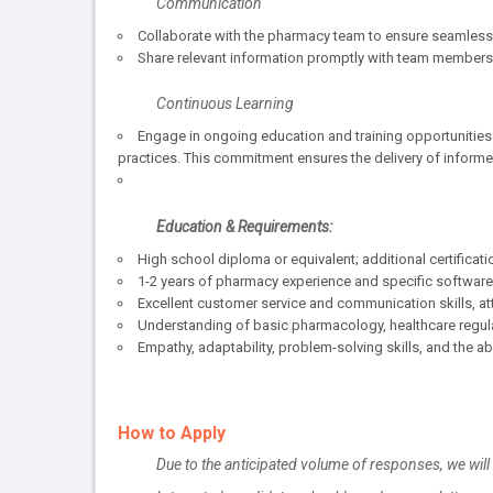
Communication
Collaborate with the pharmacy team to ensure seamless 
Share relevant information promptly with team members 
Continuous Learning
Engage in ongoing education and training opportunities
practices. This commitment ensures the delivery of inform
Education & Requirements:
High school diploma or equivalent; additional certificatio
1-2 years of pharmacy experience and specific software
Excellent customer service and communication skills, atte
Understanding of basic pharmacology, healthcare regulat
Empathy, adaptability, problem-solving skills, and the abi
How to Apply
Due to the anticipated volume of responses, we wil