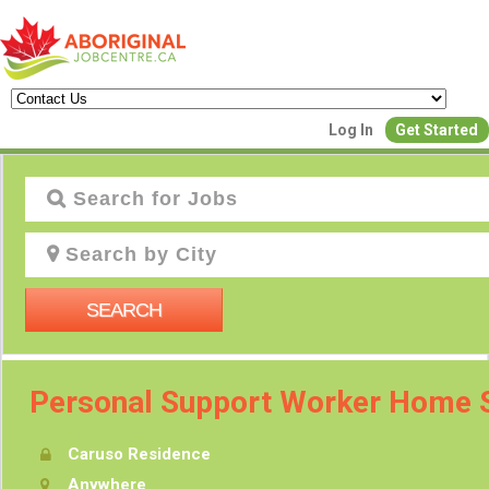
Log In
Get Started
J
SEARCH
Personal Support Worker Home 
Caruso Residence
P
Anywhere
Creat