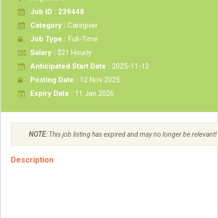
Job ID : 239448
Category :
Caregiver
Job Type :
Full-Time
Salary :
$21 Hourly
Anticipated Start Date :
2025-11-12
Posting Date :
12 Nov 2025
Expiry Date :
11 Jan 2026
NOTE:
This job listing has expired and may no longer be relevant!
Description