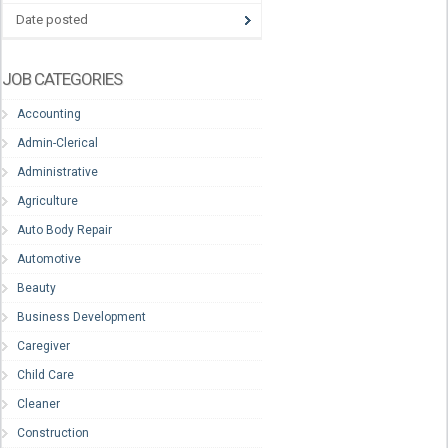
Date posted
JOB CATEGORIES
Accounting
Admin-Clerical
Administrative
Agriculture
Auto Body Repair
Automotive
Beauty
Business Development
Caregiver
Child Care
Cleaner
Construction