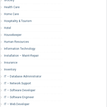
Grocery
Health Care
Home Care
Hospitality & Tourism
Hotel
Housekeeper
Human Resources
Information Technology
Installation – Maint-Repair
Insurance
Inventory
IT – Database Administrator
IT – Network Support
IT – Software Developer
IT – Software Engineer
IT – Web Developer