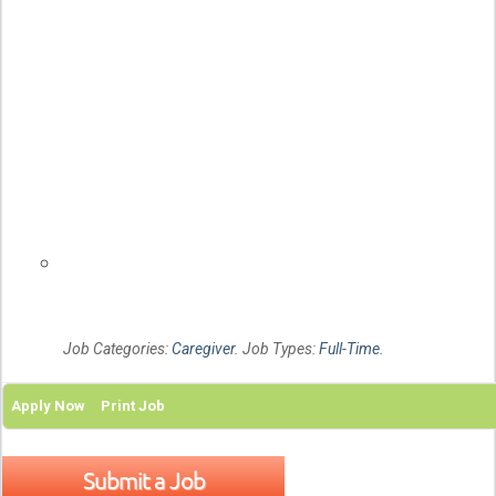
Page
details
1
Related
links
Job Categories:
Caregiver
. Job Types:
Full-Time
.
Apply Now
Print Job
Submit a Job