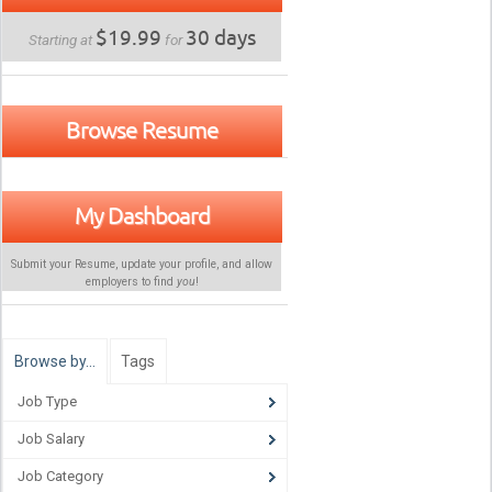
$19.99
30 days
Starting at
for
Browse Resume
My Dashboard
Submit your Resume, update your profile, and allow
employers to find
you
!
Browse by…
Tags
Job Type
Job Salary
Job Category