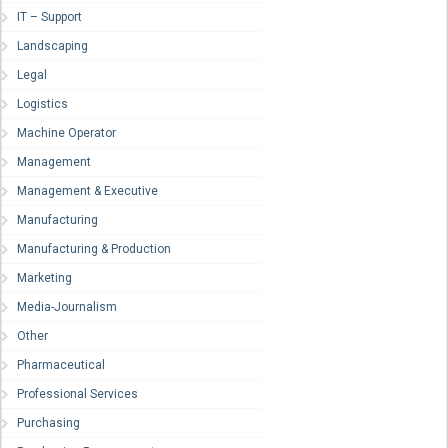
IT – Support
Landscaping
Legal
Logistics
Machine Operator
Management
Management & Executive
Manufacturing
Manufacturing & Production
Marketing
Media-Journalism
Other
Pharmaceutical
Professional Services
Purchasing