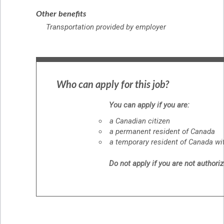
Other benefits
Transportation provided by employer
Who can apply for this job?
You can apply if you are:
a Canadian citizen
a permanent resident of Canada
a temporary resident of Canada wit
Do not apply if you are not authori