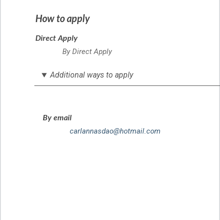
How to apply
Direct Apply
By Direct Apply
Additional ways to apply
By email
carlannasdao@hotmail.com