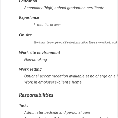
Education
Secondary (high) school graduation certificate
Experience
6 months or less
On site
Work must be completed at the physical location. There is no option to work
Work site environment
Non-smoking
Work setting
Optional accommodation available at no charge on a l
Work in employer's/client's home
Responsibilities
Tasks
Administer bedside and personal care