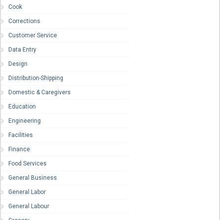
Cook
Corrections
Customer Service
Data Entry
Design
Distribution-Shipping
Domestic & Caregivers
Education
Engineering
Facilities
Finance
Food Services
General Business
General Labor
General Labour