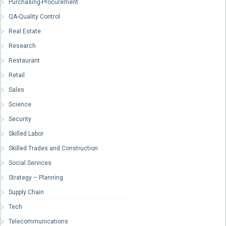
Purchasing-Procurement
QA-Quality Control
Real Estate
Research
Restaurant
Retail
Sales
Science
Security
Skilled Labor
Skilled Trades and Construction
Social Services
Strategy – Planning
Supply Chain
Tech
Telecommunications