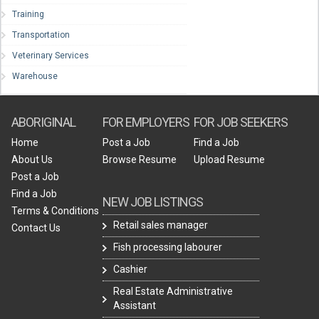
Training
Transportation
Veterinary Services
Warehouse
ABORIGINAL
FOR EMPLOYERS
FOR JOB SEEKERS
Home
Post a Job
Find a Job
About Us
Browse Resume
Upload Resume
Post a Job
Find a Job
NEW JOB LISTINGS
Terms & Conditions
Retail sales manager
Contact Us
Fish processing labourer
Cashier
Real Estate Administrative
Assistant