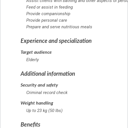
Assist clients with bathing and other aspects of pers
Feed or assist in feeding
Provide companionship
Provide personal care
Prepare and serve nutritious meals
Experience and specialization
Target audience
Elderly
Additional information
Security and safety
Criminal record check
Weight handling
Up to 23 kg (50 lbs)
Benefits