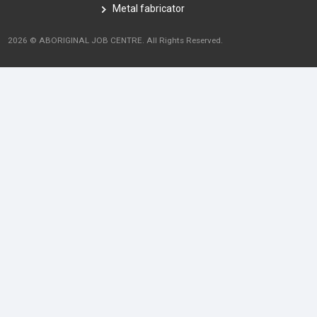
Metal fabricator
2026 © ABORIGINAL JOB CENTRE. All Rights Reserved.