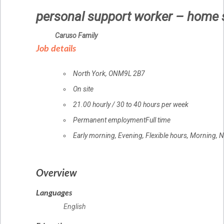
personal support worker – home 
Employer
Caruso Family
details
Job details
Location
North York
,
ON
M9L 2B7
Work
On site
location
Salary
21.00
hourly
/
30 to 40 hours per week
Terms
Permanent employment
Full time
of
Early morning, Evening, Flexible hours, Morning, 
employment
Overview
Languages
English