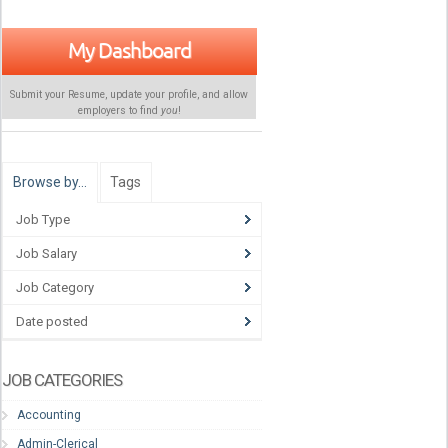
My Dashboard
Submit your Resume, update your profile, and allow
employers to find
you
!
Browse by…
Tags
Job Type
Job Salary
Job Category
Date posted
JOB CATEGORIES
Accounting
Admin-Clerical