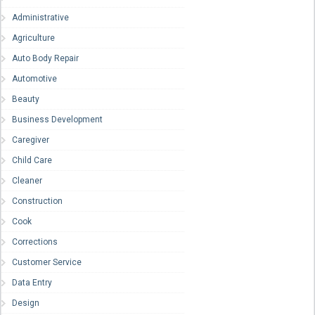
Administrative
Agriculture
Auto Body Repair
Automotive
Beauty
Business Development
Caregiver
Child Care
Cleaner
Construction
Cook
Corrections
Customer Service
Data Entry
Design