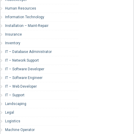
Human Resources
Information Technology
Installation – Maint-Repair
Insurance
Inventory
IT – Database Administrator
IT – Network Support
IT – Software Developer
IT – Software Engineer
IT – Web Developer
IT – Support
Landscaping
Legal
Logistics
Machine Operator