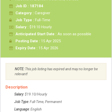
Job ID : 187184
Category :
Caregiver
Job Type :
Full-Time
Salary :
$19.10 Hourly
Anticipated Start Date :
As soon as possible
Posting Date :
15 Apr 2025
Expiry Date :
15 Apr 2026
NOTE:
This job listing has expired and may no longer be
relevant!
Description
Salary
: $19.10/Hourly
Job Type
: Full-Time, Permanent
Language
: English