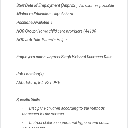
Start Date of Employment (Approx
.): As soon as possible
Minimum Education
: High School
Positions Available
: 1
NOC Group
: Home child care providers (44100)
NOC Job Title
: Parent’s Helper
________________________________________
Employer's name
:
Jagreet Singh Virk and Rasmeen Kaur
______________________________________
Job Location(s)
Abbotsford, BC, V2T 0H6
________________________________________
Specific Skills
· Discipline children according to the methods
requested by the parents
· Instruct children in personal hygiene and social