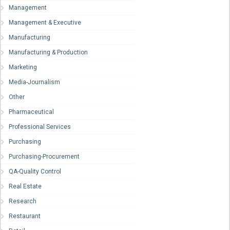
Management
Management & Executive
Manufacturing
Manufacturing & Production
Marketing
Media-Journalism
Other
Pharmaceutical
Professional Services
Purchasing
Purchasing-Procurement
QA-Quality Control
Real Estate
Research
Restaurant