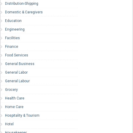
Distribution-Shipping
Domestic & Caregivers
Education
Engineering
Facilities
Finance
Food Services
General Business
General Labor
General Labour
Grocery
Health Care
Home Care
Hospitality & Tourism
Hotel
Housekeeper