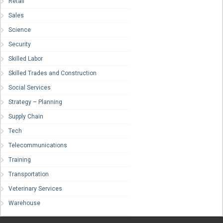
Retail
Sales
Science
Security
Skilled Labor
Skilled Trades and Construction
Social Services
Strategy – Planning
Supply Chain
Tech
Telecommunications
Training
Transportation
Veterinary Services
Warehouse