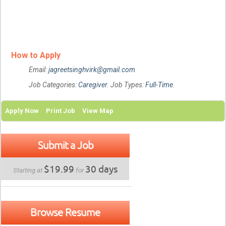
How to Apply
Email:
jagreetsinghvirk@gmail.com
Job Categories:
Caregiver
. Job Types:
Full-Time
.
Apply Now
Print Job
View Map
Submit a Job
$19.99
30 days
Starting at
for
Browse Resume