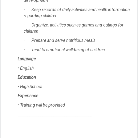
development
· Keep records of daily activities and health information
regarding children
· Organize, activities such as games and outings for
children
· Prepare and serve nutritious meals
· Tend to emotional well-being of children
Language
• English
Education
• High School
Experience
• Training will be provided
________________________________________