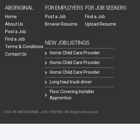
ABORIGINAL
FOR EMPLOYERS
FOR JOB SEEKERS
Home
Post a Job
Find a Job
About Us
Browse Resume
Upload Resume
Post a Job
Find a Job
NEW JOB LISTINGS
Terms & Conditions
Home Child Care Provider
Contact Us
Home Child Care Provider
Home Child Care Provider
Long haul truck driver
Floor Covering Installer
Apprentice
2026 © ABORIGINAL JOB CENTRE. All Rights Reserved.