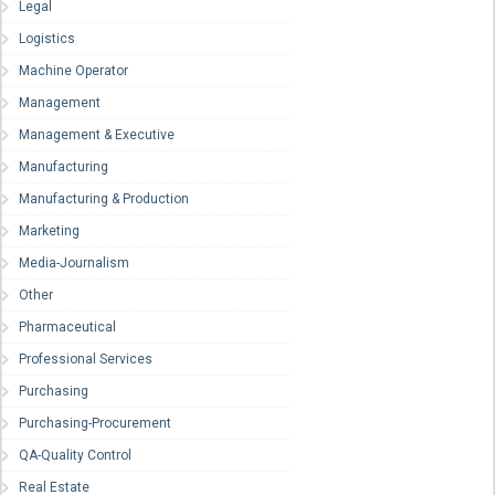
Legal
Logistics
Machine Operator
Management
Management & Executive
Manufacturing
Manufacturing & Production
Marketing
Media-Journalism
Other
Pharmaceutical
Professional Services
Purchasing
Purchasing-Procurement
QA-Quality Control
Real Estate