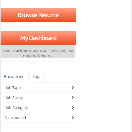
Browse Resume
My Dashboard
Submit your Resume, update your profile, and allow
employers to find
you
!
Browse by…
Tags
Job Type
Job Salary
Job Category
Date posted