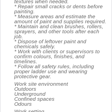
textures when needed.
* Repair small cracks or dents before
painting.
* Measure areas and estimate the
amount of paint and supplies required.
* Maintain and clean brushes, rollers,
sprayers, and other tools after each
job.
* Dispose of leftover paint and
chemicals safely.
* Work with clients or supervisors to
confirm colours, finishes, and
timelines.
* Follow all safety rules, including
proper ladder use and wearing
protective gear.
Work site environment
Outdoors
Underground
Confined spaces
Odours
Work setting