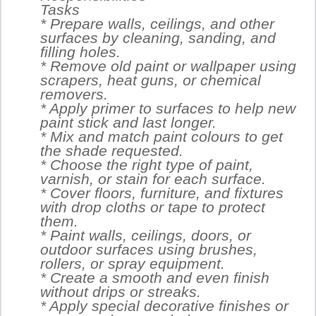
Tasks
* Prepare walls, ceilings, and other
surfaces by cleaning, sanding, and
filling holes.
* Remove old paint or wallpaper using
scrapers, heat guns, or chemical
removers.
* Apply primer to surfaces to help new
paint stick and last longer.
* Mix and match paint colours to get
the shade requested.
* Choose the right type of paint,
varnish, or stain for each surface.
* Cover floors, furniture, and fixtures
with drop cloths or tape to protect
them.
* Paint walls, ceilings, doors, or
outdoor surfaces using brushes,
rollers, or spray equipment.
* Create a smooth and even finish
without drips or streaks.
* Apply special decorative finishes or