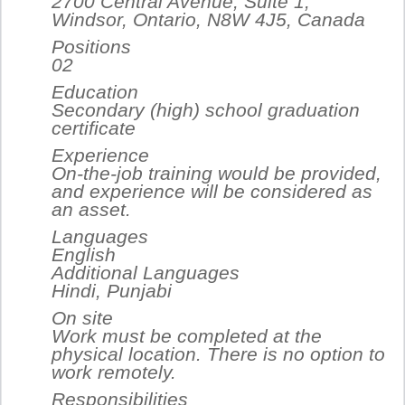
2700 Central Avenue, Suite 1,
Windsor, Ontario, N8W 4J5, Canada
Positions
02
Education
Secondary (high) school graduation
certificate
Experience
On-the-job training would be provided,
and experience will be considered as
an asset.
Languages
English
Additional Languages
Hindi, Punjabi
On site
Work must be completed at the
physical location. There is no option to
work remotely.
Responsibilities