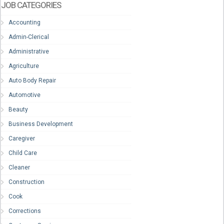
JOB CATEGORIES
Accounting
Admin-Clerical
Administrative
Agriculture
Auto Body Repair
Automotive
Beauty
Business Development
Caregiver
Child Care
Cleaner
Construction
Cook
Corrections