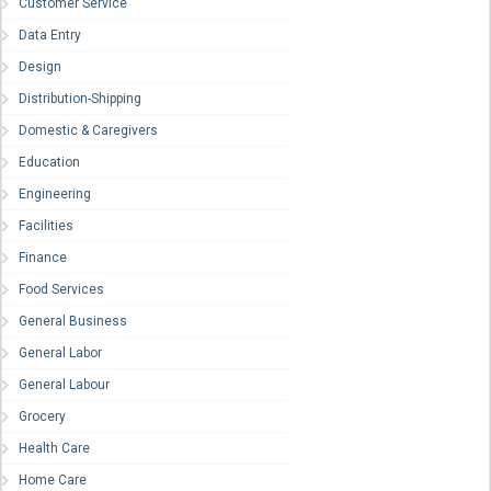
Customer Service
Data Entry
Design
Distribution-Shipping
Domestic & Caregivers
Education
Engineering
Facilities
Finance
Food Services
General Business
General Labor
General Labour
Grocery
Health Care
Home Care