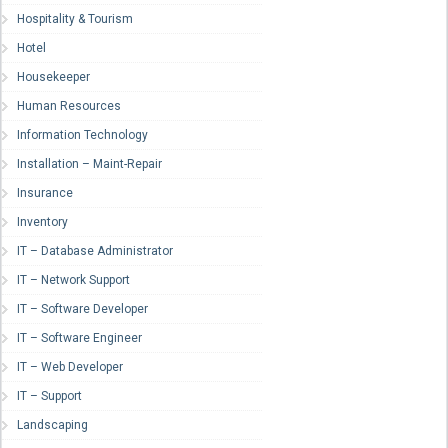
Hospitality & Tourism
Hotel
Housekeeper
Human Resources
Information Technology
Installation – Maint-Repair
Insurance
Inventory
IT – Database Administrator
IT – Network Support
IT – Software Developer
IT – Software Engineer
IT – Web Developer
IT – Support
Landscaping