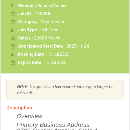
Windsor
, Ontario, Canada
Job ID : 192280
Category :
Construction
Job Type :
Full-Time
Salary :
$36.05 Hourly
Anticipated Start Date :
2025-11-24
Posting Date :
15 Jul 2025
Expiry Date :
15 Jul 2026
NOTE:
This job listing has expired and may no longer be
relevant!
Description
Overview
Primary Business Address