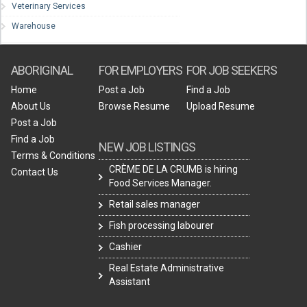
Veterinary Services
Warehouse
ABORIGINAL
FOR EMPLOYERS
FOR JOB SEEKERS
Home
Post a Job
Find a Job
About Us
Browse Resume
Upload Resume
Post a Job
Find a Job
NEW JOB LISTINGS
Terms & Conditions
CRÈME DE LA CRUMB is hiring
Contact Us
Food Services Manager.
Retail sales manager
Fish processing labourer
Cashier
Real Estate Administrative
Assistant