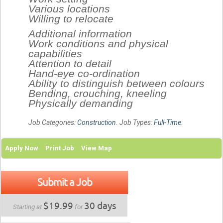
Various locations
Willing to relocate
Additional information
Work conditions and physical
capabilities
Attention to detail
Hand-eye co-ordination
Ability to distinguish between colours
Bending, crouching, kneeling
Physically demanding
Job Categories:
Construction
. Job Types:
Full-Time
.
Apply Now
Print Job
View Map
Submit a Job
$19.99
30 days
Starting at
for