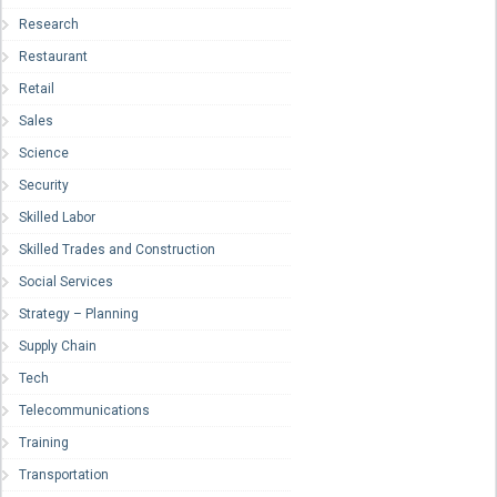
Research
Restaurant
Retail
Sales
Science
Security
Skilled Labor
Skilled Trades and Construction
Social Services
Strategy – Planning
Supply Chain
Tech
Telecommunications
Training
Transportation